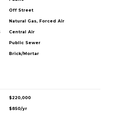
Off Street
Natural Gas, Forced Air
G
Central Air
Public Sewer
Brick/Mortar
$220,000
$850/yr