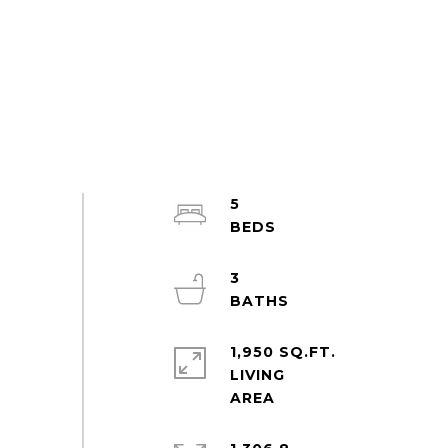
5
3
1,950 SQ.FT.
LIVING