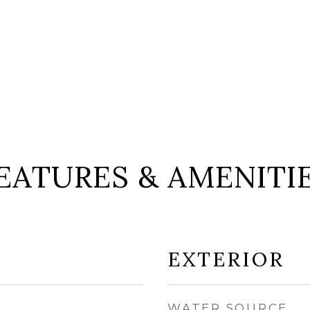
EATURES & AMENITI
EXTERIOR
WATER SOURCE