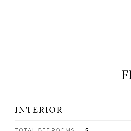
F
INTERIOR
TOTAL BEDROOMS
5