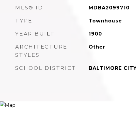
MLS® ID
MDBA2099710
TYPE
Townhouse
YEAR BUILT
1900
ARCHITECTURE
Other
STYLES
SCHOOL DISTRICT
BALTIMORE CIT