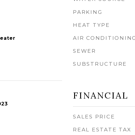
PARKING
HEAT TYPE
AIR CONDITIONIN
Heater
SEWER
SUBSTRUCTURE
FINANCIAL
023
SALES PRICE
REAL ESTATE TAX