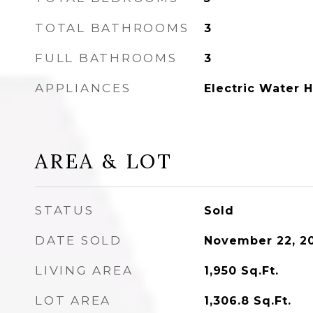
TOTAL BATHROOMS
3
FULL BATHROOMS
3
APPLIANCES
Electric Water 
AREA & LOT
STATUS
Sold
DATE SOLD
November 22, 2
LIVING AREA
1,950
Sq.Ft.
LOT AREA
1,306.8
Sq.Ft.