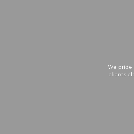
We pride 
clients c