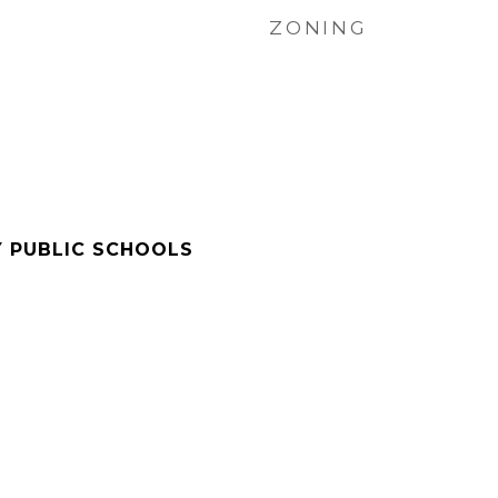
ZONING
Y PUBLIC SCHOOLS