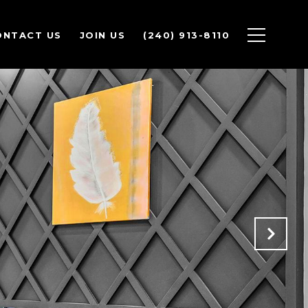
ONTACT US
JOIN US
(240) 913-8110