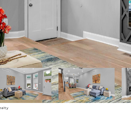
ealty