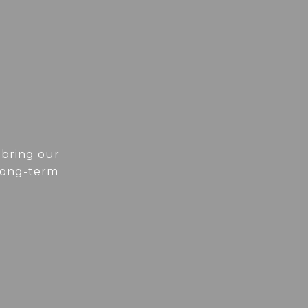
 bring our
 long-term