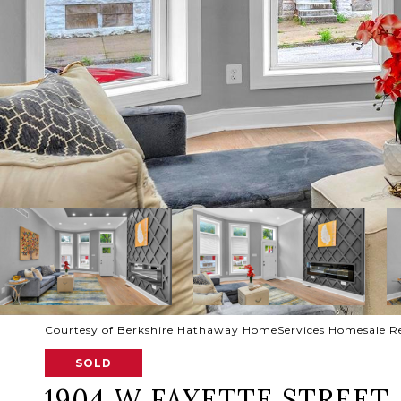
Courtesy of Berkshire Hathaway HomeServices Homesale R
SOLD
1904 W FAYETTE STREET