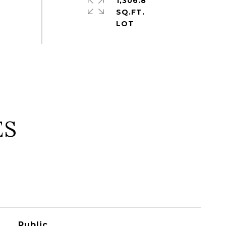
1,306.8
SQ.FT.
ES
Public