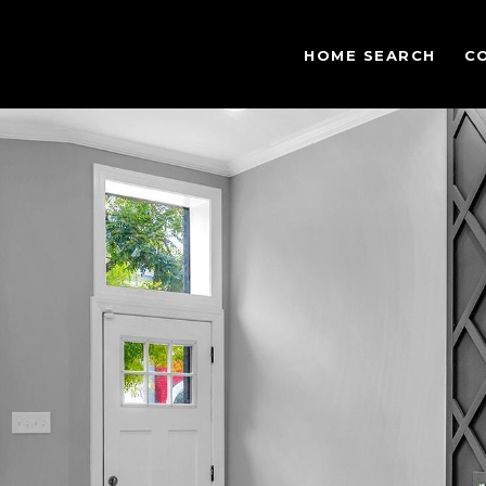
HOME SEARCH
C