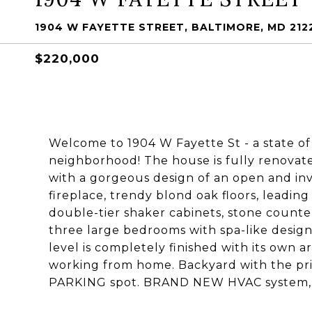
1904 W FAYETTE STREET, BALTIMORE, MD 212
$220,000
Welcome to 1904 W Fayette St - a state of
neighborhood! The house is fully renovat
with a gorgeous design of an open and invi
fireplace, trendy blond oak floors, leading
double-tier shaker cabinets, stone counter
three large bedrooms with spa-like desig
level is completely finished with its own a
working from home. Backyard with the priv
PARKING spot. BRAND NEW HVAC system, al