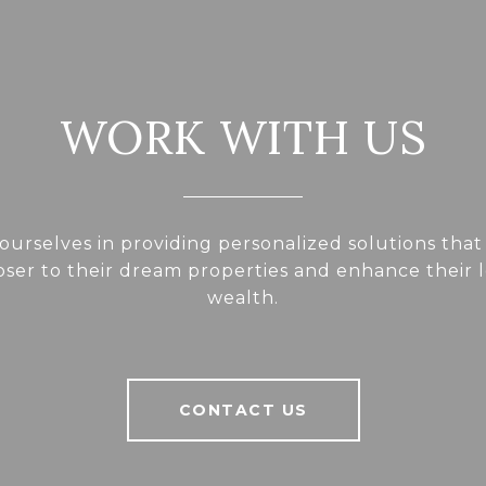
WORK WITH US
ourselves in providing personalized solutions that
loser to their dream properties and enhance their
wealth.
CONTACT US