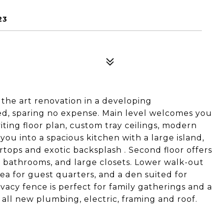
23
 the art renovation in a developing
ed, sparing no expense. Main level welcomes you
ting floor plan, custom tray ceilings, modern
 you into a spacious kitchen with a large island,
tops and exotic backsplash . Second floor offers
n bathrooms, and large closets. Lower walk-out
rea for guest quarters, and a den suited for
acy fence is perfect for family gatherings and a
l new plumbing, electric, framing and roof.