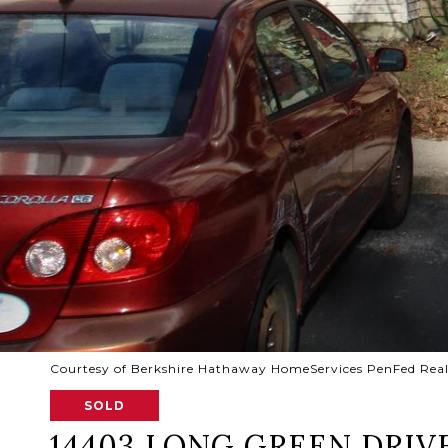
Courtesy of Berkshire Hathaway HomeServices PenFed Rea
SOLD
14403 LONG GREEN DRIV