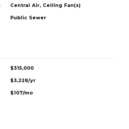
G
Central Air, Ceiling Fan(s)
Public Sewer
$315,000
$3,228/yr
$107/mo