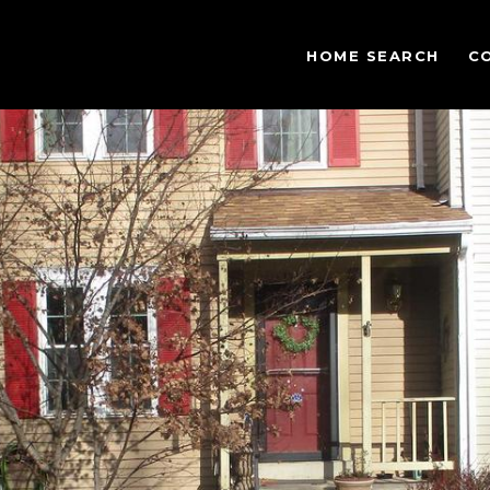
HOME SEARCH
C