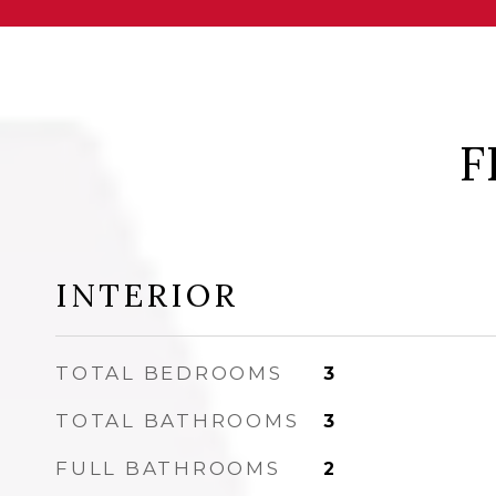
F
INTERIOR
TOTAL BEDROOMS
3
TOTAL BATHROOMS
3
FULL BATHROOMS
2