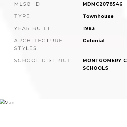
MLS® ID
MDMC2078546
TYPE
Townhouse
YEAR BUILT
1983
ARCHITECTURE
Colonial
STYLES
SCHOOL DISTRICT
MONTGOMERY C
SCHOOLS