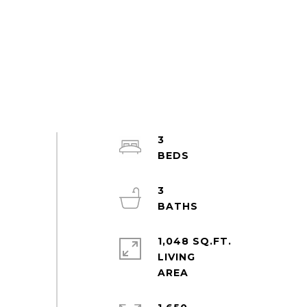
3
3
1,048 SQ.FT.
LIVING