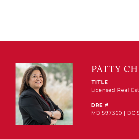
PATTY CH
TITLE
Licensed Real E
DRE #
MD 597360 | DC 