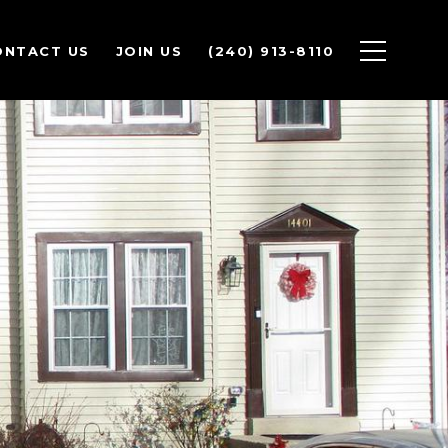
ONTACT US
JOIN US
(240) 913-8110