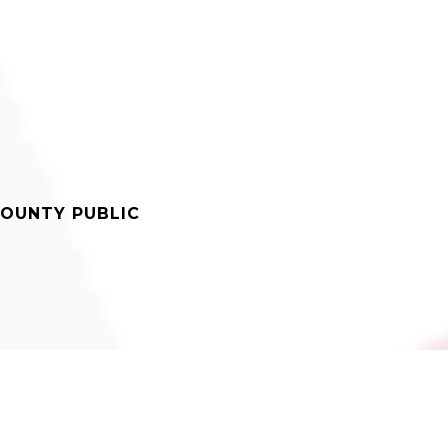
OUNTY PUBLIC