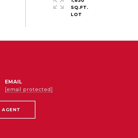
1,650
SQ.FT.
EMAIL
[email protected]
 AGENT