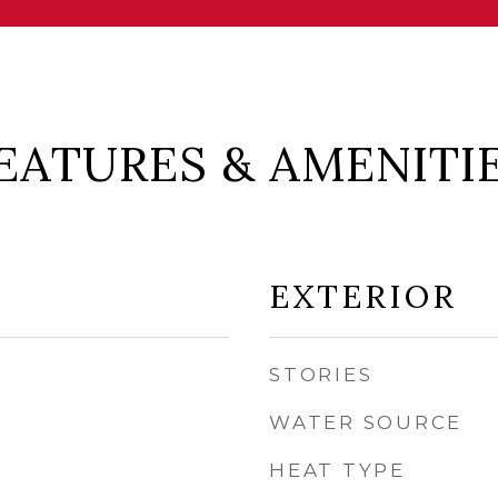
EATURES & AMENITI
EXTERIOR
STORIES
WATER SOURCE
HEAT TYPE