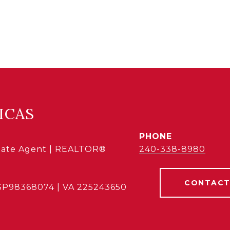
ICAS
PHONE
state Agent | REALTOR®
240-338-8980
CONTACT
SP98368074 | VA 225243650