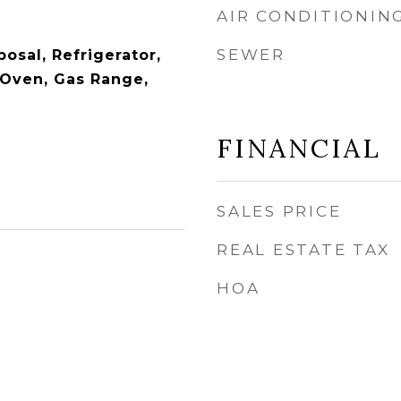
AIR CONDITIONIN
SEWER
osal, Refrigerator,
Oven, Gas Range,
FINANCIAL
SALES PRICE
REAL ESTATE TAX
HOA