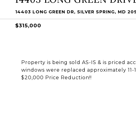
14403 LONG GREEN DR, SILVER SPRING, MD 20
$315,000
Property is being sold AS-IS & is priced ac
windows were replaced approximately 11-12
$20,000 Price Reduction!!