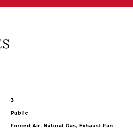
ES
3
Public
Forced Air, Natural Gas, Exhaust Fan