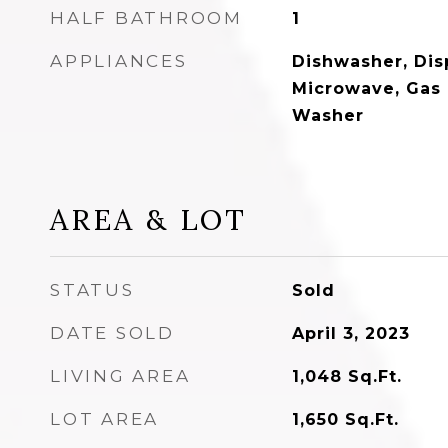
HALF BATHROOM
1
APPLIANCES
Dishwasher, Disp
Microwave, Gas 
Washer
AREA & LOT
STATUS
Sold
DATE SOLD
April 3, 2023
LIVING AREA
1,048
Sq.Ft.
LOT AREA
1,650
Sq.Ft.