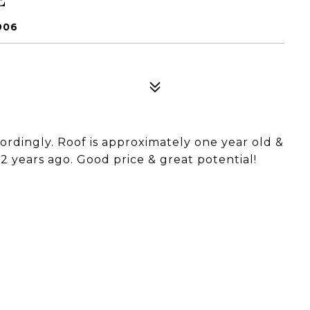
906
cordingly. Roof is approximately one year old &
 years ago. Good price & great potential!