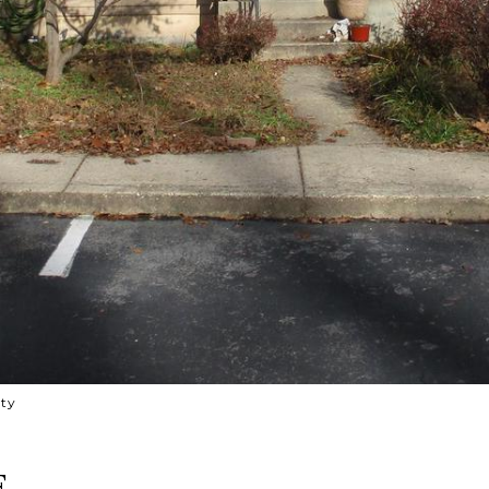
lty
E