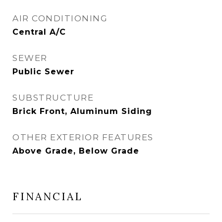
AIR CONDITIONING
Central A/C
SEWER
Public Sewer
SUBSTRUCTURE
Brick Front, Aluminum Siding
OTHER EXTERIOR FEATURES
Above Grade, Below Grade
FINANCIAL