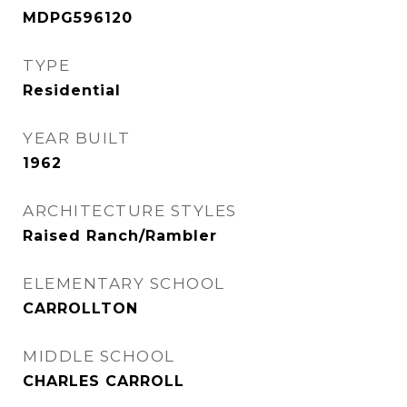
MDPG596120
TYPE
Residential
YEAR BUILT
1962
ARCHITECTURE STYLES
Raised Ranch/Rambler
ELEMENTARY SCHOOL
CARROLLTON
MIDDLE SCHOOL
CHARLES CARROLL