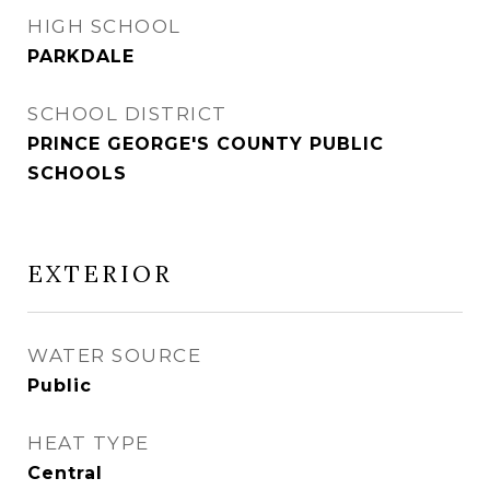
HIGH SCHOOL
PARKDALE
SCHOOL DISTRICT
PRINCE GEORGE'S COUNTY PUBLIC
SCHOOLS
EXTERIOR
WATER SOURCE
Public
HEAT TYPE
Central