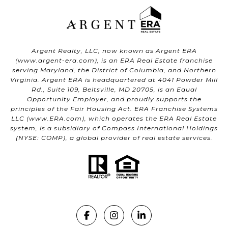
Argent Realty, LLC, now known as Argent ERA
(
www.argent-era.com
), is an ERA Real Estate franchise
serving Maryland, the District of Columbia, and Northern
Virginia. Argent ERA is headquartered at 4041 Powder Mill
Rd., Suite 109, Beltsville, MD 20705, is an Equal
Opportunity Employer, and proudly supports the
principles of the Fair Housing Act. ERA Franchise Systems
LLC (
www.ERA.com
), which operates the ERA Real Estate
system, is a subsidiary of Compass International Holdings
(NYSE: COMP), a global provider of real estate services.