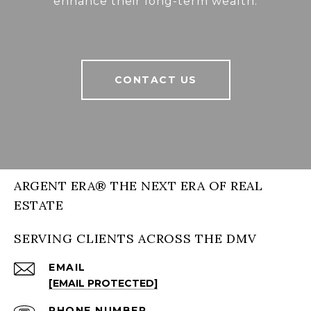
enhance their long-term wealth.
CONTACT US
ARGENT ERA® THE NEXT ERA OF REAL
ESTATE
SERVING CLIENTS ACROSS THE DMV
EMAIL
[EMAIL PROTECTED]
PHONE NUMBER