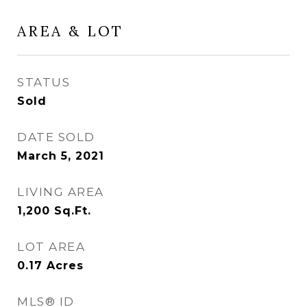
AREA & LOT
STATUS
Sold
DATE SOLD
March 5, 2021
LIVING AREA
1,200
Sq.Ft.
LOT AREA
0.17
Acres
MLS® ID