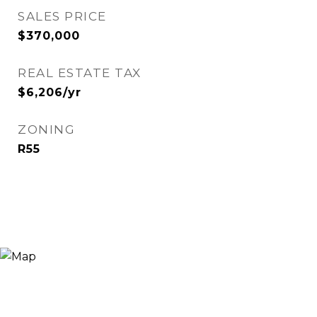
SALES PRICE
$370,000
REAL ESTATE TAX
$6,206/yr
ZONING
R55