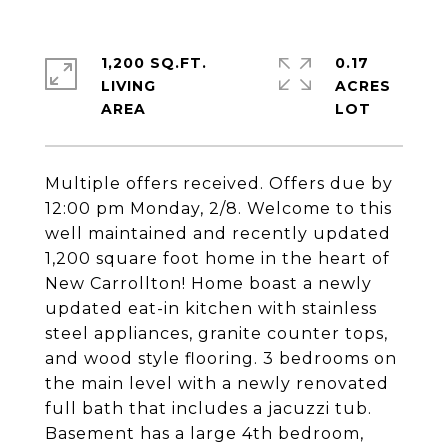
1,200 SQ.FT.
0.17
LIVING
ACRES
Multiple offers received. Offers due by
12:00 pm Monday, 2/8. Welcome to this
well maintained and recently updated
1,200 square foot home in the heart of
New Carrollton! Home boast a newly
updated eat-in kitchen with stainless
steel appliances, granite counter tops,
and wood style flooring. 3 bedrooms on
the main level with a newly renovated
full bath that includes a jacuzzi tub.
Basement has a large 4th bedroom,