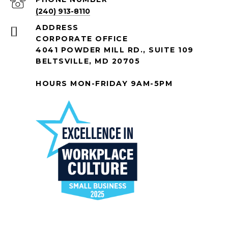
(240) 913-8110
ADDRESS
CORPORATE OFFICE
4041 POWDER MILL RD., SUITE 109
BELTSVILLE, MD 20705
HOURS MON-FRIDAY 9AM-5PM