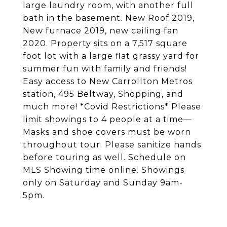
large laundry room, with another full
bath in the basement. New Roof 2019,
New furnace 2019, new ceiling fan
2020. Property sits on a 7,517 square
foot lot with a large flat grassy yard for
summer fun with family and friends!
Easy access to New Carrollton Metros
station, 495 Beltway, Shopping, and
much more! *Covid Restrictions* Please
limit showings to 4 people at a time—
Masks and shoe covers must be worn
throughout tour. Please sanitize hands
before touring as well. Schedule on
MLS Showing time online. Showings
only on Saturday and Sunday 9am-
5pm.