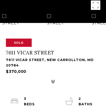
SOLD
7611 VICAR STREET
7611 VICAR STREET, NEW CARROLLTON, MD
20784
$370,000
3
2