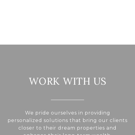
WORK WITH US
We pride ourselves in providing
personalized solutions that bring our clients
closer to their dream properties and