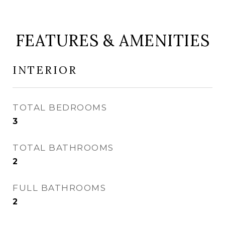
FEATURES & AMENITIES
INTERIOR
TOTAL BEDROOMS
3
TOTAL BATHROOMS
2
FULL BATHROOMS
2