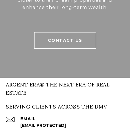
closer to their dream properties and
enhance their long-term wealth.
CONTACT US
ARGENT ERA® THE NEXT ERA OF REAL
ESTATE
SERVING CLIENTS ACROSS THE DMV
EMAIL
[EMAIL PROTECTED]