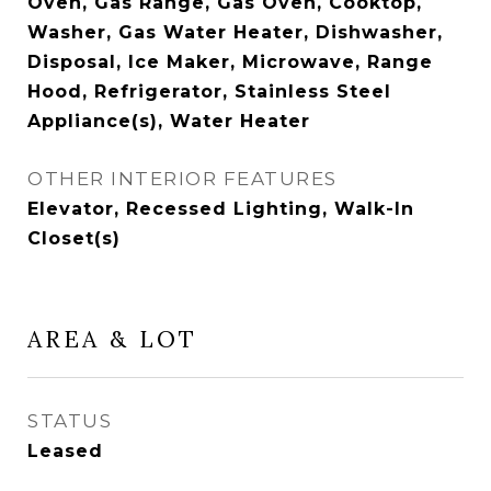
Oven, Gas Range, Gas Oven, Cooktop,
Washer, Gas Water Heater, Dishwasher,
Disposal, Ice Maker, Microwave, Range
Hood, Refrigerator, Stainless Steel
Appliance(s), Water Heater
OTHER INTERIOR FEATURES
Elevator, Recessed Lighting, Walk-In
Closet(s)
AREA & LOT
STATUS
Leased