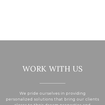
WORK WITH US
We pride ourselves in providing
personalized solutions that bring our clients