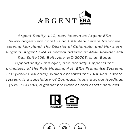
Argent Realty, LLC, now known as Argent ERA
(
www.argent-era.com
), is an ERA Real Estate franchise
serving Maryland, the District of Columbia, and Northern
Virginia. Argent ERA is headquartered at 4041 Powder Mill
Rd., Suite 109, Beltsville, MD 20705, is an Equal
Opportunity Employer, and proudly supports the
principles of the Fair Housing Act. ERA Franchise Systems
LLC (
www.ERA.com
), which operates the ERA Real Estate
system, is a subsidiary of Compass International Holdings
(NYSE: COMP), a global provider of real estate services.