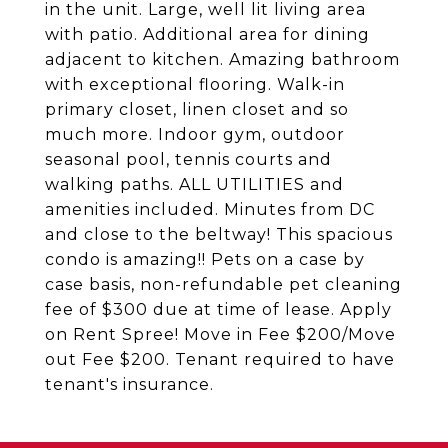
in the unit. Large, well lit living area
with patio. Additional area for dining
adjacent to kitchen. Amazing bathroom
with exceptional flooring. Walk-in
primary closet, linen closet and so
much more. Indoor gym, outdoor
seasonal pool, tennis courts and
walking paths. ALL UTILITIES and
amenities included. Minutes from DC
and close to the beltway! This spacious
condo is amazing!! Pets on a case by
case basis, non-refundable pet cleaning
fee of $300 due at time of lease. Apply
on Rent Spree! Move in Fee $200/Move
out Fee $200. Tenant required to have
tenant's insurance.