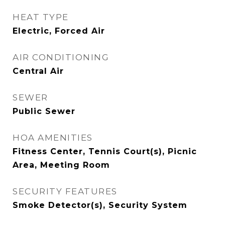
HEAT TYPE
Electric, Forced Air
AIR CONDITIONING
Central Air
SEWER
Public Sewer
HOA AMENITIES
Fitness Center, Tennis Court(s), Picnic
Area, Meeting Room
SECURITY FEATURES
Smoke Detector(s), Security System