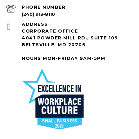
PHONE NUMBER
(240) 913-8110
ADDRESS
CORPORATE OFFICE
4041 POWDER MILL RD., SUITE 109
BELTSVILLE, MD 20705
HOURS MON-FRIDAY 9AM-5PM