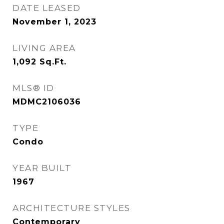
DATE LEASED
November 1, 2023
LIVING AREA
1,092
Sq.Ft.
MLS® ID
MDMC2106036
TYPE
Condo
YEAR BUILT
1967
ARCHITECTURE STYLES
Contemporary