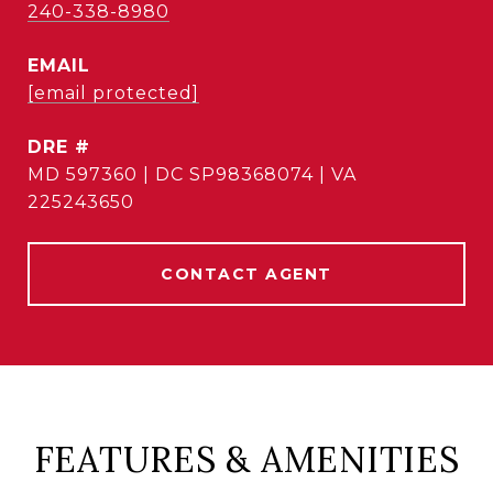
240-338-8980
EMAIL
[email protected]
DRE #
MD 597360 | DC SP98368074 | VA
225243650
CONTACT AGENT
FEATURES & AMENITIES