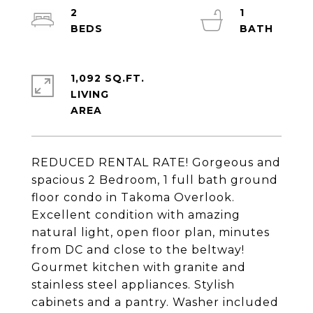
2
1
1,092 SQ.FT.
LIVING
REDUCED RENTAL RATE! Gorgeous and
spacious 2 Bedroom, 1 full bath ground
floor condo in Takoma Overlook.
Excellent condition with amazing
natural light, open floor plan, minutes
from DC and close to the beltway!
Gourmet kitchen with granite and
stainless steel appliances. Stylish
cabinets and a pantry. Washer included