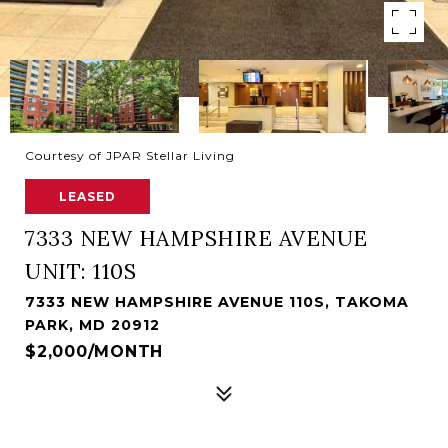
Courtesy of JPAR Stellar Living
LEASED
7333 NEW HAMPSHIRE AVENUE
UNIT: 110S
7333 NEW HAMPSHIRE AVENUE 110S, TAKOMA
PARK, MD 20912
$2,000/MONTH