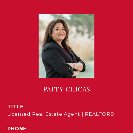
PATTY CHICAS
TITLE
Licensed Real Estate Agent | REALTOR®
PHONE