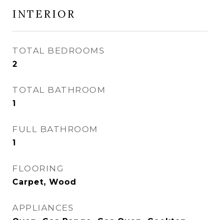
INTERIOR
TOTAL BEDROOMS
2
TOTAL BATHROOM
1
FULL BATHROOM
1
FLOORING
Carpet, Wood
APPLIANCES