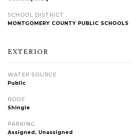
SCHOOL DISTRICT
MONTGOMERY COUNTY PUBLIC SCHOOLS
EXTERIOR
WATER SOURCE
Public
ROOF
Shingle
PARKING
Assigned, Unassigned