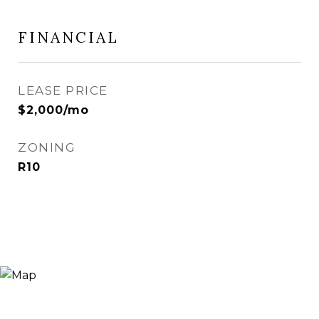
FINANCIAL
LEASE PRICE
$2,000/mo
ZONING
R10