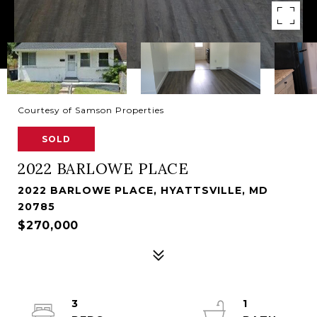
Courtesy of Samson Properties
SOLD
2022 BARLOWE PLACE
2022 BARLOWE PLACE, HYATTSVILLE, MD
20785
$270,000
3
1