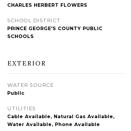
CHARLES HERBERT FLOWERS
SCHOOL DISTRICT
PRINCE GEORGE'S COUNTY PUBLIC
SCHOOLS
EXTERIOR
WATER SOURCE
Public
UTILITIES
Cable Available, Natural Gas Available,
Water Available, Phone Available