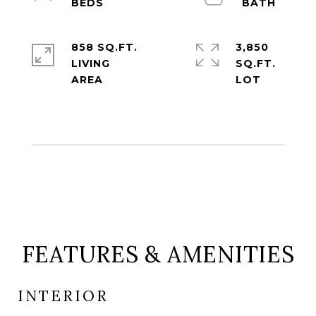
858 SQ.FT.
3,850
LIVING
SQ.FT.
FEATURES & AMENITIES
INTERIOR