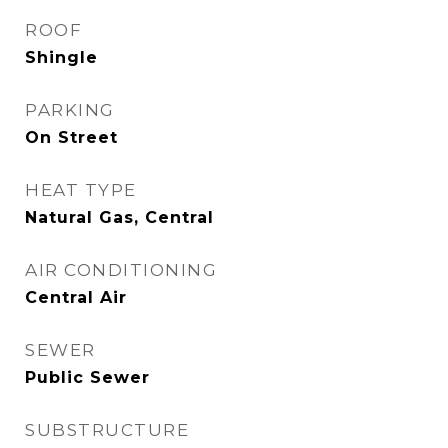
ROOF
Shingle
PARKING
On Street
HEAT TYPE
Natural Gas, Central
AIR CONDITIONING
Central Air
SEWER
Public Sewer
SUBSTRUCTURE