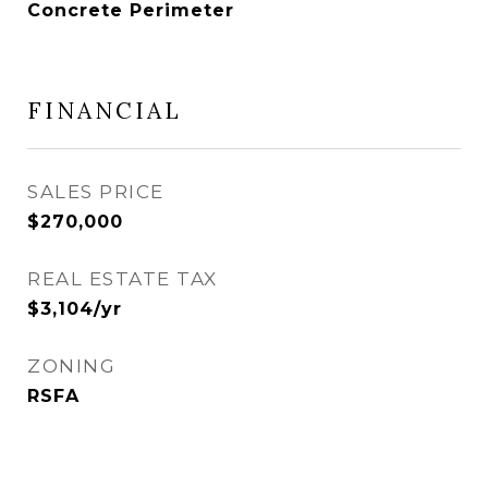
Concrete Perimeter
FINANCIAL
SALES PRICE
$270,000
REAL ESTATE TAX
$3,104/yr
ZONING
RSFA