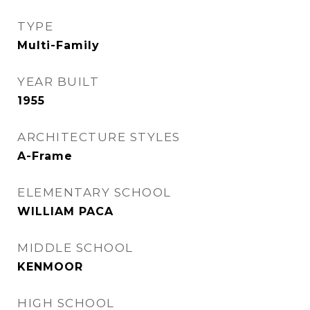
TYPE
Multi-Family
YEAR BUILT
1955
ARCHITECTURE STYLES
A-Frame
ELEMENTARY SCHOOL
WILLIAM PACA
MIDDLE SCHOOL
KENMOOR
HIGH SCHOOL