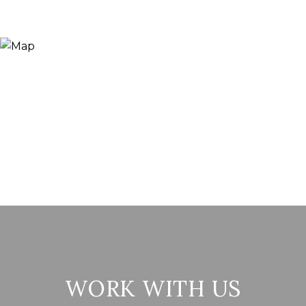
WORK WITH US