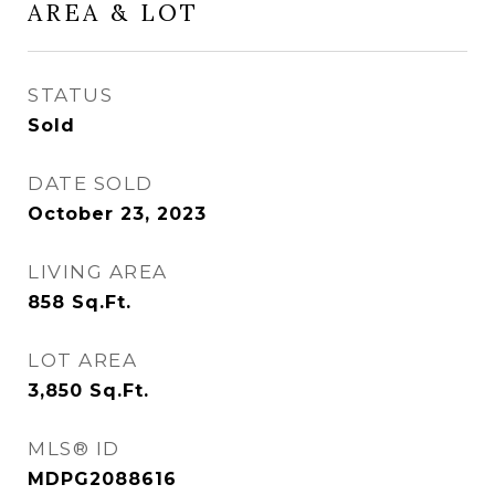
AREA & LOT
STATUS
Sold
DATE SOLD
October 23, 2023
LIVING AREA
858
Sq.Ft.
LOT AREA
3,850
Sq.Ft.
MLS® ID
MDPG2088616