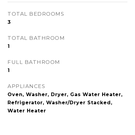
TOTAL BEDROOMS
3
TOTAL BATHROOM
1
FULL BATHROOM
1
APPLIANCES
Oven, Washer, Dryer, Gas Water Heater,
Refrigerator, Washer/Dryer Stacked,
Water Heater