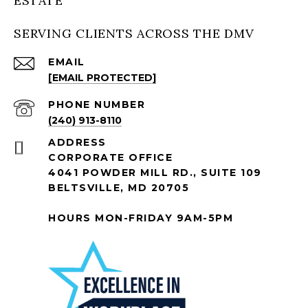
ESTATE
SERVING CLIENTS ACROSS THE DMV
EMAIL
[EMAIL PROTECTED]
PHONE NUMBER
(240) 913-8110
ADDRESS
CORPORATE OFFICE
4041 POWDER MILL RD., SUITE 109
BELTSVILLE, MD 20705
HOURS MON-FRIDAY 9AM-5PM