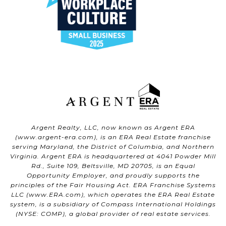
Argent Realty, LLC, now known as Argent ERA
(
www.argent-era.com
), is an ERA Real Estate franchise
serving Maryland, the District of Columbia, and Northern
Virginia. Argent ERA is headquartered at 4041 Powder Mill
Rd., Suite 109, Beltsville, MD 20705, is an Equal
Opportunity Employer, and proudly supports the
principles of the Fair Housing Act. ERA Franchise Systems
LLC (
www.ERA.com
), which operates the ERA Real Estate
system, is a subsidiary of Compass International Holdings
(NYSE: COMP), a global provider of real estate services.