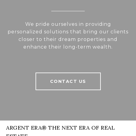
We pride ourselves in providing
personalized solutions that bring our clients
closer to their dream properties and
enhance their long-term wealth.
CONTACT US
ARGENT ERA® THE NEXT ERA OF REAL