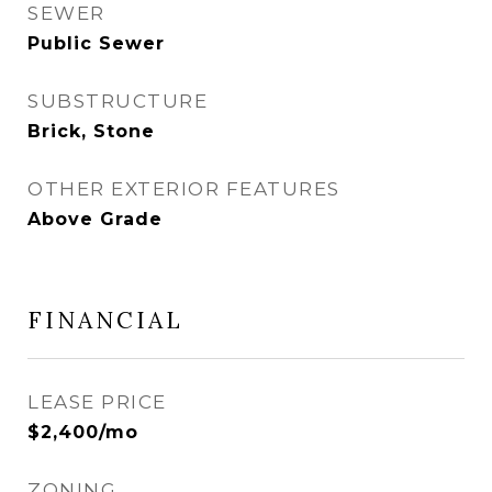
SEWER
Public Sewer
SUBSTRUCTURE
Brick, Stone
OTHER EXTERIOR FEATURES
Above Grade
FINANCIAL
LEASE PRICE
$2,400/mo
ZONING