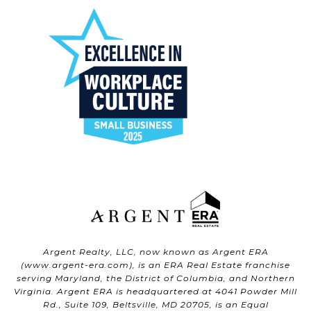
Argent Realty, LLC, now known as Argent ERA
(
www.argent-era.com
), is an ERA Real Estate franchise
serving Maryland, the District of Columbia, and Northern
Virginia. Argent ERA is headquartered at 4041 Powder Mill
Rd., Suite 109, Beltsville, MD 20705, is an Equal