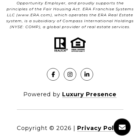
Opportunity Employer, and proudly supports the
principles of the Fair Housing Act. ERA Franchise Systems
LLC (
www.ERA.com
), which operates the ERA Real Estate
system, is a subsidiary of Compass International Holdings
(NYSE: COMP), a global provider of real estate services.
Powered by
Luxury Presence
Copyright ©
2026
|
Privacy Policy