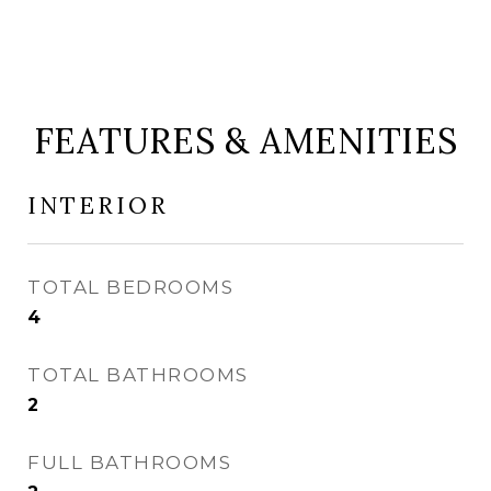
FEATURES & AMENITIES
INTERIOR
TOTAL BEDROOMS
4
TOTAL BATHROOMS
2
FULL BATHROOMS