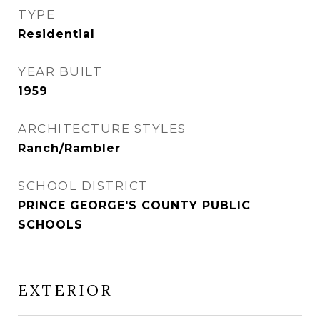
TYPE
Residential
YEAR BUILT
1959
ARCHITECTURE STYLES
Ranch/Rambler
SCHOOL DISTRICT
PRINCE GEORGE'S COUNTY PUBLIC
SCHOOLS
EXTERIOR