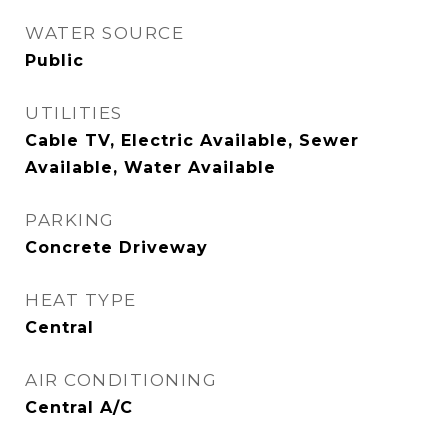
WATER SOURCE
Public
UTILITIES
Cable TV, Electric Available, Sewer
Available, Water Available
PARKING
Concrete Driveway
HEAT TYPE
Central
AIR CONDITIONING
Central A/C