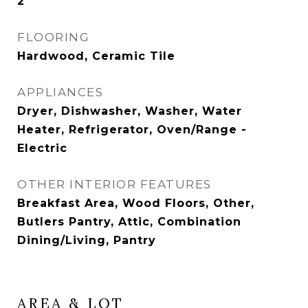
2
FLOORING
Hardwood, Ceramic Tile
APPLIANCES
Dryer, Dishwasher, Washer, Water
Heater, Refrigerator, Oven/Range -
Electric
OTHER INTERIOR FEATURES
Breakfast Area, Wood Floors, Other,
Butlers Pantry, Attic, Combination
Dining/Living, Pantry
AREA & LOT