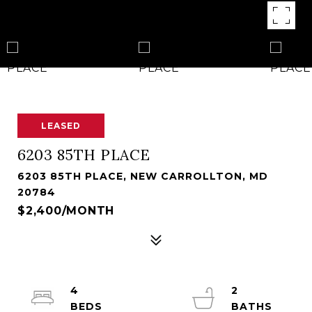
LEASED
6203 85TH PLACE
6203 85TH PLACE, NEW CARROLLTON, MD
20784
$2,400/MONTH
4
2