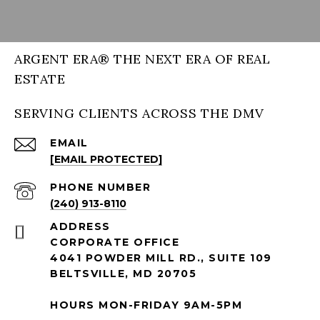
ARGENT ERA® THE NEXT ERA OF REAL
ESTATE
SERVING CLIENTS ACROSS THE DMV
EMAIL
[EMAIL PROTECTED]
PHONE NUMBER
(240) 913-8110
ADDRESS
CORPORATE OFFICE
4041 POWDER MILL RD., SUITE 109
BELTSVILLE, MD 20705
HOURS MON-FRIDAY 9AM-5PM