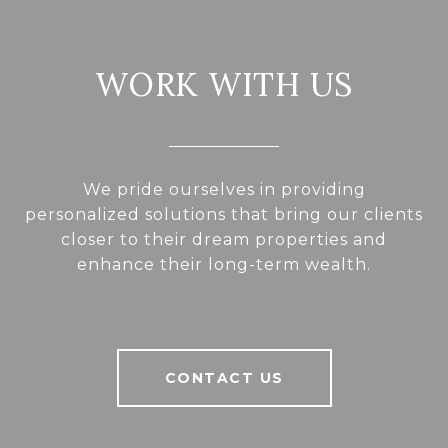
WORK WITH US
We pride ourselves in providing
personalized solutions that bring our clients
closer to their dream properties and
enhance their long-term wealth.
CONTACT US