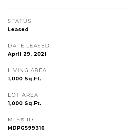
STATUS
Leased
DATE LEASED
April 29, 2021
LIVING AREA
1,000
Sq.Ft.
LOT AREA
1,000
Sq.Ft.
MLS® ID
MDPG599316