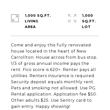
1,000 SQ.FT.
1,000
LIVING
SQ.FT.
Come and enjoy this fully renovated
house located in the heart of New
Carrollton. House across from bus stop.
1/3 of gross annual income pays the
rent. Fico score is 620>. Renter pays all
utilities. Renters insurance is required.
Security deposit equals monthly rent.
Pets and smoking not allowed. Use PG
Rental application. Application fee $50.
Other adults $25. Use Sentry card to
gain entry. Happy showing!