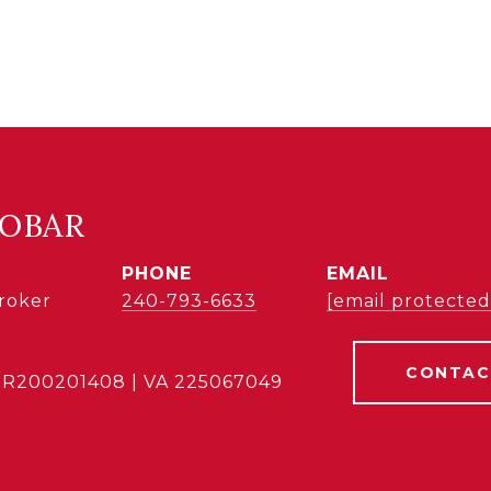
COBAR
PHONE
EMAIL
Broker
240-793-6633
[email protected
CONTAC
BR200201408 | VA 225067049