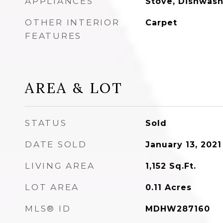
APPLIANCES
Stove, Dishwash
OTHER INTERIOR
Carpet
FEATURES
AREA & LOT
STATUS
Sold
DATE SOLD
January 13, 2021
LIVING AREA
1,152
Sq.Ft.
LOT AREA
0.11
Acres
MLS® ID
MDHW287160