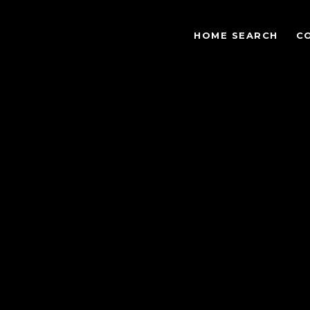
HOME SEARCH
C