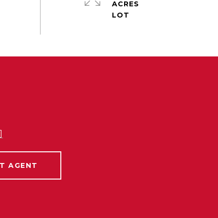
ACRES
]
T AGENT