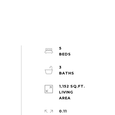
5
3
1,152 SQ.FT.
LIVING
0.11