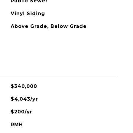
Public Sewer
Vinyl Siding
Above Grade, Below Grade
$340,000
$4,043/yr
$200/yr
RMH