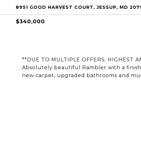
8951 GOOD HARVEST COURT, JESSUP, MD 207
$340,000
**DUE TO MULTIPLE OFFERS; HIGHEST A
Absolutely beautiful Rambler with a finis
new carpet, upgraded bathrooms and mu