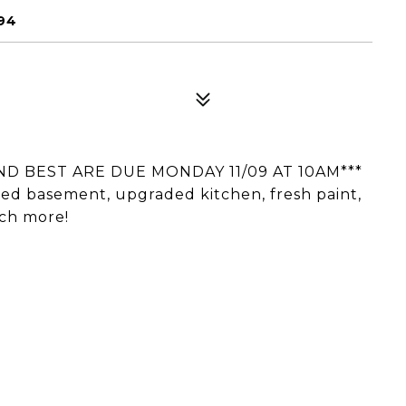
94
ND BEST ARE DUE MONDAY 11/09 AT 10AM***
hed basement, upgraded kitchen, fresh paint,
ch more!