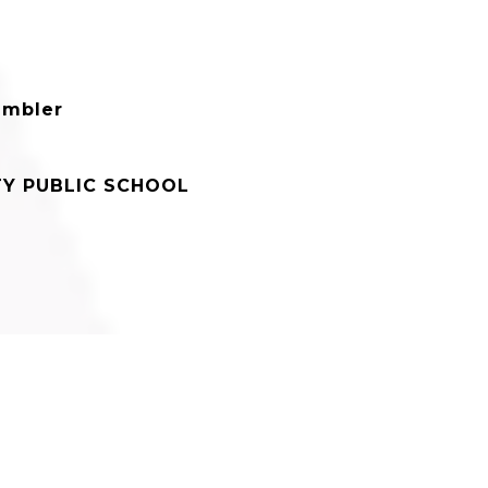
ambler
Y PUBLIC SCHOOL