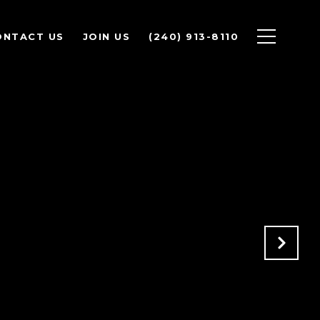
ONTACT US
JOIN US
(240) 913-8110