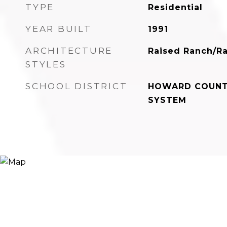
TYPE
Residential
YEAR BUILT
1991
ARCHITECTURE
Raised Ranch/R
STYLES
SCHOOL DISTRICT
HOWARD COUNT
SYSTEM