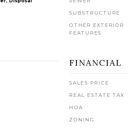
SEWER
er, Disposal
SUBSTRUCTURE
OTHER EXTERIOR
FEATURES
FINANCIAL
SALES PRICE
REAL ESTATE TAX
HOA
ZONING