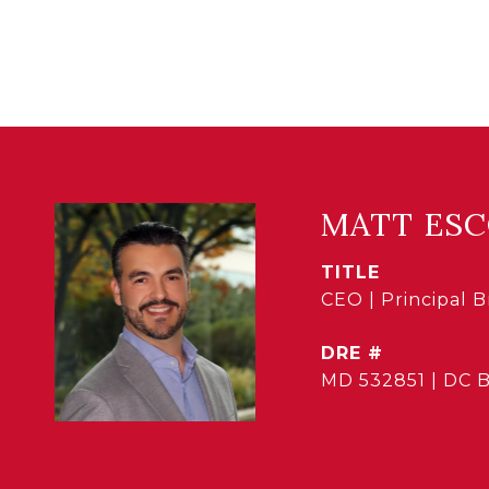
MATT ES
TITLE
CEO | Principal 
DRE #
MD 532851 | DC 