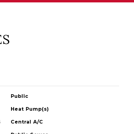
ES
Public
Heat Pump(s)
G
Central A/C