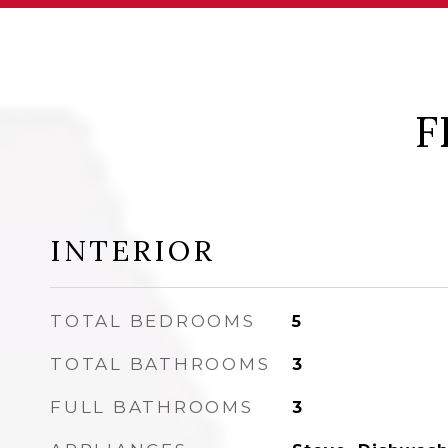
F
INTERIOR
TOTAL BEDROOMS
5
TOTAL BATHROOMS
3
FULL BATHROOMS
3