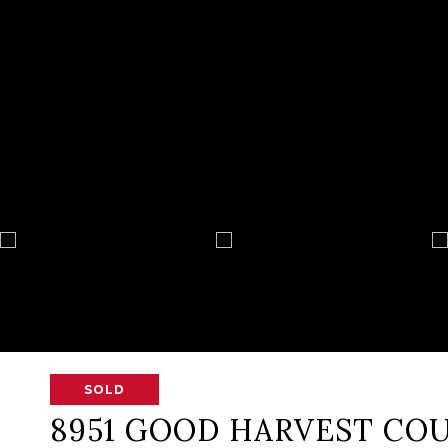
SOLD
8951 GOOD HARVEST CO