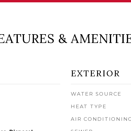
EATURES & AMENITI
EXTERIOR
WATER SOURCE
HEAT TYPE
AIR CONDITIONIN