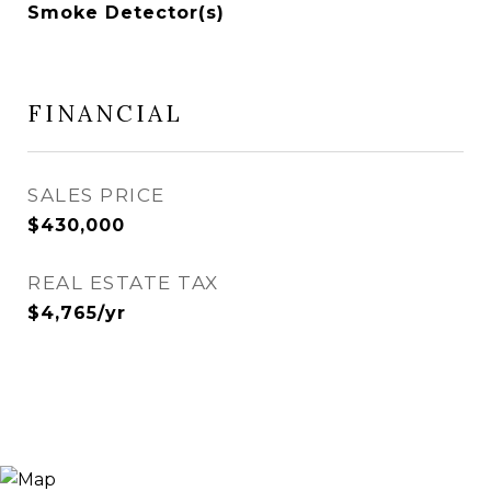
Smoke Detector(s)
FINANCIAL
SALES PRICE
$430,000
REAL ESTATE TAX
$4,765/yr