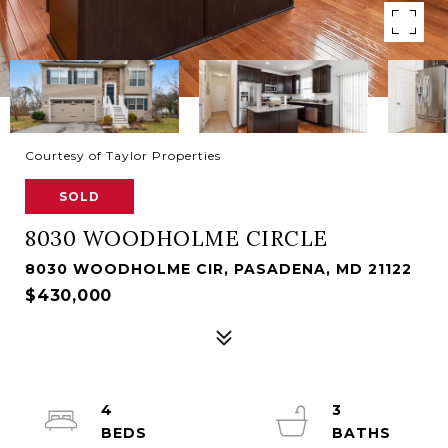
Courtesy of Taylor Properties
SOLD
8030 WOODHOLME CIRCLE
8030 WOODHOLME CIR, PASADENA, MD 21122
$430,000
4
3