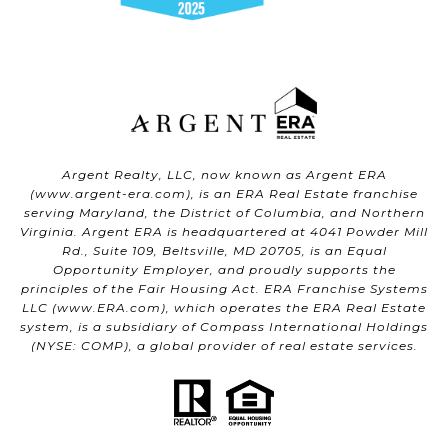
Argent Realty, LLC, now known as Argent ERA
(
www.argent-era.com
), is an ERA Real Estate franchise
serving Maryland, the District of Columbia, and Northern
Virginia. Argent ERA is headquartered at 4041 Powder Mill
Rd., Suite 109, Beltsville, MD 20705, is an Equal
Opportunity Employer, and proudly supports the
principles of the Fair Housing Act. ERA Franchise Systems
LLC (
www.ERA.com
), which operates the ERA Real Estate
system, is a subsidiary of Compass International Holdings
(NYSE: COMP), a global provider of real estate services.