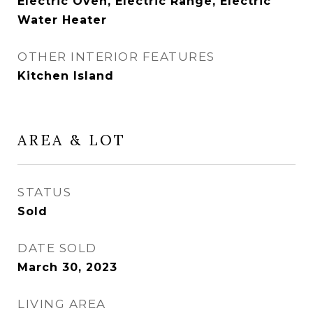
Electric Oven, Electric Range, Electric
Water Heater
OTHER INTERIOR FEATURES
Kitchen Island
AREA & LOT
STATUS
Sold
DATE SOLD
March 30, 2023
LIVING AREA