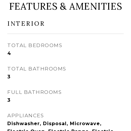
FEATURES & AMENITIES
INTERIOR
TOTAL BEDROOMS
4
TOTAL BATHROOMS
3
FULL BATHROOMS
3
APPLIANCES
Dishwasher, Disposal, Microwave,