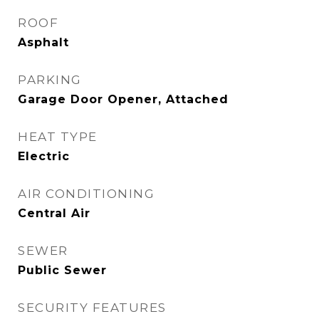
ROOF
Asphalt
PARKING
Garage Door Opener, Attached
HEAT TYPE
Electric
AIR CONDITIONING
Central Air
SEWER
Public Sewer
SECURITY FEATURES