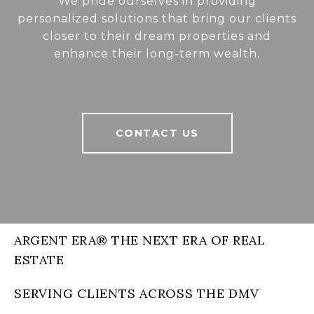
We pride ourselves in providing
personalized solutions that bring our clients
closer to their dream properties and
enhance their long-term wealth.
CONTACT US
ARGENT ERA® THE NEXT ERA OF REAL
ESTATE
SERVING CLIENTS ACROSS THE DMV