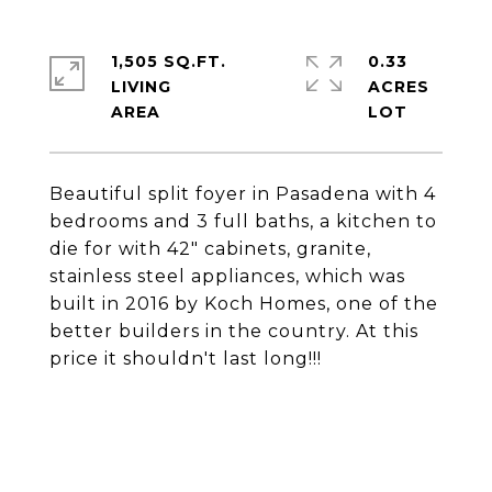
1,505 SQ.FT.
0.33
LIVING
ACRES
Beautiful split foyer in Pasadena with 4
bedrooms and 3 full baths, a kitchen to
die for with 42" cabinets, granite,
stainless steel appliances, which was
built in 2016 by Koch Homes, one of the
better builders in the country. At this
price it shouldn't last long!!!