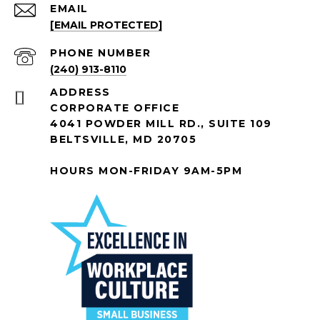
EMAIL
[EMAIL PROTECTED]
PHONE NUMBER
(240) 913-8110
ADDRESS
CORPORATE OFFICE
4041 POWDER MILL RD., SUITE 109
BELTSVILLE, MD 20705
HOURS MON-FRIDAY 9AM-5PM