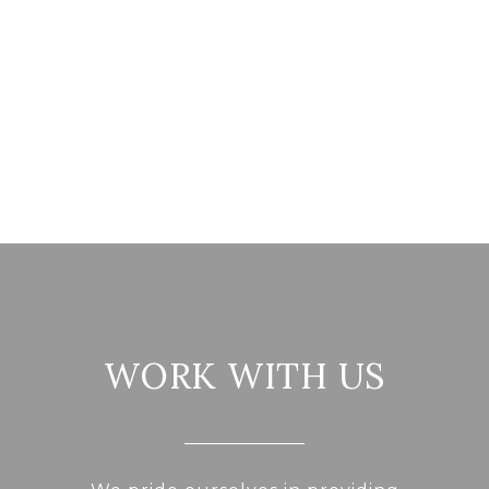
WORK WITH US