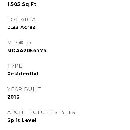
1,505
Sq.Ft.
LOT AREA
0.33
Acres
MLS® ID
MDAA2054774
TYPE
Residential
YEAR BUILT
2016
ARCHITECTURE STYLES
Split Level