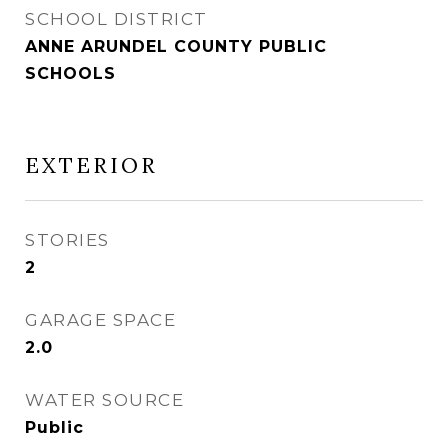
SCHOOL DISTRICT
ANNE ARUNDEL COUNTY PUBLIC
SCHOOLS
EXTERIOR
STORIES
2
GARAGE SPACE
2.0
WATER SOURCE
Public