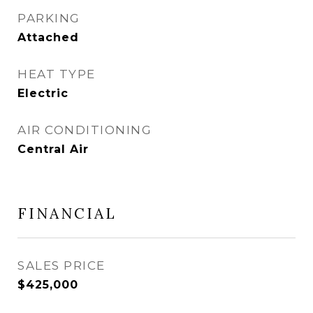
PARKING
Attached
HEAT TYPE
Electric
AIR CONDITIONING
Central Air
FINANCIAL
SALES PRICE
$425,000