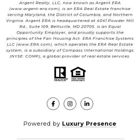
Argent Realty, LLC, now known as Argent ERA
(
www.argent-era.com
), is an ERA Real Estate franchise
serving Maryland, the District of Columbia, and Northern
Virginia. Argent ERA is headquartered at 4041 Powder Mill
Rd., Suite 109, Beltsville, MD 20705, is an Equal
Opportunity Employer, and proudly supports the
principles of the Fair Housing Act. ERA Franchise Systems
LLC (
www.ERA.com
), which operates the ERA Real Estate
system, is a subsidiary of Compass International Holdings
(NYSE: COMP), a global provider of real estate services.
Powered by
Luxury Presence