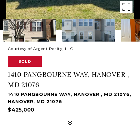
Courtesy of Argent Realty, LLC
SOLD
1410 PANGBOURNE WAY, HANOVER ,
MD 21076
1410 PANGBOURNE WAY, HANOVER , MD 21076,
HANOVER, MD 21076
$425,000