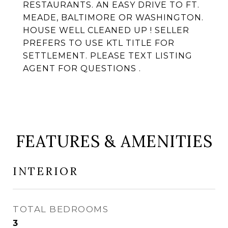
RESTAURANTS. AN EASY DRIVE TO FT.
MEADE, BALTIMORE OR WASHINGTON.
HOUSE WELL CLEANED UP ! SELLER
PREFERS TO USE KTL TITLE FOR
SETTLEMENT. PLEASE TEXT LISTING
AGENT FOR QUESTIONS .
FEATURES & AMENITIES
INTERIOR
TOTAL BEDROOMS
3