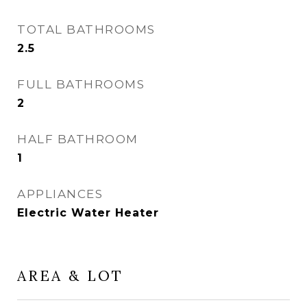
TOTAL BATHROOMS
2.5
FULL BATHROOMS
2
HALF BATHROOM
1
APPLIANCES
Electric Water Heater
AREA & LOT