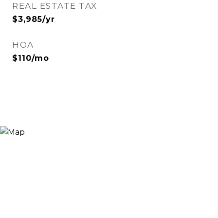
REAL ESTATE TAX
$3,985/yr
HOA
$110/mo