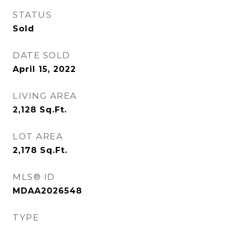
STATUS
Sold
DATE SOLD
April 15, 2022
LIVING AREA
2,128
Sq.Ft.
LOT AREA
2,178
Sq.Ft.
MLS® ID
MDAA2026548
TYPE