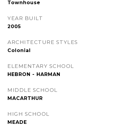
Townhouse
YEAR BUILT
2005
ARCHITECTURE STYLES
Colonial
ELEMENTARY SCHOOL
HEBRON - HARMAN
MIDDLE SCHOOL
MACARTHUR
HIGH SCHOOL
MEADE