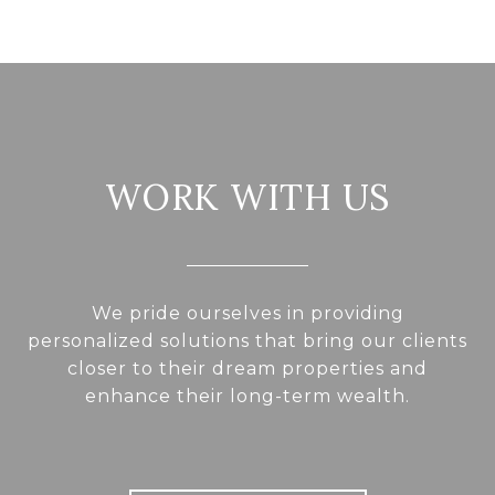
WORK WITH US
We pride ourselves in providing
personalized solutions that bring our clients
closer to their dream properties and
enhance their long-term wealth.