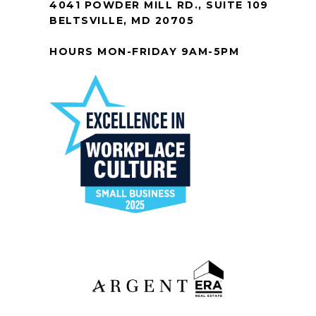
4041 POWDER MILL RD., SUITE 109
BELTSVILLE, MD 20705
HOURS MON-FRIDAY 9AM-5PM