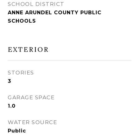
SCHOOL DISTRICT
ANNE ARUNDEL COUNTY PUBLIC
SCHOOLS
EXTERIOR
STORIES
3
GARAGE SPACE
1.0
WATER SOURCE
Public