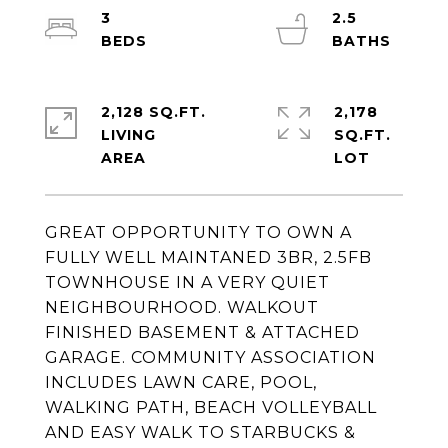
3
2.5
2,128 SQ.FT.
2,178
LIVING
SQ.FT.
GREAT OPPORTUNITY TO OWN A
FULLY WELL MAINTANED 3BR, 2.5FB
TOWNHOUSE IN A VERY QUIET
NEIGHBOURHOOD. WALKOUT
FINISHED BASEMENT & ATTACHED
GARAGE. COMMUNITY ASSOCIATION
INCLUDES LAWN CARE, POOL,
WALKING PATH, BEACH VOLLEYBALL
AND EASY WALK TO STARBUCKS &