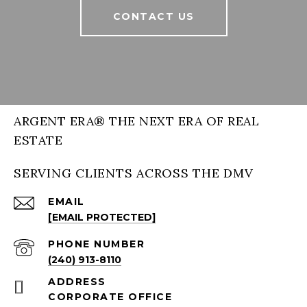
CONTACT US
ARGENT ERA® THE NEXT ERA OF REAL
ESTATE
SERVING CLIENTS ACROSS THE DMV
EMAIL
[EMAIL PROTECTED]
PHONE NUMBER
(240) 913-8110
ADDRESS
CORPORATE OFFICE