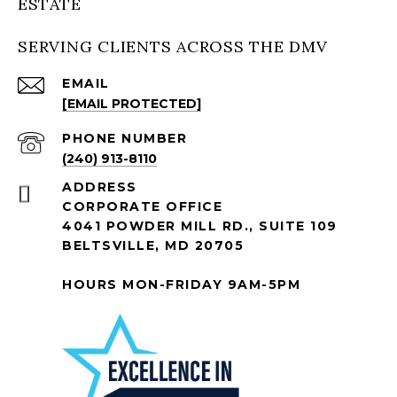
ESTATE
SERVING CLIENTS ACROSS THE DMV
EMAIL
[EMAIL PROTECTED]
PHONE NUMBER
(240) 913-8110
ADDRESS
CORPORATE OFFICE
4041 POWDER MILL RD., SUITE 109
BELTSVILLE, MD 20705
HOURS MON-FRIDAY 9AM-5PM