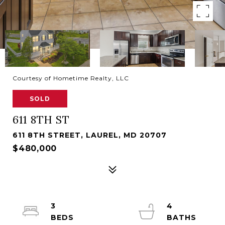
Courtesy of Hometime Realty, LLC
SOLD
611 8TH ST
611 8TH STREET, LAUREL, MD 20707
$480,000
3
4