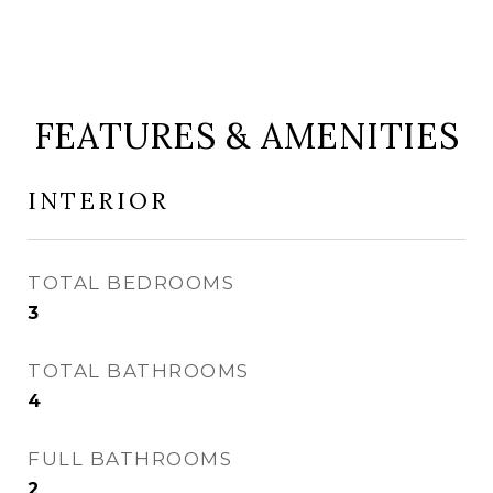
FEATURES & AMENITIES
INTERIOR
TOTAL BEDROOMS
3
TOTAL BATHROOMS
4
FULL BATHROOMS
2