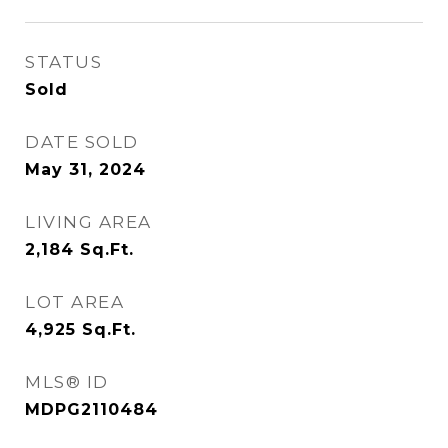
STATUS
Sold
DATE SOLD
May 31, 2024
LIVING AREA
2,184
Sq.Ft.
LOT AREA
4,925
Sq.Ft.
MLS® ID
MDPG2110484