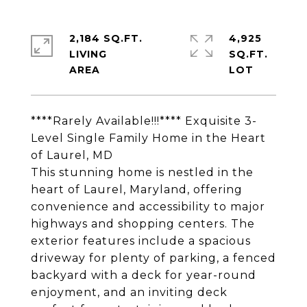
2,184 SQ.FT.
4,925
LIVING
SQ.FT.
****Rarely Available!!!**** Exquisite 3-
Level Single Family Home in the Heart
of Laurel, MD
This stunning home is nestled in the
heart of Laurel, Maryland, offering
convenience and accessibility to major
highways and shopping centers. The
exterior features include a spacious
driveway for plenty of parking, a fenced
backyard with a deck for year-round
enjoyment, and an inviting deck