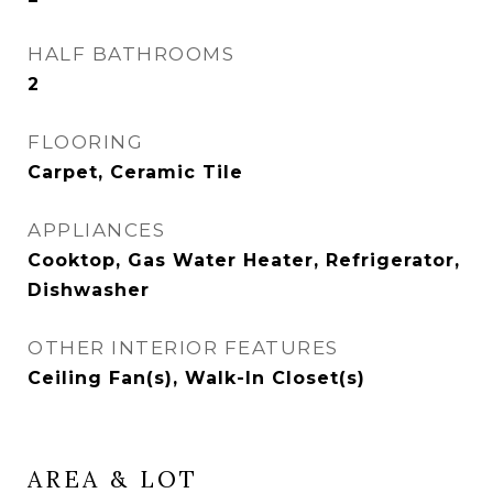
HALF BATHROOMS
2
FLOORING
Carpet, Ceramic Tile
APPLIANCES
Cooktop, Gas Water Heater, Refrigerator,
Dishwasher
OTHER INTERIOR FEATURES
Ceiling Fan(s), Walk-In Closet(s)
AREA & LOT