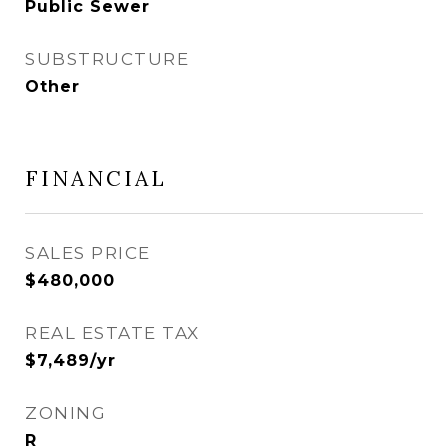
Public Sewer
SUBSTRUCTURE
Other
FINANCIAL
SALES PRICE
$480,000
REAL ESTATE TAX
$7,489/yr
ZONING
R