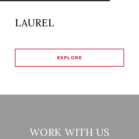
LAUREL
EXPLORE
WORK WITH US