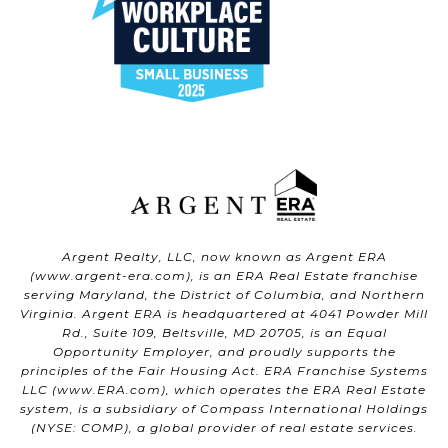
Argent Realty, LLC, now known as Argent ERA
(
www.argent-era.com
), is an ERA Real Estate franchise
serving Maryland, the District of Columbia, and Northern
Virginia. Argent ERA is headquartered at 4041 Powder Mill
Rd., Suite 109, Beltsville, MD 20705, is an Equal
Opportunity Employer, and proudly supports the
principles of the Fair Housing Act. ERA Franchise Systems
LLC (
www.ERA.com
), which operates the ERA Real Estate
system, is a subsidiary of Compass International Holdings
(NYSE: COMP), a global provider of real estate services.