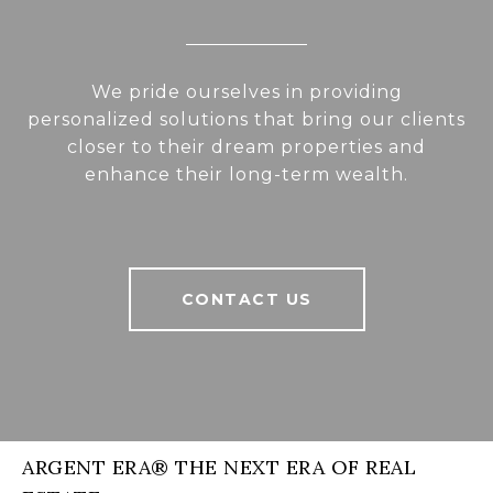
We pride ourselves in providing
personalized solutions that bring our clients
closer to their dream properties and
enhance their long-term wealth.
CONTACT US
ARGENT ERA® THE NEXT ERA OF REAL