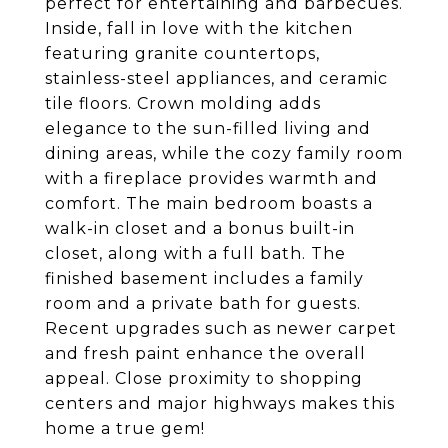
perfect for entertaining and barbecues.
Inside, fall in love with the kitchen
featuring granite countertops,
stainless-steel appliances, and ceramic
tile floors. Crown molding adds
elegance to the sun-filled living and
dining areas, while the cozy family room
with a fireplace provides warmth and
comfort. The main bedroom boasts a
walk-in closet and a bonus built-in
closet, along with a full bath. The
finished basement includes a family
room and a private bath for guests.
Recent upgrades such as newer carpet
and fresh paint enhance the overall
appeal. Close proximity to shopping
centers and major highways makes this
home a true gem!