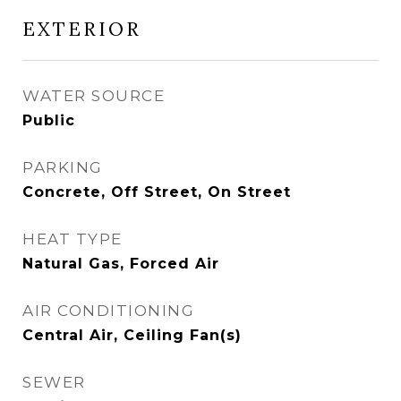
EXTERIOR
WATER SOURCE
Public
PARKING
Concrete, Off Street, On Street
HEAT TYPE
Natural Gas, Forced Air
AIR CONDITIONING
Central Air, Ceiling Fan(s)
SEWER