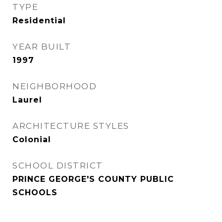
TYPE
Residential
YEAR BUILT
1997
NEIGHBORHOOD
Laurel
ARCHITECTURE STYLES
Colonial
SCHOOL DISTRICT
PRINCE GEORGE'S COUNTY PUBLIC
SCHOOLS