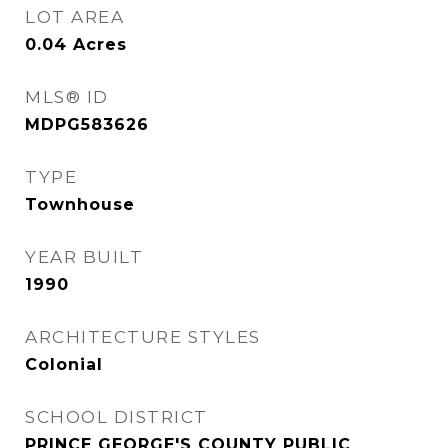
LOT AREA
0.04
Acres
MLS® ID
MDPG583626
TYPE
Townhouse
YEAR BUILT
1990
ARCHITECTURE STYLES
Colonial
SCHOOL DISTRICT
PRINCE GEORGE'S COUNTY PUBLIC