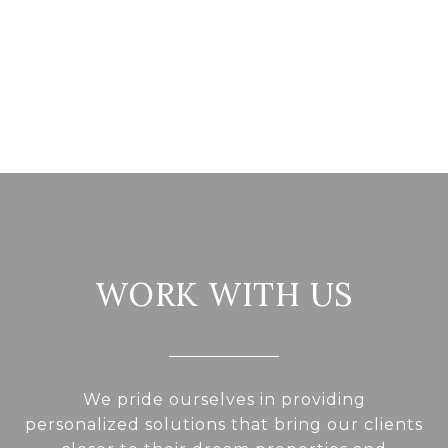
WORK WITH US
We pride ourselves in providing
personalized solutions that bring our clients