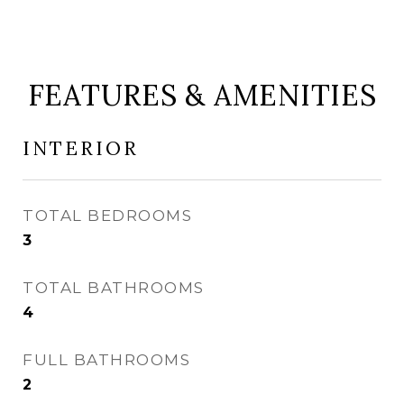
FEATURES & AMENITIES
INTERIOR
TOTAL BEDROOMS
3
TOTAL BATHROOMS
4
FULL BATHROOMS
2