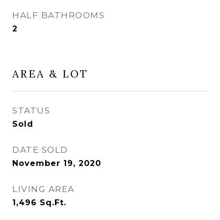
HALF BATHROOMS
2
AREA & LOT
STATUS
Sold
DATE SOLD
November 19, 2020
LIVING AREA
1,496
Sq.Ft.