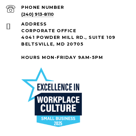
PHONE NUMBER
(240) 913-8110
ADDRESS
CORPORATE OFFICE
4041 POWDER MILL RD., SUITE 109
BELTSVILLE, MD 20705
HOURS MON-FRIDAY 9AM-5PM