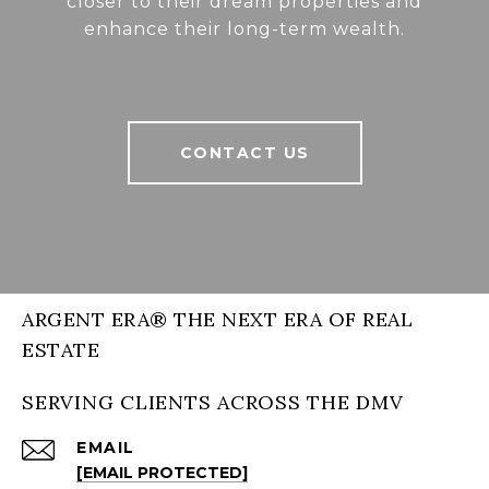
closer to their dream properties and
enhance their long-term wealth.
CONTACT US
ARGENT ERA® THE NEXT ERA OF REAL
ESTATE
SERVING CLIENTS ACROSS THE DMV
EMAIL
[EMAIL PROTECTED]