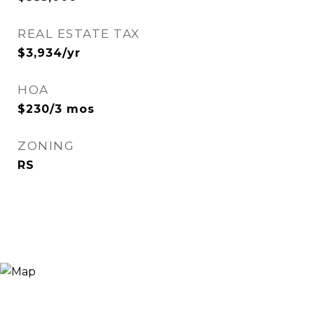
REAL ESTATE TAX
$3,934/yr
HOA
$230/3 mos
ZONING
RS