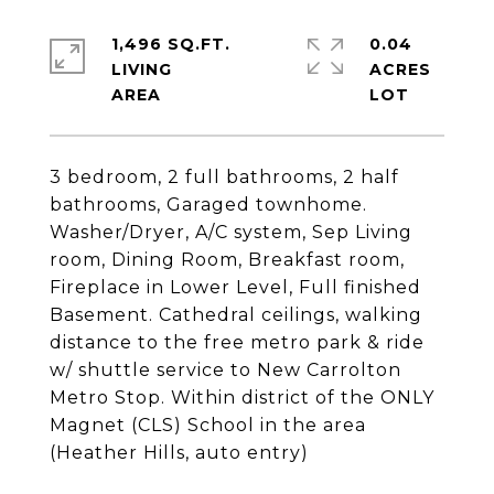
1,496 SQ.FT.
0.04
LIVING
ACRES
3 bedroom, 2 full bathrooms, 2 half
bathrooms, Garaged townhome.
Washer/Dryer, A/C system, Sep Living
room, Dining Room, Breakfast room,
Fireplace in Lower Level, Full finished
Basement. Cathedral ceilings, walking
distance to the free metro park & ride
w/ shuttle service to New Carrolton
Metro Stop. Within district of the ONLY
Magnet (CLS) School in the area
(Heather Hills, auto entry)