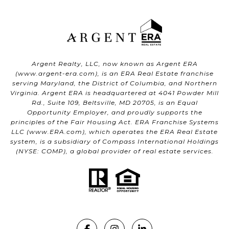
Argent Realty, LLC, now known as Argent ERA
(
www.argent-era.com
), is an ERA Real Estate franchise
serving Maryland, the District of Columbia, and Northern
Virginia. Argent ERA is headquartered at 4041 Powder Mill
Rd., Suite 109, Beltsville, MD 20705, is an Equal
Opportunity Employer, and proudly supports the
principles of the Fair Housing Act. ERA Franchise Systems
LLC (
www.ERA.com
), which operates the ERA Real Estate
system, is a subsidiary of Compass International Holdings
(NYSE: COMP), a global provider of real estate services.