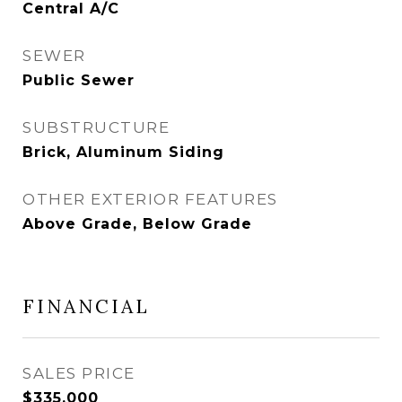
Central A/C
SEWER
Public Sewer
SUBSTRUCTURE
Brick, Aluminum Siding
OTHER EXTERIOR FEATURES
Above Grade, Below Grade
FINANCIAL
SALES PRICE
$335,000