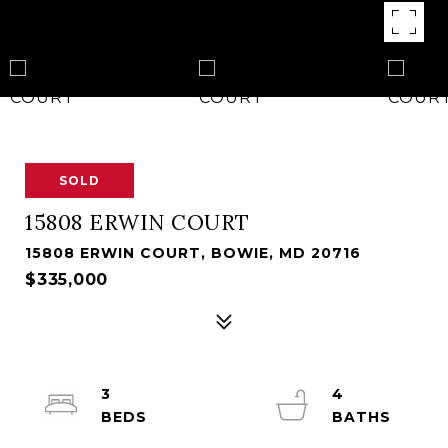
SOLD
15808 ERWIN COURT
15808 ERWIN COURT, BOWIE, MD 20716
$335,000
3
4