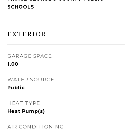
SCHOOLS
EXTERIOR
GARAGE SPACE
1.00
WATER SOURCE
Public
HEAT TYPE
Heat Pump(s)
AIR CONDITIONING