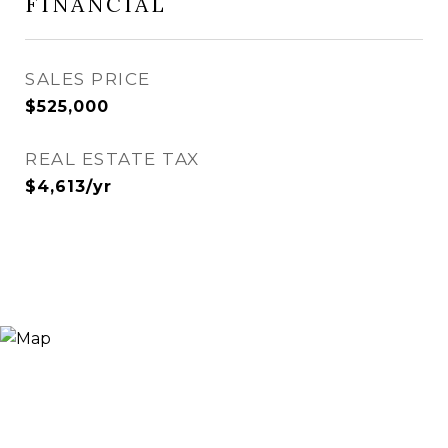
FINANCIAL
SALES PRICE
$525,000
REAL ESTATE TAX
$4,613/yr