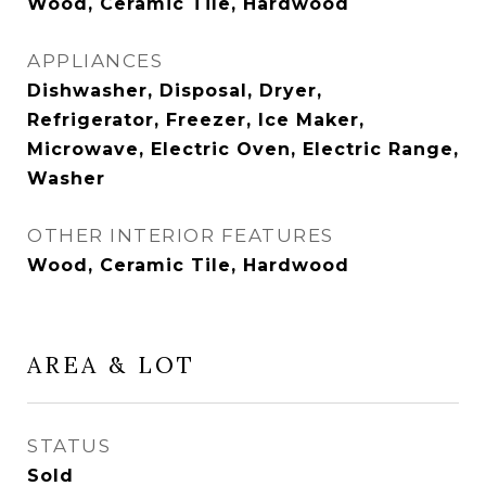
Wood, Ceramic Tile, Hardwood
APPLIANCES
Dishwasher, Disposal, Dryer,
Refrigerator, Freezer, Ice Maker,
Microwave, Electric Oven, Electric Range,
Washer
OTHER INTERIOR FEATURES
Wood, Ceramic Tile, Hardwood
AREA & LOT
STATUS
Sold