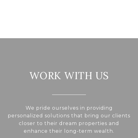
WORK WITH US
We pride ourselves in providing
personalized solutions that bring our clients
closer to their dream properties and
enhance their long-term wealth.