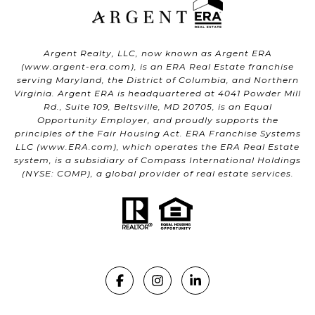
Argent Realty, LLC, now known as Argent ERA
(
www.argent-era.com
), is an ERA Real Estate franchise
serving Maryland, the District of Columbia, and Northern
Virginia. Argent ERA is headquartered at 4041 Powder Mill
Rd., Suite 109, Beltsville, MD 20705, is an Equal
Opportunity Employer, and proudly supports the
principles of the Fair Housing Act. ERA Franchise Systems
LLC (
www.ERA.com
), which operates the ERA Real Estate
system, is a subsidiary of Compass International Holdings
(NYSE: COMP), a global provider of real estate services.