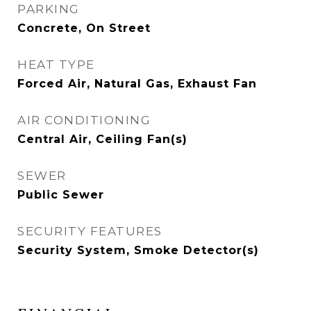
PARKING
Concrete, On Street
HEAT TYPE
Forced Air, Natural Gas, Exhaust Fan
AIR CONDITIONING
Central Air, Ceiling Fan(s)
SEWER
Public Sewer
SECURITY FEATURES
Security System, Smoke Detector(s)