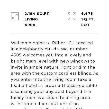
2,184 SQ.FT.
6,975
LIVING
SQ.FT.
Welcome home to Robert Ct. Located
in a neighborly cul-de-sac, number
4305 welcomes you into a lovely and
bright main level with new windows to
invite in ample natural light or dim the
area with the custom cordless blinds. As
you enter into the living room take a
load off and sit around the coffee table
discussing your day. Just beyond the
family room is a separate dining area
with french doors out onto the