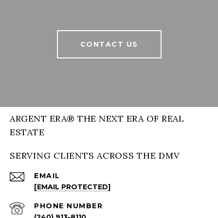
CONTACT US
ARGENT ERA® THE NEXT ERA OF REAL
ESTATE
SERVING CLIENTS ACROSS THE DMV
EMAIL
[EMAIL PROTECTED]
PHONE NUMBER
(240) 913-8110