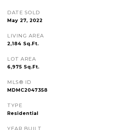
DATE SOLD
May 27, 2022
LIVING AREA
2,184
Sq.Ft.
LOT AREA
6,975
Sq.Ft.
MLS® ID
MDMC2047358
TYPE
Residential
YEAR BUILT