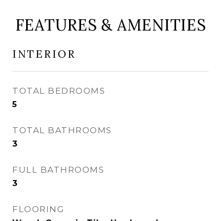
FEATURES & AMENITIES
INTERIOR
TOTAL BEDROOMS
5
TOTAL BATHROOMS
3
FULL BATHROOMS
3
FLOORING