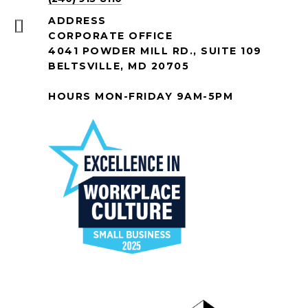
ADDRESS
CORPORATE OFFICE
4041 POWDER MILL RD., SUITE 109
BELTSVILLE, MD 20705
HOURS MON-FRIDAY 9AM-5PM