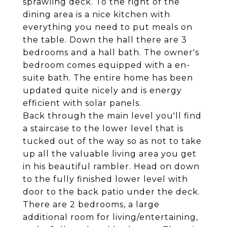
sprawling deck. To the right of the
dining area is a nice kitchen with
everything you need to put meals on
the table. Down the hall there are 3
bedrooms and a hall bath. The owner's
bedroom comes equipped with a en-
suite bath. The entire home has been
updated quite nicely and is energy
efficient with solar panels.
Back through the main level you'll find
a staircase to the lower level that is
tucked out of the way so as not to take
up all the valuable living area you get
in his beautiful rambler. Head on down
to the fully finished lower level with
door to the back patio under the deck.
There are 2 bedrooms, a large
additional room for living/entertaining,