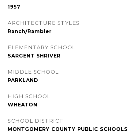
1957
ARCHITECTURE STYLES
Ranch/Rambler
ELEMENTARY SCHOOL
SARGENT SHRIVER
MIDDLE SCHOOL
PARKLAND
HIGH SCHOOL
WHEATON
SCHOOL DISTRICT
MONTGOMERY COUNTY PUBLIC SCHOOLS