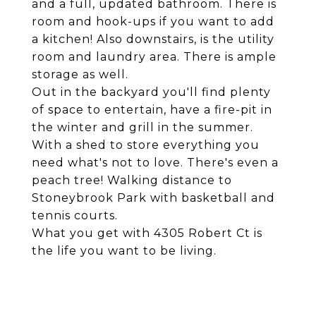
and a full, updated bathroom. There is
room and hook-ups if you want to add
a kitchen! Also downstairs, is the utility
room and laundry area. There is ample
storage as well.
Out in the backyard you'll find plenty
of space to entertain, have a fire-pit in
the winter and grill in the summer.
With a shed to store everything you
need what's not to love. There's even a
peach tree! Walking distance to
Stoneybrook Park with basketball and
tennis courts.
What you get with 4305 Robert Ct is
the life you want to be living.