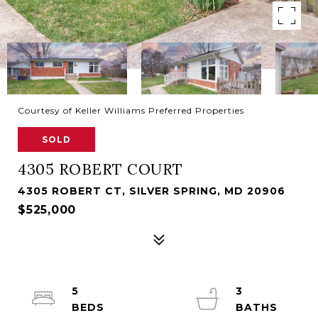
Courtesy of Keller Williams Preferred Properties
SOLD
4305 ROBERT COURT
4305 ROBERT CT, SILVER SPRING, MD 20906
$525,000
5
3