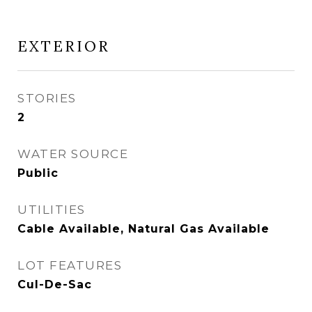
EXTERIOR
STORIES
2
WATER SOURCE
Public
UTILITIES
Cable Available, Natural Gas Available
LOT FEATURES
Cul-De-Sac