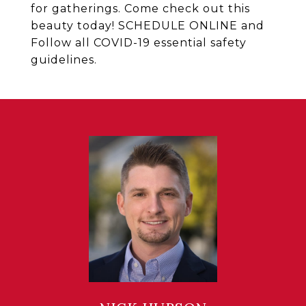
for gatherings. Come check out this
beauty today! SCHEDULE ONLINE and
Follow all COVID-19 essential safety
guidelines.