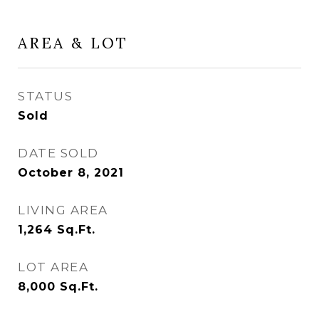
AREA & LOT
STATUS
Sold
DATE SOLD
October 8, 2021
LIVING AREA
1,264
Sq.Ft.
LOT AREA
8,000
Sq.Ft.