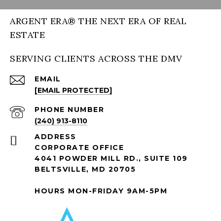
ARGENT ERA® THE NEXT ERA OF REAL
ESTATE
SERVING CLIENTS ACROSS THE DMV
EMAIL
[EMAIL PROTECTED]
PHONE NUMBER
(240) 913-8110
ADDRESS
CORPORATE OFFICE
4041 POWDER MILL RD., SUITE 109
BELTSVILLE, MD 20705
HOURS MON-FRIDAY 9AM-5PM