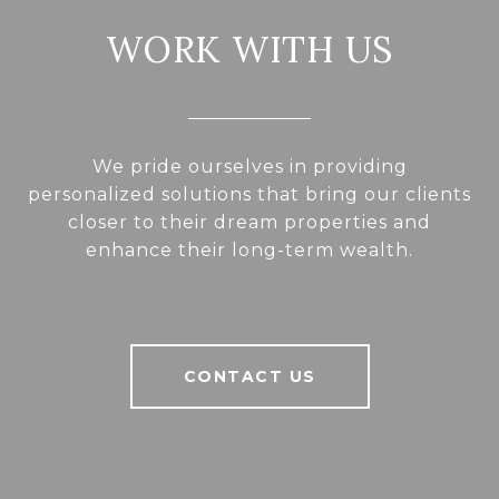
WORK WITH US
We pride ourselves in providing
personalized solutions that bring our clients
closer to their dream properties and
enhance their long-term wealth.
CONTACT US