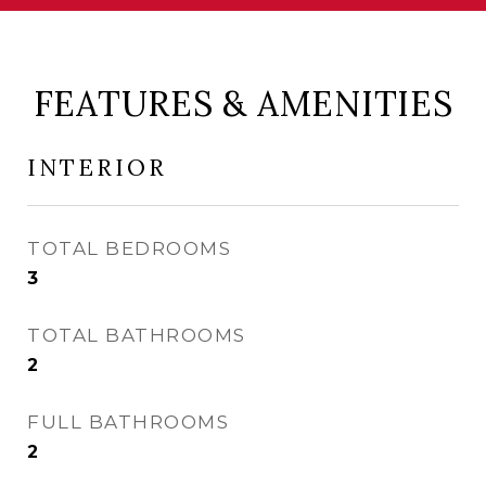
FEATURES & AMENITIES
INTERIOR
TOTAL BEDROOMS
3
TOTAL BATHROOMS
2
FULL BATHROOMS
2