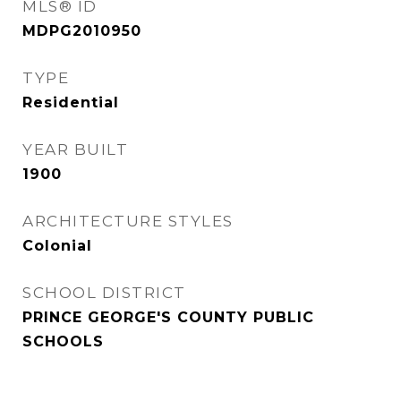
MLS® ID
MDPG2010950
TYPE
Residential
YEAR BUILT
1900
ARCHITECTURE STYLES
Colonial
SCHOOL DISTRICT
PRINCE GEORGE'S COUNTY PUBLIC
SCHOOLS