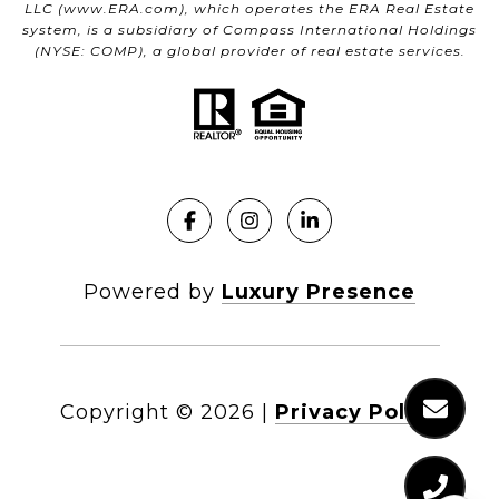
LLC (
www.ERA.com
), which operates the ERA Real Estate
system, is a subsidiary of Compass International Holdings
(NYSE: COMP), a global provider of real estate services.
Powered by
Luxury Presence
Copyright ©
2026
|
Privacy Policy