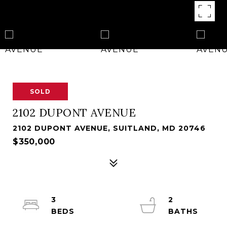
SOLD
2102 DUPONT AVENUE
2102 DUPONT AVENUE, SUITLAND, MD 20746
$350,000
3
2