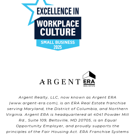
Argent Realty, LLC, now known as Argent ERA
(
www.argent-era.com
), is an ERA Real Estate franchise
serving Maryland, the District of Columbia, and Northern
Virginia. Argent ERA is headquartered at 4041 Powder Mill
Rd., Suite 109, Beltsville, MD 20705, is an Equal
Opportunity Employer, and proudly supports the
principles of the Fair Housing Act. ERA Franchise Systems