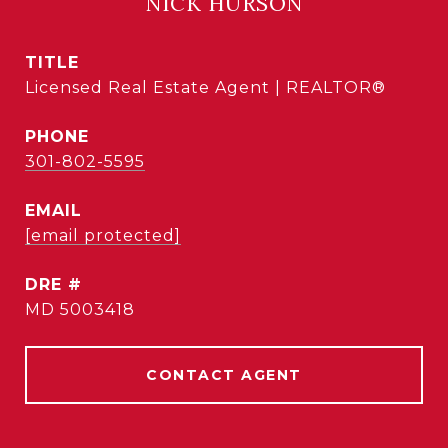
NICK HURSON
TITLE
Licensed Real Estate Agent | REALTOR®
PHONE
301-802-5595
EMAIL
[email protected]
DRE #
MD 5003418
CONTACT AGENT