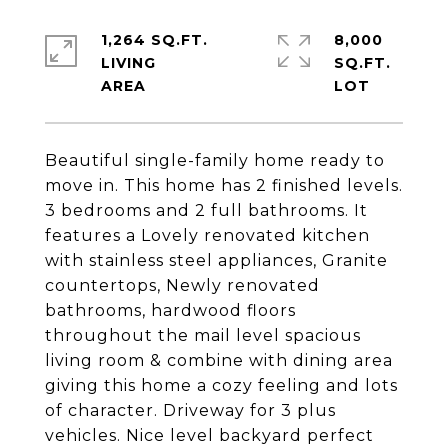
1,264 SQ.FT.
8,000
LIVING
SQ.FT.
Beautiful single-family home ready to
move in. This home has 2 finished levels.
3 bedrooms and 2 full bathrooms. It
features a Lovely renovated kitchen
with stainless steel appliances, Granite
countertops, Newly renovated
bathrooms, hardwood floors
throughout the mail level spacious
living room & combine with dining area
giving this home a cozy feeling and lots
of character. Driveway for 3 plus
vehicles. Nice level backyard perfect