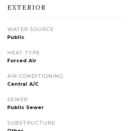
EXTERIOR
WATER SOURCE
Public
HEAT TYPE
Forced Air
AIR CONDITIONING
Central A/C
SEWER
Public Sewer
SUBSTRUCTURE
Other