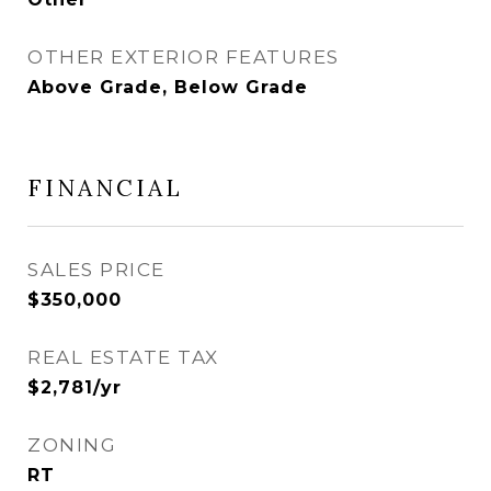
OTHER EXTERIOR FEATURES
Above Grade, Below Grade
FINANCIAL
SALES PRICE
$350,000
REAL ESTATE TAX
$2,781/yr
ZONING
RT