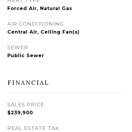
HEAT TYPE
Forced Air, Natural Gas
AIR CONDITIONING
Central Air, Ceiling Fan(s)
SEWER
Public Sewer
FINANCIAL
SALES PRICE
$239,900
REAL ESTATE TAX