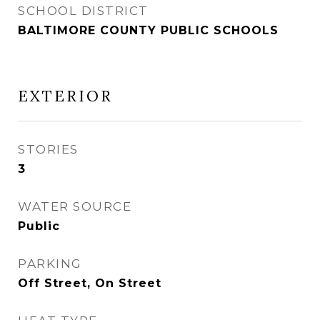
SCHOOL DISTRICT
BALTIMORE COUNTY PUBLIC SCHOOLS
EXTERIOR
STORIES
3
WATER SOURCE
Public
PARKING
Off Street, On Street