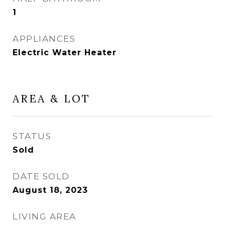
1
APPLIANCES
Electric Water Heater
AREA & LOT
STATUS
Sold
DATE SOLD
August 18, 2023
LIVING AREA