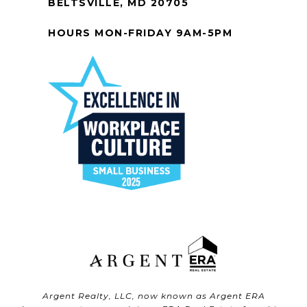
BELTSVILLE, MD 20705
HOURS MON-FRIDAY 9AM-5PM
Argent Realty, LLC, now known as Argent ERA