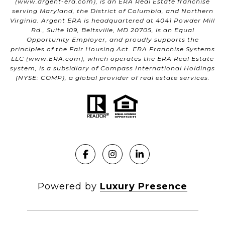
(
www.argent-era.com
), is an ERA Real Estate franchise
serving Maryland, the District of Columbia, and Northern
Virginia. Argent ERA is headquartered at 4041 Powder Mill
Rd., Suite 109, Beltsville, MD 20705, is an Equal
Opportunity Employer, and proudly supports the
principles of the Fair Housing Act. ERA Franchise Systems
LLC (
www.ERA.com
), which operates the ERA Real Estate
system, is a subsidiary of Compass International Holdings
(NYSE: COMP), a global provider of real estate services.
Powered by
Luxury Presence