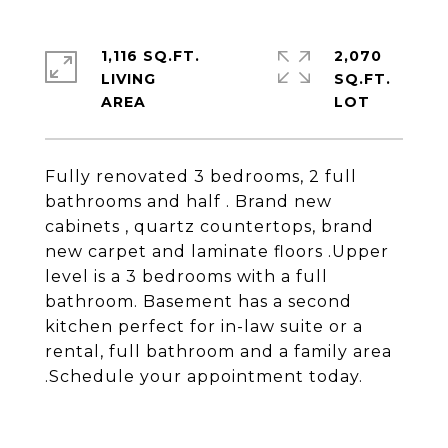
1,116 SQ.FT.
2,070
LIVING
SQ.FT.
Fully renovated 3 bedrooms, 2 full
bathrooms and half . Brand new
cabinets , quartz countertops, brand
new carpet and laminate floors .Upper
level is a 3 bedrooms with a full
bathroom. Basement has a second
kitchen perfect for in-law suite or a
rental, full bathroom and a family area
.Schedule your appointment today.