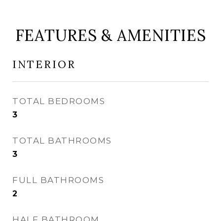
FEATURES & AMENITIES
INTERIOR
TOTAL BEDROOMS
3
TOTAL BATHROOMS
3
FULL BATHROOMS
2
HALF BATHROOM