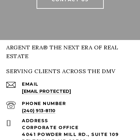
ARGENT ERA® THE NEXT ERA OF REAL
ESTATE
SERVING CLIENTS ACROSS THE DMV
EMAIL
[EMAIL PROTECTED]
PHONE NUMBER
(240) 913-8110
ADDRESS
CORPORATE OFFICE
4041 POWDER MILL RD., SUITE 109