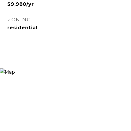
$9,980/yr
ZONING
residential