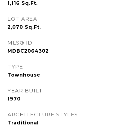
1,116
Sq.Ft.
LOT AREA
2,070
Sq.Ft.
MLS® ID
MDBC2064302
TYPE
Townhouse
YEAR BUILT
1970
ARCHITECTURE STYLES
Traditional