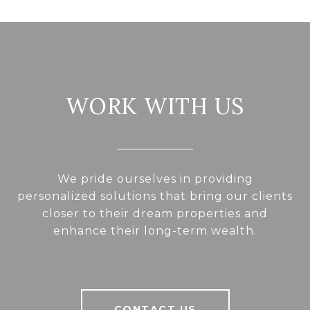
WORK WITH US
We pride ourselves in providing
personalized solutions that bring our clients
closer to their dream properties and
enhance their long-term wealth.
CONTACT US