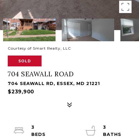
Courtesy of Smart Realty, LLC
SOLD
704 SEAWALL ROAD
704 SEAWALL RD, ESSEX, MD 21221
$239,900
3
3