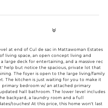
vel at end of Cul de sac in Mattawoman Estates
 of living space, an open concept living and
a large deck for entertaining, and a massive rec
 help but notice the spacious, private lot that
ning. The foyer is open to the large living/family
. The kitchen is just waiting for you to make it
ed primary bedroom w/ an attached primary
updated hall bathroom. The lower level includes
the backyard, a laundry room and a full
tes/touches! At this price, this home won't last