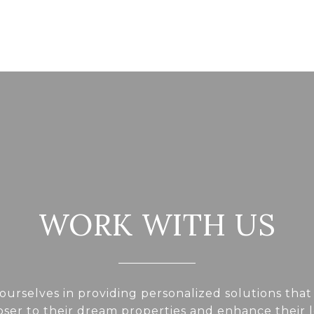
WORK WITH US
ourselves in providing personalized solutions that
loser to their dream properties and enhance their