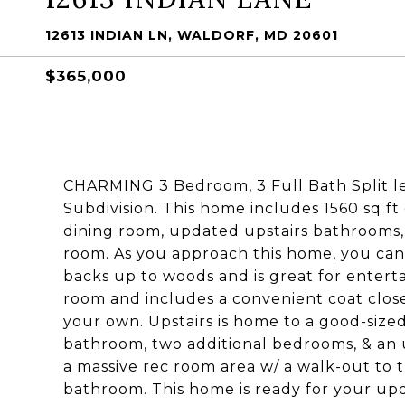
12613 INDIAN LN, WALDORF, MD 20601
$365,000
CHARMING 3 Bedroom, 3 Full Bath Split le
Subdivision. This home includes 1560 sq ft
dining room, updated upstairs bathrooms, 
room. As you approach this home, you cant'
backs up to woods and is great for entertai
room and includes a convenient coat closet
your own. Upstairs is home to a good-siz
bathroom, two additional bedrooms, & an 
a massive rec room area w/ a walk-out to 
bathroom. This home is ready for your upda