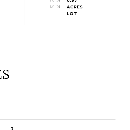
0.37
ACRES
ES
3