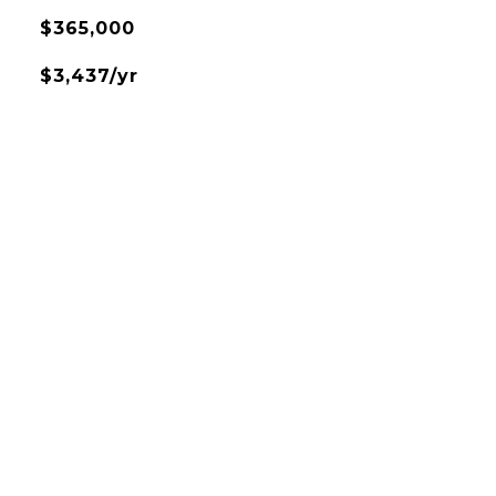
$365,000
$3,437/yr