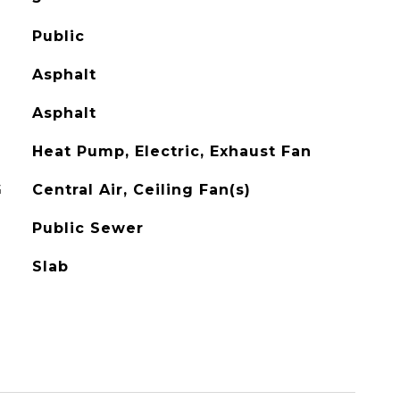
Public
Asphalt
Asphalt
Heat Pump, Electric, Exhaust Fan
G
Central Air, Ceiling Fan(s)
Public Sewer
Slab