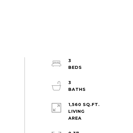
3
3
1,560 SQ.FT.
LIVING