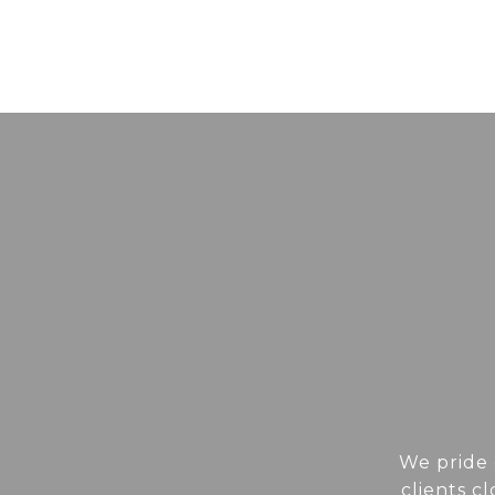
We pride 
clients c