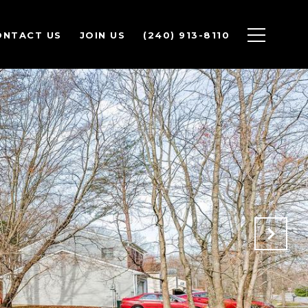
ONTACT US
JOIN US
(240) 913-8110