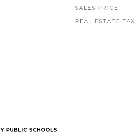
SALES PRICE
REAL ESTATE TAX
Y PUBLIC SCHOOLS