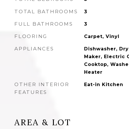
TOTAL BATHROOMS
3
FULL BATHROOMS
3
FLOORING
Carpet, Vinyl
APPLIANCES
Dishwasher, Drye
Maker, Electric 
Cooktop, Washer
Heater
OTHER INTERIOR
Eat-in Kitchen
FEATURES
AREA & LOT