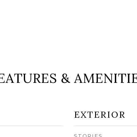
EATURES & AMENITI
EXTERIOR
STORIES