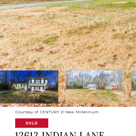
Courtesy of CENTURY 21 New Millennium
SOLD
12613 INDIAN LANE