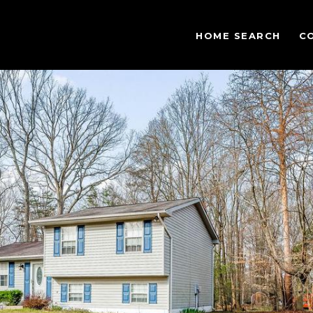
HOME SEARCH
C