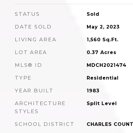
STATUS
Sold
DATE SOLD
May 2, 2023
LIVING AREA
1,560
Sq.Ft.
LOT AREA
0.37
Acres
MLS® ID
MDCH2021474
TYPE
Residential
YEAR BUILT
1983
ARCHITECTURE
Split Level
STYLES
SCHOOL DISTRICT
CHARLES COUNT