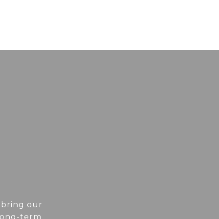
 bring our
 long-term