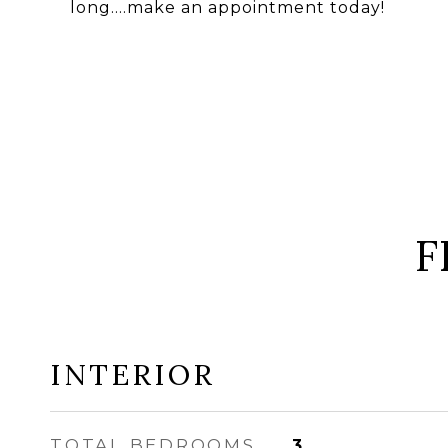
long....make an appointment today!
F
INTERIOR
TOTAL BEDROOMS
3