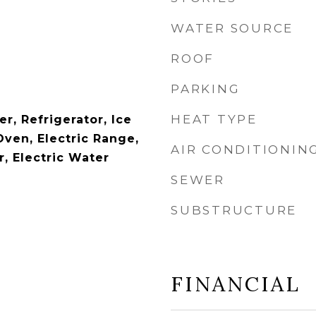
WATER SOURCE
ROOF
PARKING
HEAT TYPE
r, Refrigerator, Ice
Oven, Electric Range,
AIR CONDITIONIN
, Electric Water
SEWER
SUBSTRUCTURE
FINANCIAL