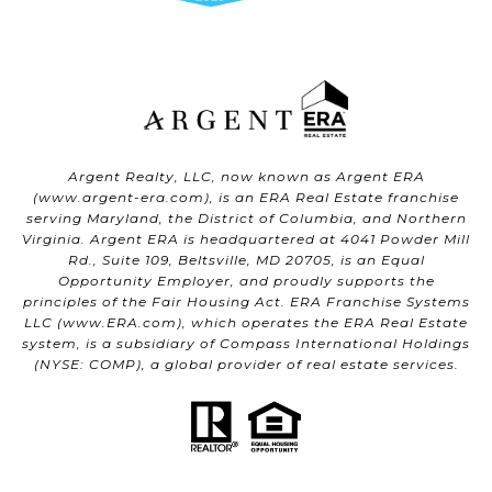
Argent Realty, LLC, now known as Argent ERA
(
www.argent-era.com
), is an ERA Real Estate franchise
serving Maryland, the District of Columbia, and Northern
Virginia. Argent ERA is headquartered at 4041 Powder Mill
Rd., Suite 109, Beltsville, MD 20705, is an Equal
Opportunity Employer, and proudly supports the
principles of the Fair Housing Act. ERA Franchise Systems
LLC (
www.ERA.com
), which operates the ERA Real Estate
system, is a subsidiary of Compass International Holdings
(NYSE: COMP), a global provider of real estate services.