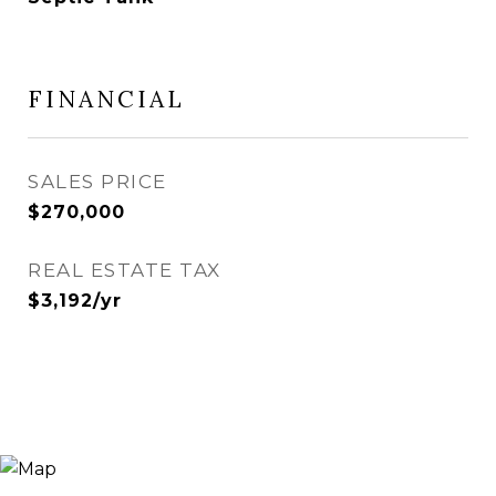
FINANCIAL
SALES PRICE
$270,000
REAL ESTATE TAX
$3,192/yr