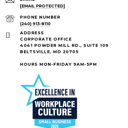
[EMAIL PROTECTED]
PHONE NUMBER
(240) 913-8110
ADDRESS
CORPORATE OFFICE
4041 POWDER MILL RD., SUITE 109
BELTSVILLE, MD 20705
HOURS MON-FRIDAY 9AM-5PM