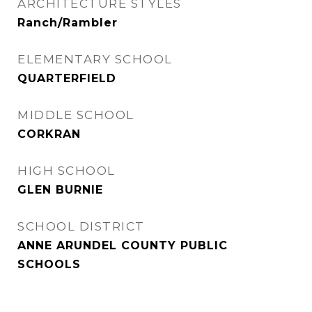
ARCHITECTURE STYLES
Ranch/Rambler
ELEMENTARY SCHOOL
QUARTERFIELD
MIDDLE SCHOOL
CORKRAN
HIGH SCHOOL
GLEN BURNIE
SCHOOL DISTRICT
ANNE ARUNDEL COUNTY PUBLIC
SCHOOLS