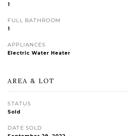
1
FULL BATHROOM
1
APPLIANCES
Electric Water Heater
AREA & LOT
STATUS
Sold
DATE SOLD