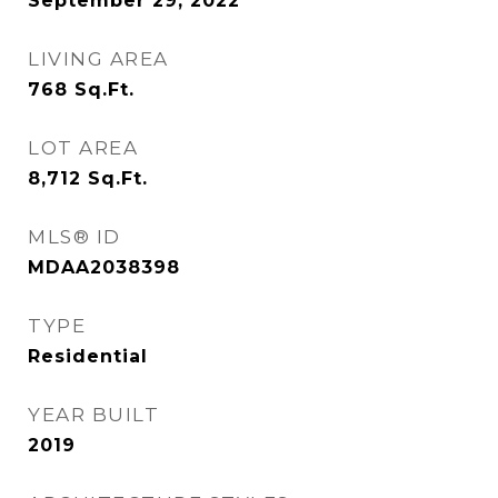
September 29, 2022
LIVING AREA
768
Sq.Ft.
LOT AREA
8,712
Sq.Ft.
MLS® ID
MDAA2038398
TYPE
Residential
YEAR BUILT
2019