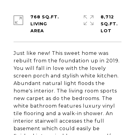
768 SQ.FT.
8,712
LIVING
SQ.FT.
Just like new! This sweet home was
rebuilt from the foundation up in 2019.
You will fall in love with the lovely
screen porch and stylish white kitchen.
Abundant natural light floods the
home's interior. The living room sports
new carpet as do the bedrooms. The
white bathroom features luxury vinyl
tile flooring and a walk-in shower. An
interior stairwell accesses the full
basement which could easily be