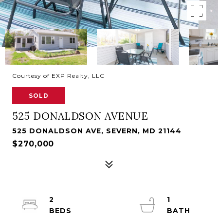
Courtesy of EXP Realty, LLC
SOLD
525 DONALDSON AVENUE
525 DONALDSON AVE, SEVERN, MD 21144
$270,000
2
1