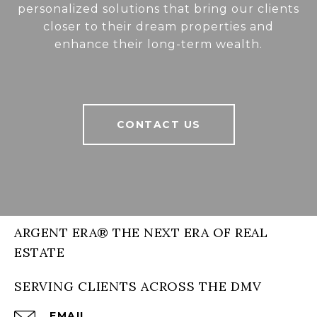
personalized solutions that bring our clients
closer to their dream properties and
enhance their long-term wealth.
CONTACT US
ARGENT ERA® THE NEXT ERA OF REAL
ESTATE
SERVING CLIENTS ACROSS THE DMV
EMAIL