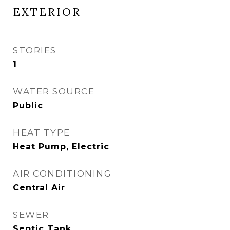
EXTERIOR
STORIES
1
WATER SOURCE
Public
HEAT TYPE
Heat Pump, Electric
AIR CONDITIONING
Central Air
SEWER
Septic Tank