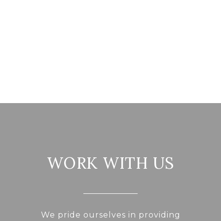
WORK WITH US
We pride ourselves in providing