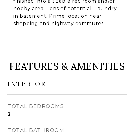
finished into a sizable rec room and/or
hobby area. Tons of potential. Laundry
in basement. Prime location near
shopping and highway commutes.
FEATURES & AMENITIES
INTERIOR
TOTAL BEDROOMS
2
TOTAL BATHROOM