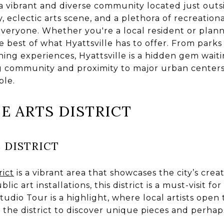
s a vibrant and diverse community located just out
y, eclectic arts scene, and a plethora of recreational
veryone. Whether you're a local resident or plannin
he best of what Hyattsville has to offer. From par
ing experiences, Hyattsville is a hidden gem waiti
ing community and proximity to major urban centers
ble.
HE ARTS DISTRICT
 DISTRICT
rict
is a vibrant area that showcases the city’s creati
blic art installations, this district is a must-visit fo
io Tour is a highlight, where local artists open t
the district to discover unique pieces and perhap