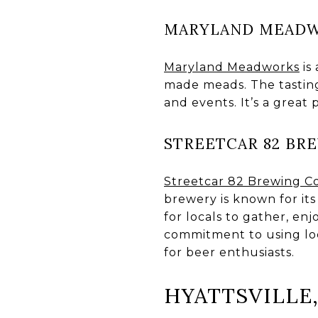
MARYLAND MEAD
Maryland Meadworks
is
made meads. The tasting
and events. It’s a great
STREETCAR 82 BR
Streetcar 82 Brewing C
brewery is known for its
for locals to gather, en
commitment to using loc
for beer enthusiasts.
HYATTSVILLE,