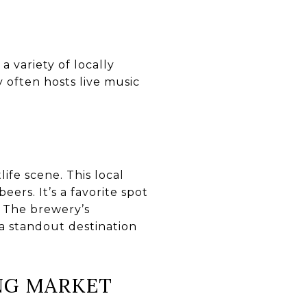
a variety of locally
often hosts live music
tlife scene. This local
ers. It’s a favorite spot
. The brewery’s
a standout destination
ING MARKET