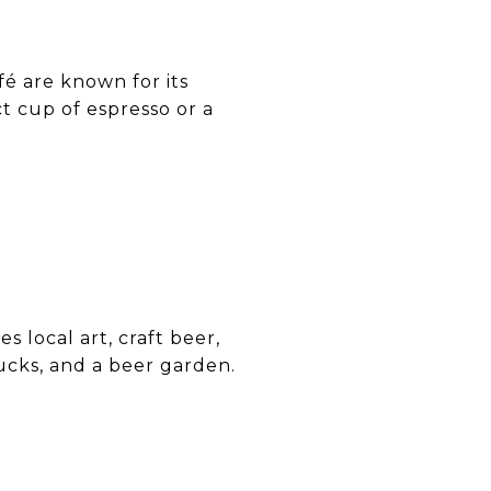
afé are known for its
t cup of espresso or a
s local art, craft beer,
rucks, and a beer garden.