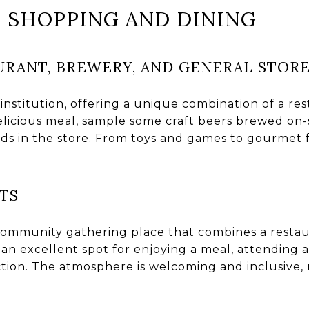
N SHOPPING AND DINING
URANT, BREWERY, AND GENERAL STOR
e institution, offering a unique combination of a re
delicious meal, sample some craft beers brewed on-
ods in the store. From toys and games to gourmet f
.
TS
community gathering place that combines a restau
an excellent spot for enjoying a meal, attending a
tion. The atmosphere is welcoming and inclusive, m