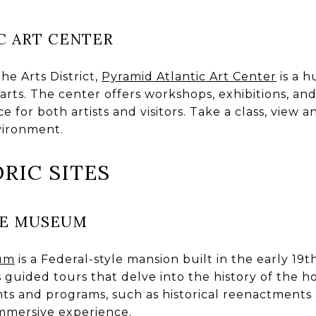
C ART CENTER
he Arts District,
Pyramid Atlantic Art Center
is a h
ts. The center offers workshops, exhibitions, and 
 for both artists and visitors. Take a class, view an
vironment.
ORIC SITES
SE MUSEUM
eum
is a Federal-style mansion built in the early 19t
 guided tours that delve into the history of the ho
ents and programs, such as historical reenactments
mmersive experience.