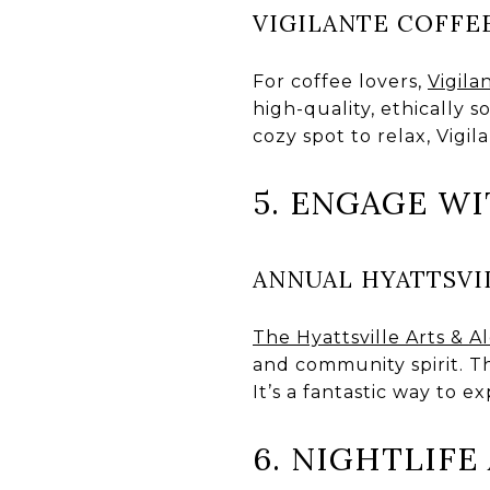
VIGILANTE COFFE
For coffee lovers,
Vigila
high-quality, ethically 
cozy spot to relax, Vigil
5. ENGAGE W
ANNUAL HYATTSVIL
The Hyattsville Arts & A
and community spirit. Th
It’s a fantastic way to e
6. NIGHTLIF