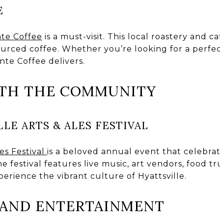
E
nte Coffee
is a must-visit. This local roastery and c
sourced coffee. Whether you’re looking for a perfec
ante Coffee delivers.
ITH THE COMMUNITY
LE ARTS & ALES FESTIVAL
les Festival
is a beloved annual event that celebrate
e festival features live music, art vendors, food t
xperience the vibrant culture of Hyattsville.
E AND ENTERTAINMENT