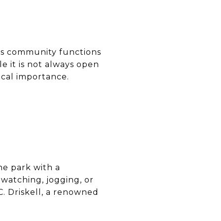
ious community functions
le it is not always open
rical importance.
ne park with a
rdwatching, jogging, or
C. Driskell, a renowned