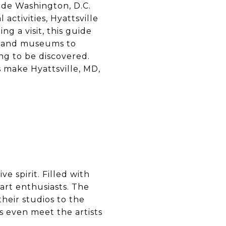
side Washington, D.C.
 activities, Hyattsville
g a visit, this guide
ks and museums to
ng to be discovered.
 make Hyattsville, MD,
ve spirit. Filled with
r art enthusiasts. The
heir studios to the
s even meet the artists