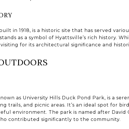
ORY
uilt in 1918, is a historic site that has served var
 stands as a symbol of Hyattsville’s rich history. Whi
 visiting for its architectural significance and histo
E OUTDOORS
known as University Hills Duck Pond Park, is a sere
 trails, and picnic areas. It’s an ideal spot for bi
ceful environment. The park is named after David 
 who contributed significantly to the community.