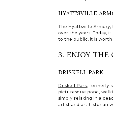
HYATTSVILLE ARM
The Hyattsville Armory, b
over the years. Today, it
to the public, it is worth
3. ENJOY TH
DRISKELL PARK
Driskell Park
, formerly 
picturesque pond, walking
simply relaxing in a pea
artist and art historian