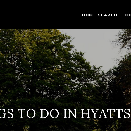
HOME SEARCH
C
GS TO DO IN HYATTS