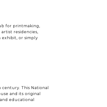
ub for printmaking,
artist residencies,
 exhibit, or simply
h century. This National
use and its original
 and educational