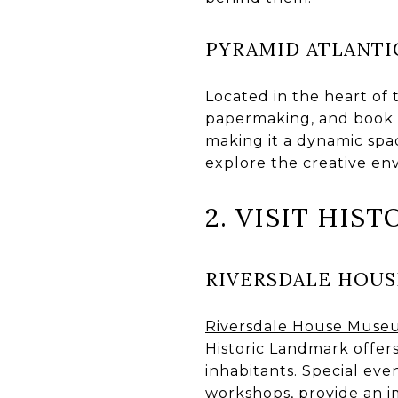
PYRAMID ATLANTI
Located in the heart of t
papermaking, and book ar
making it a dynamic space
explore the creative en
2. VISIT HIST
RIVERSDALE HOU
Riversdale House Mus
Historic Landmark offers
inhabitants. Special ev
workshops, provide an i