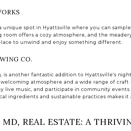
WORKS
 a unique spot in Hyattsville where you can sample 
 room offers a cozy atmosphere, and the meadery 
 place to unwind and enjoy something different.
EWING CO.
o
. is another fantastic addition to Hyattsville's nigh
 welcoming atmosphere and a wide range of craft be
joy live music, and participate in community events
al ingredients and sustainable practices makes it 
 MD, REAL ESTATE: A THRIV