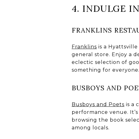
4. INDULGE I
FRANKLINS RESTA
Franklins
is a Hyattsvill
general store. Enjoy a 
eclectic selection of go
something for everyone
BUSBOYS AND POE
Busboys and Poets
is a 
performance venue. It’s 
browsing the book selec
among locals.