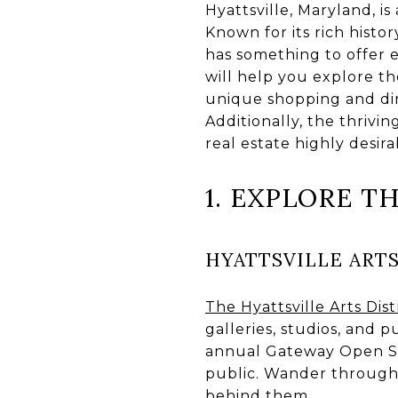
Hyattsville, Maryland, i
Known for its rich histor
has something to offer e
will help you explore t
unique shopping and din
Additionally, the thriv
real estate highly desira
1. EXPLORE T
HYATTSVILLE ARTS
The Hyattsville Arts Dist
galleries, studios, and pu
annual Gateway Open Stud
public. Wander through 
behind them.