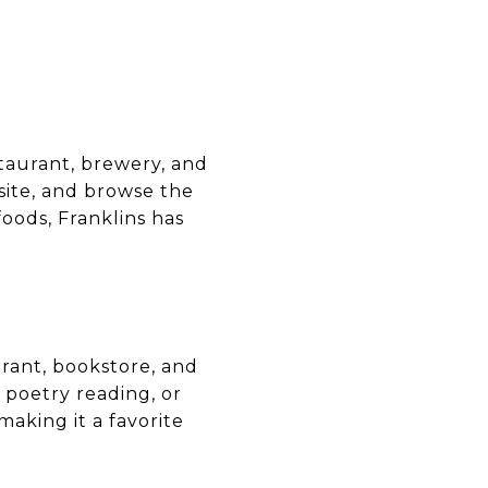
E
staurant, brewery, and
site, and browse the
oods, Franklins has
rant, bookstore, and
 poetry reading, or
aking it a favorite