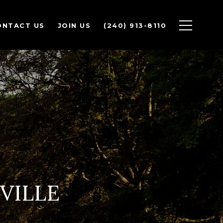
ONTACT US
JOIN US
(240) 913-8110
VILLE