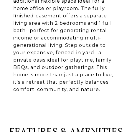
additional flexible space ideal for a
home office or playroom. The fully
finished basement offers a separate
living area with 2 bedrooms and 1 full
bath--perfect for generating rental
income or accommodating multi-
generational living. Step outside to
your expansive, fenced-in yard--a
private oasis ideal for playtime, family
BBQs, and outdoor gatherings. This
home is more than just a place to live;
it's a retreat that perfectly balances
comfort, community, and nature.
FEATURES & AMENITIES