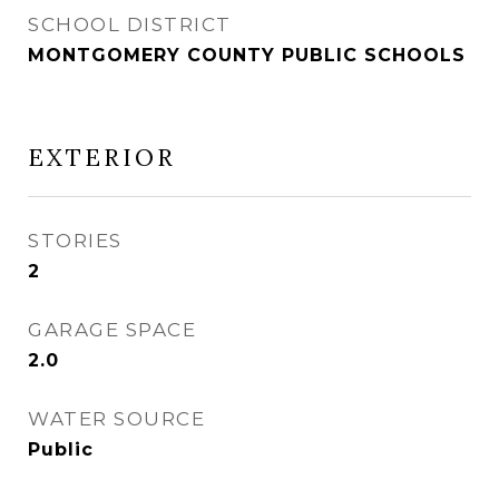
SCHOOL DISTRICT
MONTGOMERY COUNTY PUBLIC SCHOOLS
EXTERIOR
STORIES
2
GARAGE SPACE
2.0
WATER SOURCE
Public