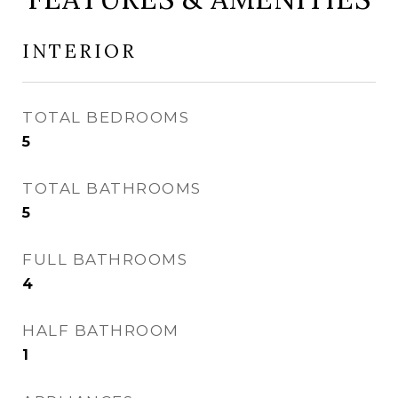
INTERIOR
TOTAL BEDROOMS
5
TOTAL BATHROOMS
5
FULL BATHROOMS
4
HALF BATHROOM
1