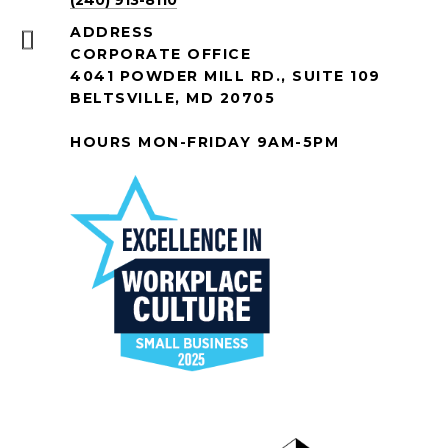
(240) 913-8110
ADDRESS
CORPORATE OFFICE
4041 POWDER MILL RD., SUITE 109
BELTSVILLE, MD 20705
HOURS MON-FRIDAY 9AM-5PM