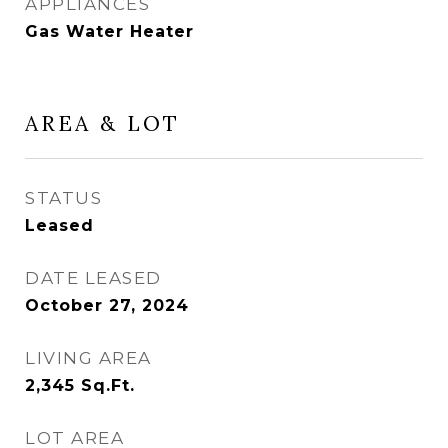
APPLIANCES
Gas Water Heater
AREA & LOT
STATUS
Leased
DATE LEASED
October 27, 2024
LIVING AREA
2,345
Sq.Ft.
LOT AREA