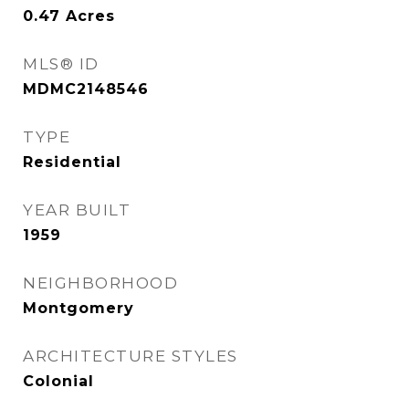
0.47
Acres
MLS® ID
MDMC2148546
TYPE
Residential
YEAR BUILT
1959
NEIGHBORHOOD
Montgomery
ARCHITECTURE STYLES
Colonial