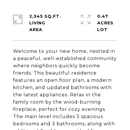
2,345 SQ.FT.
0.47
LIVING
ACRES
Welcome to your new home, nestled in
a peaceful, well-established community
where neighbors quickly become
friends. This beautiful residence
features an open floor plan, a modern
kitchen, and updated bathrooms with
the latest appliances. Relax in the
family room by the wood-burning
fireplace, perfect for cozy evenings.
The main level includes 3 spacious
bedrooms and 3 bathrooms, along with