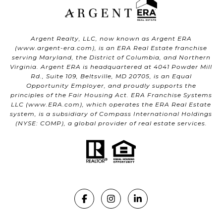
Argent Realty, LLC, now known as Argent ERA
(
www.argent-era.com
), is an ERA Real Estate franchise
serving Maryland, the District of Columbia, and Northern
Virginia. Argent ERA is headquartered at 4041 Powder Mill
Rd., Suite 109, Beltsville, MD 20705, is an Equal
Opportunity Employer, and proudly supports the
principles of the Fair Housing Act. ERA Franchise Systems
LLC (
www.ERA.com
), which operates the ERA Real Estate
system, is a subsidiary of Compass International Holdings
(NYSE: COMP), a global provider of real estate services.