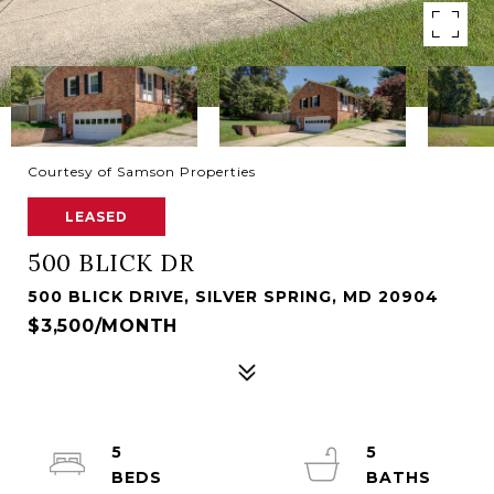
Courtesy of Samson Properties
LEASED
500 BLICK DR
500 BLICK DRIVE, SILVER SPRING, MD 20904
$3,500/MONTH
5
5