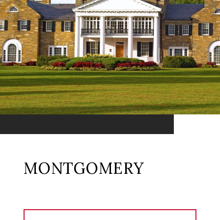
MONTGOMERY