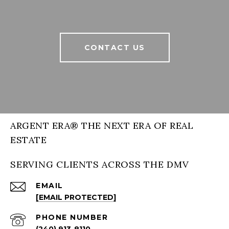
CONTACT US
ARGENT ERA® THE NEXT ERA OF REAL
ESTATE
SERVING CLIENTS ACROSS THE DMV
EMAIL
[EMAIL PROTECTED]
PHONE NUMBER