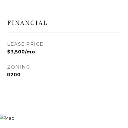
FINANCIAL
LEASE PRICE
$3,500/mo
ZONING
R200