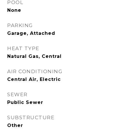
POOL
None
PARKING
Garage, Attached
HEAT TYPE
Natural Gas, Central
AIR CONDITIONING
Central Air, Electric
SEWER
Public Sewer
SUBSTRUCTURE
Other