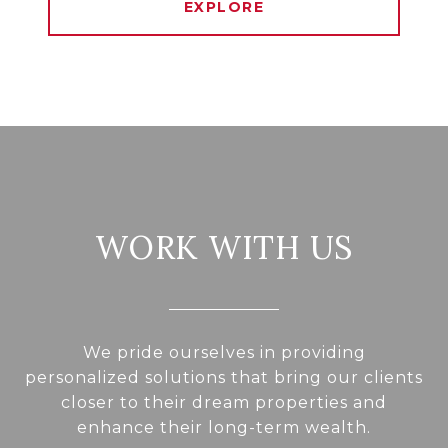
EXPLORE
WORK WITH US
We pride ourselves in providing
personalized solutions that bring our clients
closer to their dream properties and
enhance their long-term wealth.