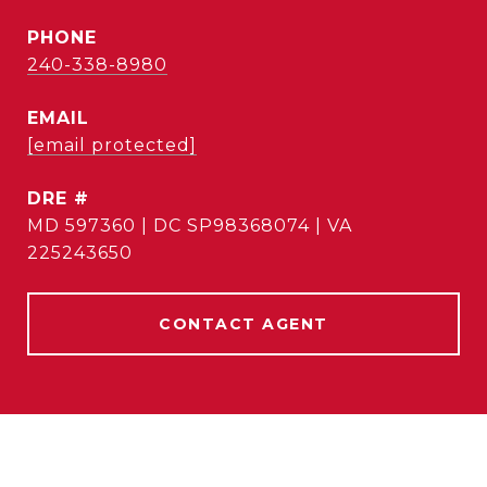
PHONE
240-338-8980
EMAIL
[email protected]
DRE #
MD 597360 | DC SP98368074 | VA
225243650
CONTACT AGENT