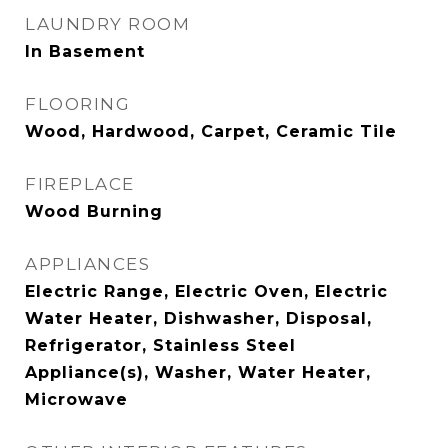
LAUNDRY ROOM
In Basement
FLOORING
Wood, Hardwood, Carpet, Ceramic Tile
FIREPLACE
Wood Burning
APPLIANCES
Electric Range, Electric Oven, Electric
Water Heater, Dishwasher, Disposal,
Refrigerator, Stainless Steel
Appliance(s), Washer, Water Heater,
Microwave