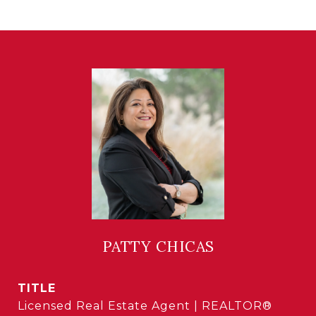
PATTY CHICAS
TITLE
Licensed Real Estate Agent | REALTOR®