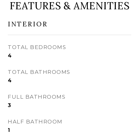
FEATURES & AMENITIES
INTERIOR
TOTAL BEDROOMS
4
TOTAL BATHROOMS
4
FULL BATHROOMS
3
HALF BATHROOM
1