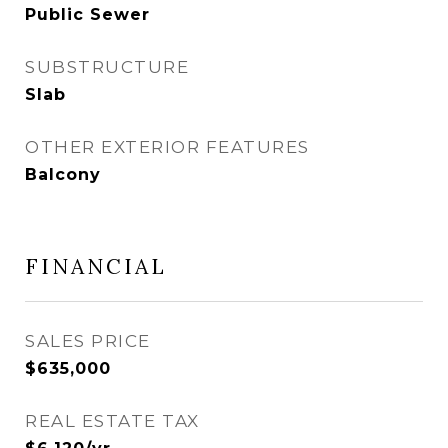
Public Sewer
SUBSTRUCTURE
Slab
OTHER EXTERIOR FEATURES
Balcony
FINANCIAL
SALES PRICE
$635,000
REAL ESTATE TAX