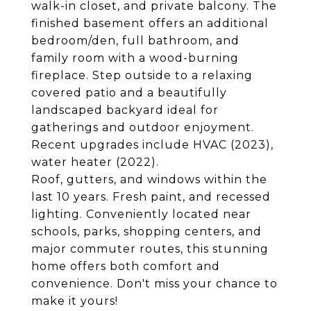
walk-in closet, and private balcony. The
finished basement offers an additional
bedroom/den, full bathroom, and
family room with a wood-burning
fireplace. Step outside to a relaxing
covered patio and a beautifully
landscaped backyard ideal for
gatherings and outdoor enjoyment.
Recent upgrades include HVAC (2023),
water heater (2022).
Roof, gutters, and windows within the
last 10 years. Fresh paint, and recessed
lighting. Conveniently located near
schools, parks, shopping centers, and
major commuter routes, this stunning
home offers both comfort and
convenience. Don't miss your chance to
make it yours!