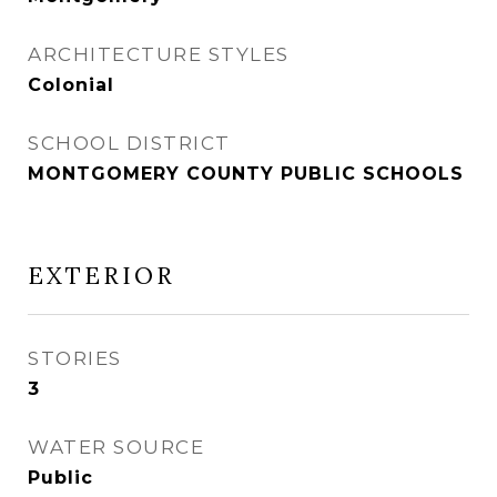
ARCHITECTURE STYLES
Colonial
SCHOOL DISTRICT
MONTGOMERY COUNTY PUBLIC SCHOOLS
EXTERIOR
STORIES
3
WATER SOURCE
Public