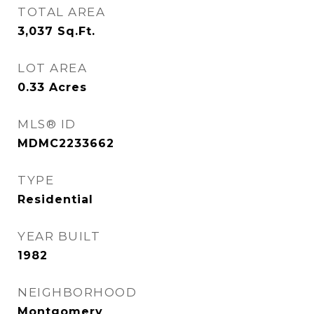
TOTAL AREA
3,037
Sq.Ft.
LOT AREA
0.33
Acres
MLS® ID
MDMC2233662
TYPE
Residential
YEAR BUILT
1982
NEIGHBORHOOD
Montgomery