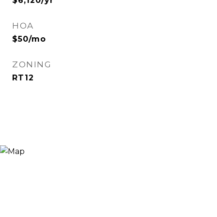
$6,120/yr
HOA
$50/mo
ZONING
RT12