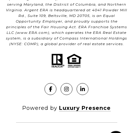
serving Maryland, the District of Columbia, and Northern
Virginia. Argent ERA is headquartered at 4041 Powder Mill
Rd., Suite 109, Beltsville, MD 20705, is an Equal
Opportunity Employer, and proudly supports the
principles of the Fair Housing Act. ERA Franchise Systems
LLC (
www.ERA.com
), which operates the ERA Real Estate
system, is a subsidiary of Compass International Holdings
(NYSE: COMP), a global provider of real estate services.
Powered by
Luxury Presence