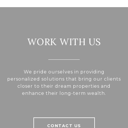
WORK WITH US
We pride ourselves in providing
personalized solutions that bring our clients
closer to their dream properties and
enhance their long-term wealth.
CONTACT US