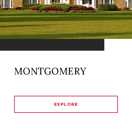
MONTGOMERY
EXPLORE