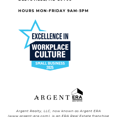
HOURS MON-FRIDAY 9AM-5PM
Argent Realty, LLC, now known as Argent ERA
(
www.argent-era.com
), is an ERA Real Estate franchise