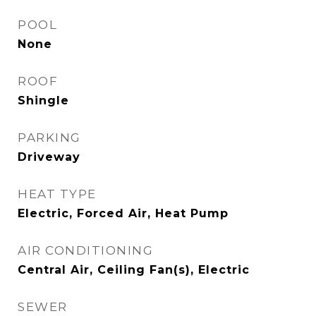
POOL
None
ROOF
Shingle
PARKING
Driveway
HEAT TYPE
Electric, Forced Air, Heat Pump
AIR CONDITIONING
Central Air, Ceiling Fan(s), Electric
SEWER