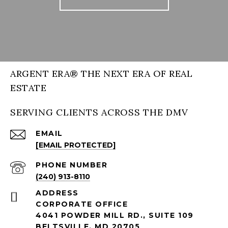
ARGENT ERA® THE NEXT ERA OF REAL
ESTATE
SERVING CLIENTS ACROSS THE DMV
EMAIL
[EMAIL PROTECTED]
PHONE NUMBER
(240) 913-8110
ADDRESS
CORPORATE OFFICE
4041 POWDER MILL RD., SUITE 109
BELTSVILLE, MD 20705