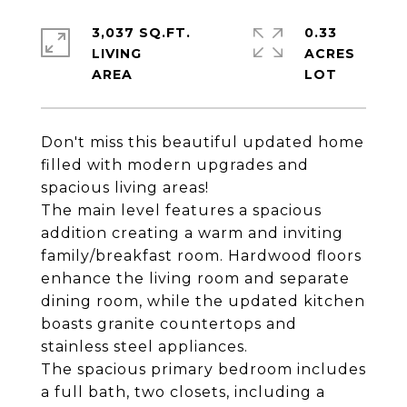
3,037 SQ.FT.
0.33
LIVING
ACRES
Don't miss this beautiful updated home
filled with modern upgrades and
spacious living areas!
The main level features a spacious
addition creating a warm and inviting
family/breakfast room. Hardwood floors
enhance the living room and separate
dining room, while the updated kitchen
boasts granite countertops and
stainless steel appliances.
The spacious primary bedroom includes
a full bath, two closets, including a