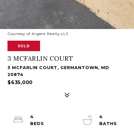
Courtesy of Argent Realty,LLC
SOLD
3 MCFARLIN COURT
3 MCFARLIN COURT, GERMANTOWN, MD
20874
$635,000
4
4