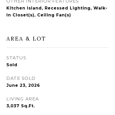
OTHER INTERIOR FEATURES
Kitchen Island, Recessed Lighting, Walk-
In Closet(s), Ceiling Fan(s)
AREA & LOT
STATUS
Sold
DATE SOLD
June 23, 2026
LIVING AREA
3,037
Sq.Ft.