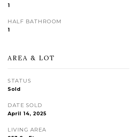
1
HALF BATHROOM
1
AREA & LOT
STATUS
Sold
DATE SOLD
April 14, 2025
LIVING AREA