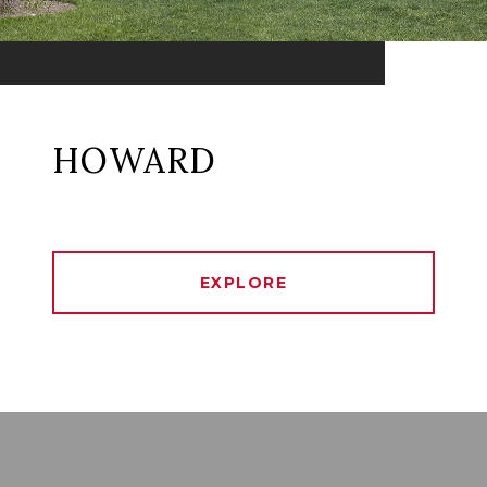
HOWARD
EXPLORE