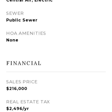
Central Air, Electric
SEWER
Public Sewer
HOA AMENITIES
None
FINANCIAL
SALES PRICE
$216,000
REAL ESTATE TAX
$2,496/yr