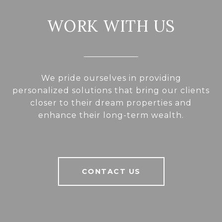
WORK WITH US
We pride ourselves in providing
personalized solutions that bring our clients
closer to their dream properties and
enhance their long-term wealth.
CONTACT US