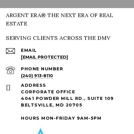
ARGENT ERA® THE NEXT ERA OF REAL
ESTATE
SERVING CLIENTS ACROSS THE DMV
EMAIL
[EMAIL PROTECTED]
PHONE NUMBER
(240) 913-8110
ADDRESS
CORPORATE OFFICE
4041 POWDER MILL RD., SUITE 109
BELTSVILLE, MD 20705
HOURS MON-FRIDAY 9AM-5PM