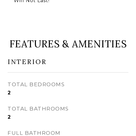
Will Not Last!
FEATURES & AMENITIES
INTERIOR
TOTAL BEDROOMS
2
TOTAL BATHROOMS
2
FULL BATHROOM