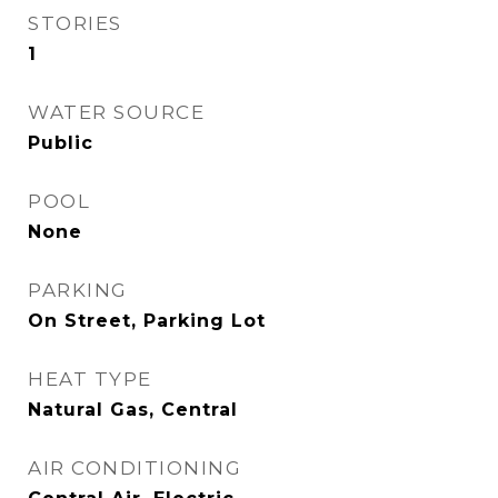
STORIES
1
WATER SOURCE
Public
POOL
None
PARKING
On Street, Parking Lot
HEAT TYPE
Natural Gas, Central
AIR CONDITIONING