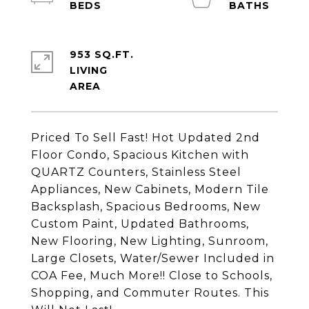
953 SQ.FT.
LIVING
Priced To Sell Fast! Hot Updated 2nd
Floor Condo, Spacious Kitchen with
QUARTZ Counters, Stainless Steel
Appliances, New Cabinets, Modern Tile
Backsplash, Spacious Bedrooms, New
Custom Paint, Updated Bathrooms,
New Flooring, New Lighting, Sunroom,
Large Closets, Water/Sewer Included in
COA Fee, Much More!! Close to Schools,
Shopping, and Commuter Routes. This