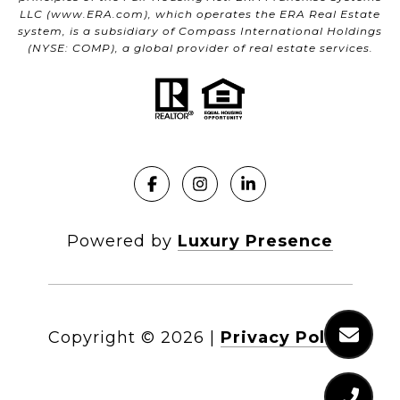
LLC (
www.ERA.com
), which operates the ERA Real Estate
system, is a subsidiary of Compass International Holdings
(NYSE: COMP), a global provider of real estate services.
Powered by
Luxury Presence
Copyright ©
2026
|
Privacy Policy