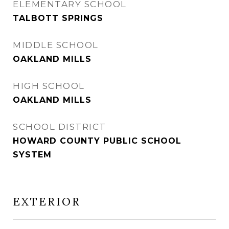
ELEMENTARY SCHOOL
TALBOTT SPRINGS
MIDDLE SCHOOL
OAKLAND MILLS
HIGH SCHOOL
OAKLAND MILLS
SCHOOL DISTRICT
HOWARD COUNTY PUBLIC SCHOOL
SYSTEM
EXTERIOR