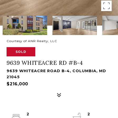
Courtesy of ANR Realty, LLC
SOLD
9639 WHITEACRE RD #B-4
9639 WHITEACRE ROAD B-4, COLUMBIA, MD
21045
$216,000
2
2