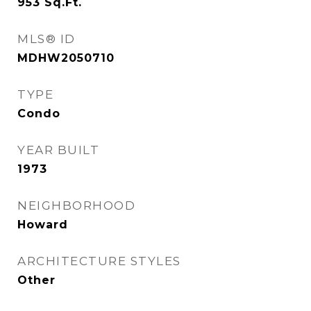
953
Sq.Ft.
MLS® ID
MDHW2050710
TYPE
Condo
YEAR BUILT
1973
NEIGHBORHOOD
Howard
ARCHITECTURE STYLES
Other