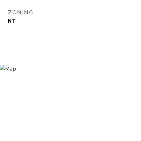
ZONING
NT