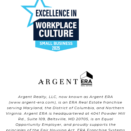
Argent Realty, LLC, now known as Argent ERA
(
www.argent-era.com
), is an ERA Real Estate franchise
serving Maryland, the District of Columbia, and Northern
Virginia. Argent ERA is headquartered at 4041 Powder Mill
Rd., Suite 109, Beltsville, MD 20705, is an Equal
Opportunity Employer, and proudly supports the
principles of the Fair Housing Act. ERA Franchise Systems