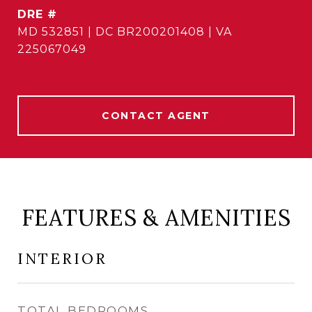
DRE #
MD 532851 | DC BR200201408 | VA
225067049
CONTACT AGENT
FEATURES & AMENITIES
INTERIOR
TOTAL BEDROOMS