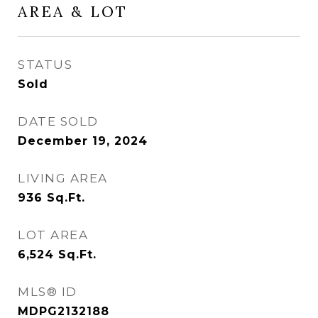
AREA & LOT
STATUS
Sold
DATE SOLD
December 19, 2024
LIVING AREA
936
Sq.Ft.
LOT AREA
6,524
Sq.Ft.
MLS® ID
MDPG2132188