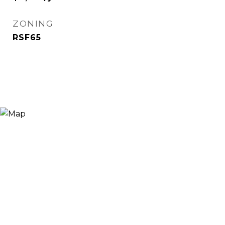
ZONING
RSF65