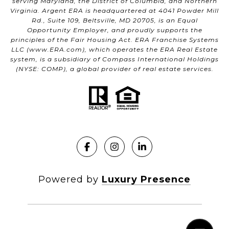
serving Maryland, the District of Columbia, and Northern
Virginia. Argent ERA is headquartered at 4041 Powder Mill
Rd., Suite 109, Beltsville, MD 20705, is an Equal
Opportunity Employer, and proudly supports the
principles of the Fair Housing Act. ERA Franchise Systems
LLC (
www.ERA.com
), which operates the ERA Real Estate
system, is a subsidiary of Compass International Holdings
(NYSE: COMP), a global provider of real estate services.
Powered by
Luxury Presence