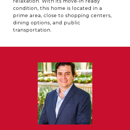
relaxation. With its move-in ready
condition, this home is located in a
prime area, close to shopping centers,
dining options, and public
transportation.