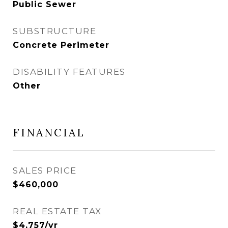
Public Sewer
SUBSTRUCTURE
Concrete Perimeter
DISABILITY FEATURES
Other
FINANCIAL
SALES PRICE
$460,000
REAL ESTATE TAX
$4,757/yr