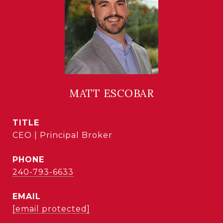
MATT ESCOBAR
TITLE
CEO | Principal Broker
PHONE
240-793-6633
EMAIL
[email protected]