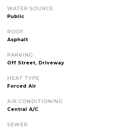
WATER SOURCE
Public
ROOF
Asphalt
PARKING
Off Street, Driveway
HEAT TYPE
Forced Air
AIR CONDITIONING
Central A/C
SEWER