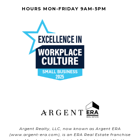
HOURS MON-FRIDAY 9AM-5PM
Argent Realty, LLC, now known as Argent ERA
(
www.argent-era.com
), is an ERA Real Estate franchise