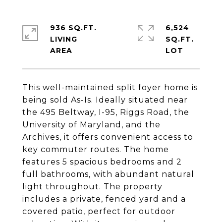
936 SQ.FT.
6,524
LIVING
SQ.FT.
This well-maintained split foyer home is
being sold As-Is. Ideally situated near
the 495 Beltway, I-95, Riggs Road, the
University of Maryland, and the
Archives, it offers convenient access to
key commuter routes. The home
features 5 spacious bedrooms and 2
full bathrooms, with abundant natural
light throughout. The property
includes a private, fenced yard and a
covered patio, perfect for outdoor