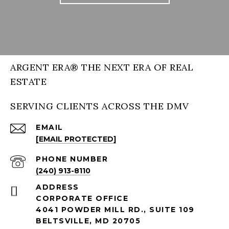
ARGENT ERA® THE NEXT ERA OF REAL
ESTATE
SERVING CLIENTS ACROSS THE DMV
EMAIL
[EMAIL PROTECTED]
PHONE NUMBER
(240) 913-8110
ADDRESS
CORPORATE OFFICE
4041 POWDER MILL RD., SUITE 109
BELTSVILLE, MD 20705