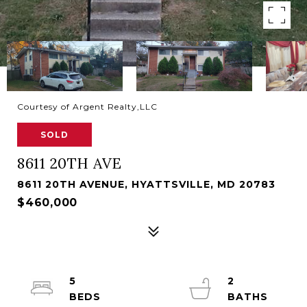
Courtesy of Argent Realty,LLC
SOLD
8611 20TH AVE
8611 20TH AVENUE, HYATTSVILLE, MD 20783
$460,000
5
2