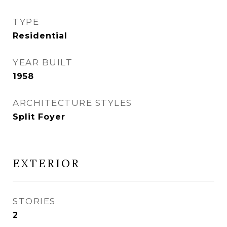
TYPE
Residential
YEAR BUILT
1958
ARCHITECTURE STYLES
Split Foyer
EXTERIOR
STORIES
2