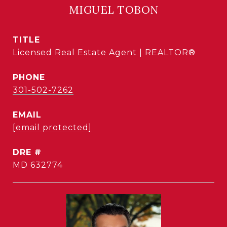
MIGUEL TOBON
TITLE
Licensed Real Estate Agent | REALTOR®
PHONE
301-502-7262
EMAIL
[email protected]
DRE #
MD 632774