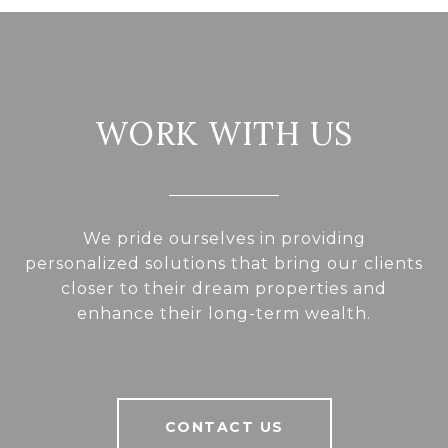
WORK WITH US
We pride ourselves in providing
personalized solutions that bring our clients
closer to their dream properties and
enhance their long-term wealth.
CONTACT US