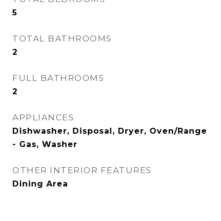
5
TOTAL BATHROOMS
2
FULL BATHROOMS
2
APPLIANCES
Dishwasher, Disposal, Dryer, Oven/Range
- Gas, Washer
OTHER INTERIOR FEATURES
Dining Area