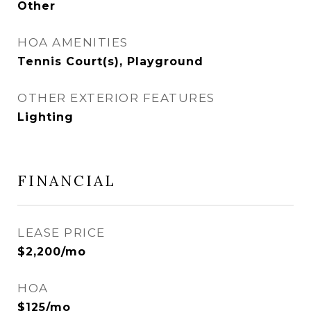
Other
HOA AMENITIES
Tennis Court(s), Playground
OTHER EXTERIOR FEATURES
Lighting
FINANCIAL
LEASE PRICE
$2,200/mo
HOA
$125/mo