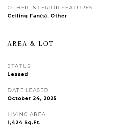
OTHER INTERIOR FEATURES
Ceiling Fan(s), Other
AREA & LOT
STATUS
Leased
DATE LEASED
October 24, 2025
LIVING AREA
1,424
Sq.Ft.