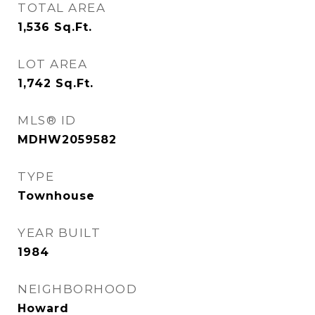
TOTAL AREA
1,536
Sq.Ft.
LOT AREA
1,742
Sq.Ft.
MLS® ID
MDHW2059582
TYPE
Townhouse
YEAR BUILT
1984
NEIGHBORHOOD
Howard