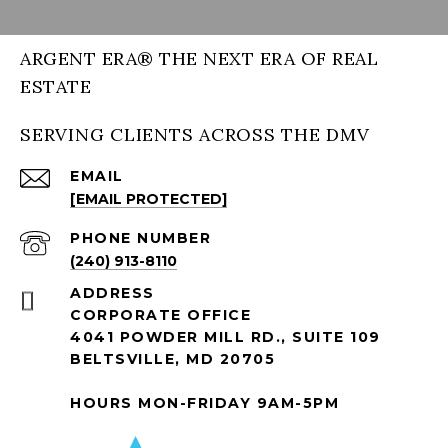
ARGENT ERA® THE NEXT ERA OF REAL
ESTATE
SERVING CLIENTS ACROSS THE DMV
EMAIL
[EMAIL PROTECTED]
PHONE NUMBER
(240) 913-8110
ADDRESS
CORPORATE OFFICE
4041 POWDER MILL RD., SUITE 109
BELTSVILLE, MD 20705
HOURS MON-FRIDAY 9AM-5PM