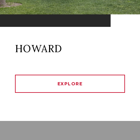
HOWARD
EXPLORE