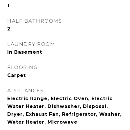
1
HALF BATHROOMS
2
LAUNDRY ROOM
In Basement
FLOORING
Carpet
APPLIANCES
Electric Range, Electric Oven, Electric
Water Heater, Dishwasher, Disposal,
Dryer, Exhaust Fan, Refrigerator, Washer,
Water Heater, Microwave