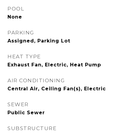
POOL
None
PARKING
Assigned, Parking Lot
HEAT TYPE
Exhaust Fan, Electric, Heat Pump
AIR CONDITIONING
Central Air, Ceiling Fan(s), Electric
SEWER
Public Sewer
SUBSTRUCTURE