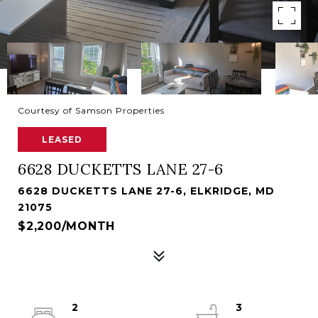
Courtesy of Samson Properties
LEASED
6628 DUCKETTS LANE 27-6
6628 DUCKETTS LANE 27-6, ELKRIDGE, MD
21075
$2,200/MONTH
2
3