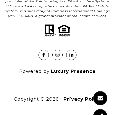
principles of the Fair Housing Act. ERA Franchise Systems
LLC (
www.ERA.com
), which operates the ERA Real Estate
system, is a subsidiary of Compass International Holdings
(NYSE: COMP), a global provider of real estate services.
Powered by
Luxury Presence
Copyright ©
2026
|
Privacy Policy