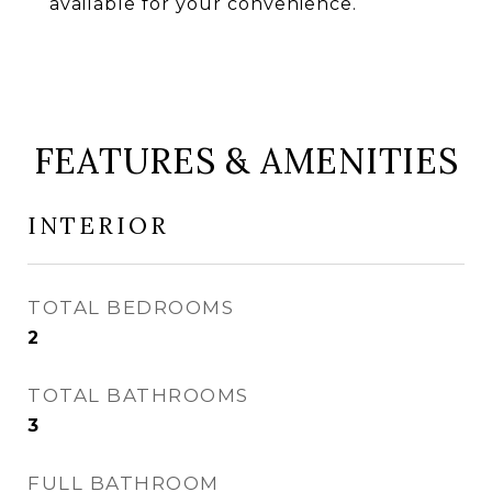
available for your convenience.
FEATURES & AMENITIES
INTERIOR
TOTAL BEDROOMS
2
TOTAL BATHROOMS
3
FULL BATHROOM