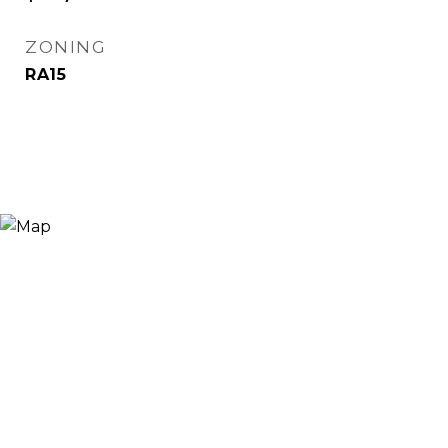
ZONING
RA15