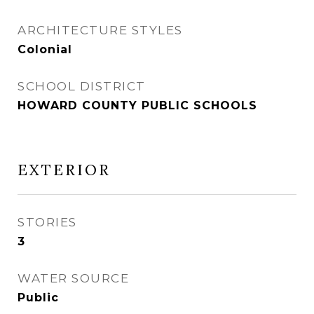
ARCHITECTURE STYLES
Colonial
SCHOOL DISTRICT
HOWARD COUNTY PUBLIC SCHOOLS
EXTERIOR
STORIES
3
WATER SOURCE
Public