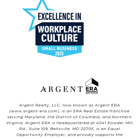
Argent Realty, LLC, now known as Argent ERA
(
www.argent-era.com
), is an ERA Real Estate franchise
serving Maryland, the District of Columbia, and Northern
Virginia. Argent ERA is headquartered at 4041 Powder Mill
Rd., Suite 109, Beltsville, MD 20705, is an Equal
Opportunity Employer, and proudly supports the