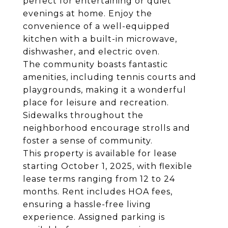
perfect for entertaining or quiet
evenings at home. Enjoy the
convenience of a well-equipped
kitchen with a built-in microwave,
dishwasher, and electric oven.
The community boasts fantastic
amenities, including tennis courts and
playgrounds, making it a wonderful
place for leisure and recreation.
Sidewalks throughout the
neighborhood encourage strolls and
foster a sense of community.
This property is available for lease
starting October 1, 2025, with flexible
lease terms ranging from 12 to 24
months. Rent includes HOA fees,
ensuring a hassle-free living
experience. Assigned parking is