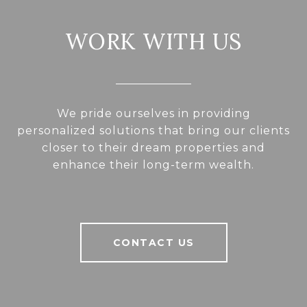
WORK WITH US
We pride ourselves in providing
personalized solutions that bring our clients
closer to their dream properties and
enhance their long-term wealth.
CONTACT US