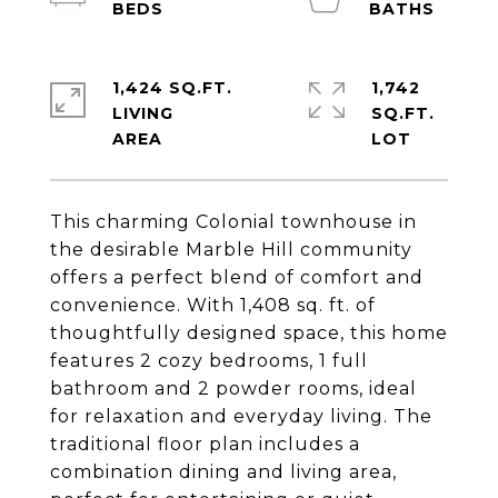
1,424 SQ.FT.
1,742
LIVING
SQ.FT.
This charming Colonial townhouse in
the desirable Marble Hill community
offers a perfect blend of comfort and
convenience. With 1,408 sq. ft. of
thoughtfully designed space, this home
features 2 cozy bedrooms, 1 full
bathroom and 2 powder rooms, ideal
for relaxation and everyday living. The
traditional floor plan includes a
combination dining and living area,