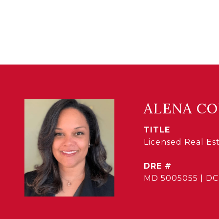
ALENA C
TITLE
Licensed Real E
DRE #
MD 5005055 | DC