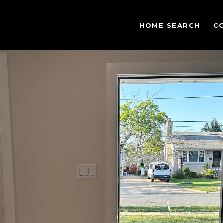
HOME SEARCH
C