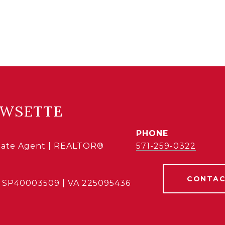
OWSETTE
PHONE
state Agent | REALTOR®
571-259-0322
CONTAC
 SP40003509 | VA 225095436