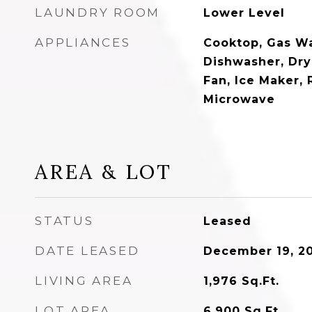
LAUNDRY ROOM
Lower Level
APPLIANCES
Cooktop, Gas Wa
Dishwasher, Dry
Fan, Ice Maker, 
Microwave
AREA & LOT
STATUS
Leased
DATE LEASED
December 19, 2
LIVING AREA
1,976
Sq.Ft.
LOT AREA
6,900
Sq.Ft.