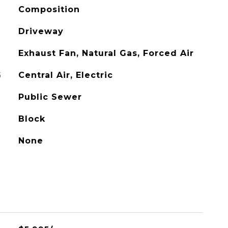
Composition
Driveway
Exhaust Fan, Natural Gas, Forced Air
G
Central Air, Electric
Public Sewer
Block
None