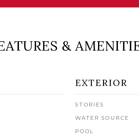
EATURES & AMENITI
EXTERIOR
STORIES
WATER SOURCE
POOL