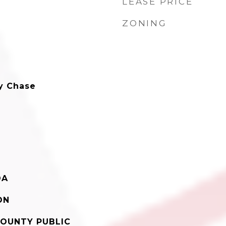
LEASE PRICE
ZONING
y Chase
DA
ON
OUNTY PUBLIC