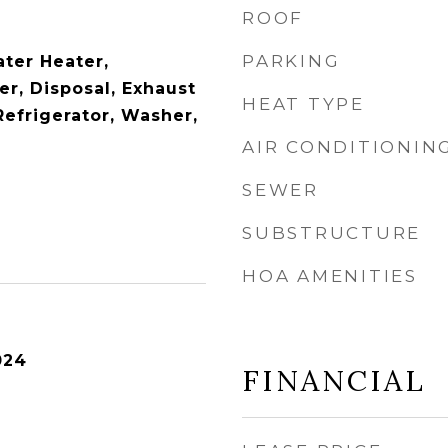
ROOF
PARKING
ter Heater,
er, Disposal, Exhaust
HEAT TYPE
Refrigerator, Washer,
AIR CONDITIONIN
SEWER
SUBSTRUCTURE
HOA AMENITIES
024
FINANCIAL