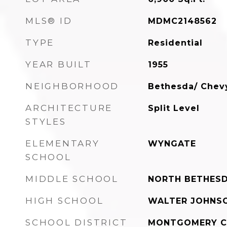
MLS® ID
MDMC2148562
TYPE
Residential
YEAR BUILT
1955
NEIGHBORHOOD
Bethesda/ Chev
ARCHITECTURE
Split Level
STYLES
ELEMENTARY
WYNGATE
SCHOOL
MIDDLE SCHOOL
NORTH BETHES
HIGH SCHOOL
WALTER JOHNS
SCHOOL DISTRICT
MONTGOMERY C