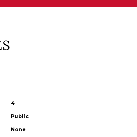
ES
4
Public
None