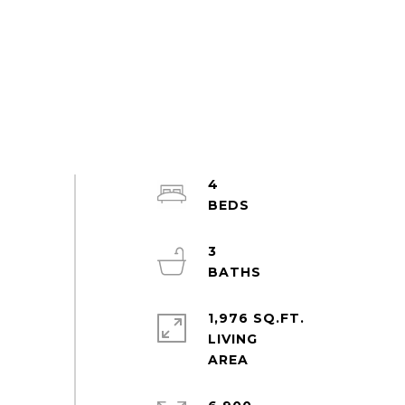
4
3
1,976 SQ.FT.
LIVING