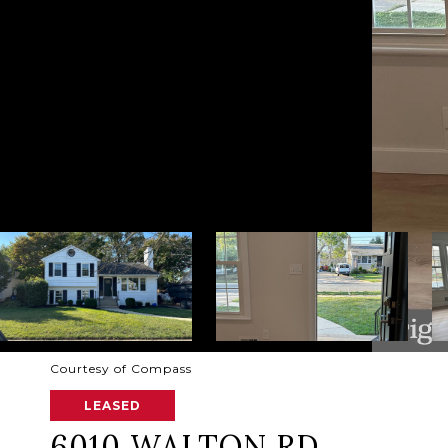
Courtesy of Compass
LEASED
6010 WALTON RD