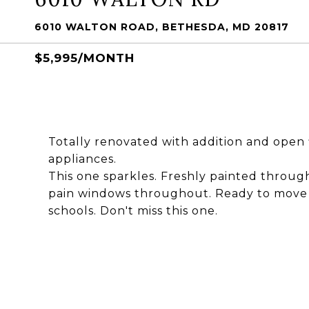
6010 WALTON ROAD, BETHESDA, MD 20817
$5,995/MONTH
Totally renovated with addition and open 
appliances.
This one sparkles. Freshly painted throu
pain windows throughout. Ready to move i
schools. Don't miss this one.