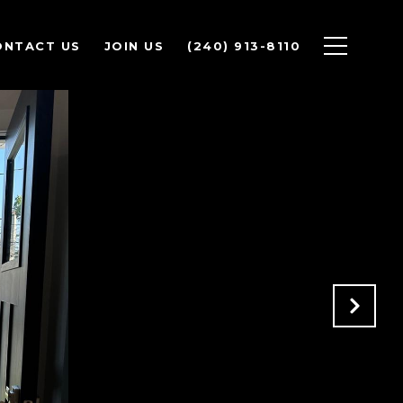
ONTACT US
JOIN US
(240) 913-8110