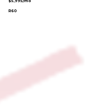
$5,995/mo
R60