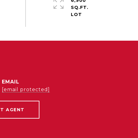
6,900
SQ.FT.
EMAIL
[email protected]
T AGENT