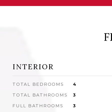
F
INTERIOR
TOTAL BEDROOMS
4
TOTAL BATHROOMS
3
FULL BATHROOMS
3