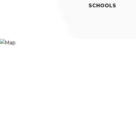
SCHOOLS