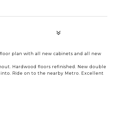
floor plan with all new cabinets and all new
ghout. Hardwood floors refinished. New double
nto. Ride on to the nearby Metro. Excellent