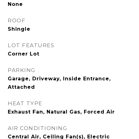
None
ROOF
Shingle
LOT FEATURES
Corner Lot
PARKING
Garage, Driveway, Inside Entrance,
Attached
HEAT TYPE
Exhaust Fan, Natural Gas, Forced Air
AIR CONDITIONING
Central Air, Ceiling Fan(s), Electric