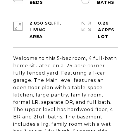
2,850 SQ.FT.
0.26
LIVING
ACRES
Welcome to this 5-bedroom, 4 full-bath
home situated on a .25-acre corner
fully fenced yard, Featuring a 1-car
garage. The Main level features an
open floor plan with a table-space
kitchen, large pantry, family room,
formal LR, separate DR, and full bath.
The upper level has hardwood floor, 4
BR and 2full baths. The basement
includes a lrg. family room with a wet