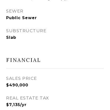
SEWER
Public Sewer
SUBSTRUCTURE
Slab
FINANCIAL
SALES PRICE
$490,000
REAL ESTATE TAX
$7,135/yr