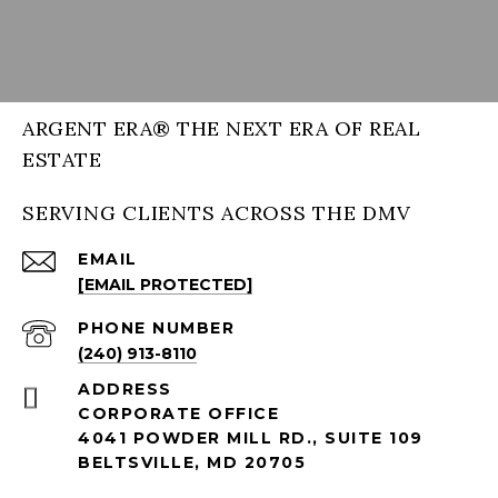
ARGENT ERA® THE NEXT ERA OF REAL
ESTATE
SERVING CLIENTS ACROSS THE DMV
EMAIL
[EMAIL PROTECTED]
PHONE NUMBER
(240) 913-8110
ADDRESS
CORPORATE OFFICE
4041 POWDER MILL RD., SUITE 109
BELTSVILLE, MD 20705