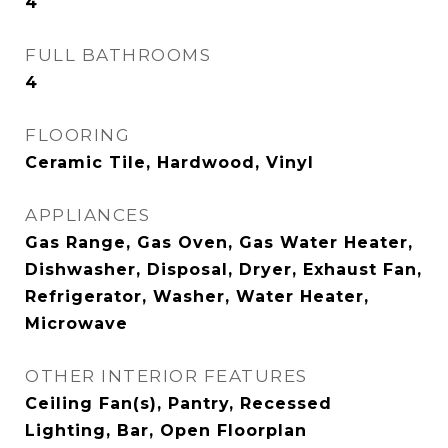
4
FULL BATHROOMS
4
FLOORING
Ceramic Tile, Hardwood, Vinyl
APPLIANCES
Gas Range, Gas Oven, Gas Water Heater,
Dishwasher, Disposal, Dryer, Exhaust Fan,
Refrigerator, Washer, Water Heater,
Microwave
OTHER INTERIOR FEATURES
Ceiling Fan(s), Pantry, Recessed
Lighting, Bar, Open Floorplan