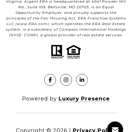
Virginia. Argent ERA is headquartered at 4041 Powder Mill
Rd., Suite 109, Beltsville, MD 20705, is an Equal
Opportunity Employer, and proudly supports the
principles of the Fair Housing Act. ERA Franchise Systems
LLC (
www.ERA.com
), which operates the ERA Real Estate
system, is a subsidiary of Compass International Holdings
(NYSE: COMP), a global provider of real estate services.
Powered by
Luxury Presence
Copyright ©
2026
|
Privacy Policy