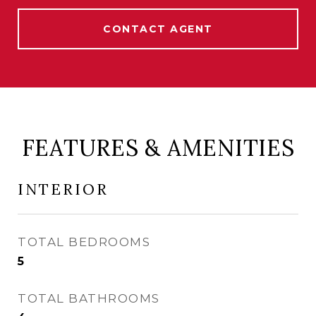
CONTACT AGENT
FEATURES & AMENITIES
INTERIOR
TOTAL BEDROOMS
5
TOTAL BATHROOMS