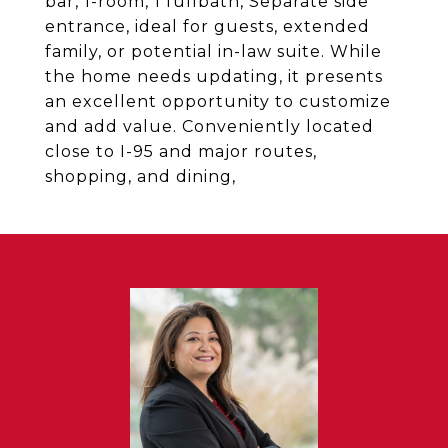
bar, 1-room, 1 fullbath, Separate side
entrance, ideal for guests, extended
family, or potential in-law suite. While
the home needs updating, it presents
an excellent opportunity to customize
and add value. Conveniently located
close to I-95 and major routes,
shopping, and dining,