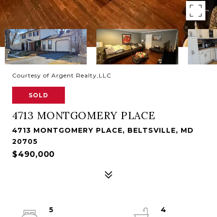
Courtesy of Argent Realty,LLC
SOLD
4713 MONTGOMERY PLACE
4713 MONTGOMERY PLACE, BELTSVILLE, MD
20705
$490,000
5
4