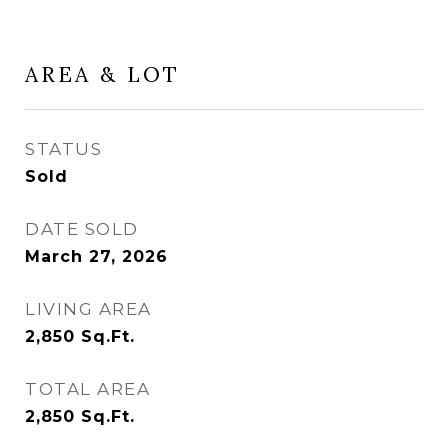
AREA & LOT
STATUS
Sold
DATE SOLD
March 27, 2026
LIVING AREA
2,850
Sq.Ft.
TOTAL AREA
2,850
Sq.Ft.