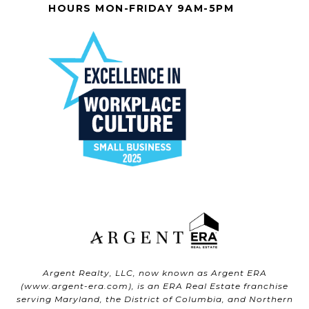
HOURS MON-FRIDAY 9AM-5PM
Argent Realty, LLC, now known as Argent ERA
(
www.argent-era.com
), is an ERA Real Estate franchise
serving Maryland, the District of Columbia, and Northern