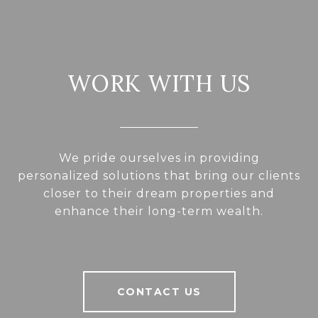
WORK WITH US
We pride ourselves in providing
personalized solutions that bring our clients
closer to their dream properties and
enhance their long-term wealth.
CONTACT US