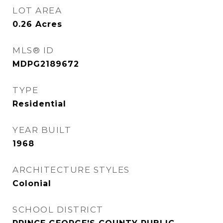
LOT AREA
0.26
Acres
MLS® ID
MDPG2189672
TYPE
Residential
YEAR BUILT
1968
ARCHITECTURE STYLES
Colonial
SCHOOL DISTRICT