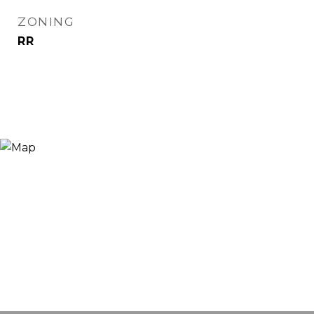
ZONING
RR