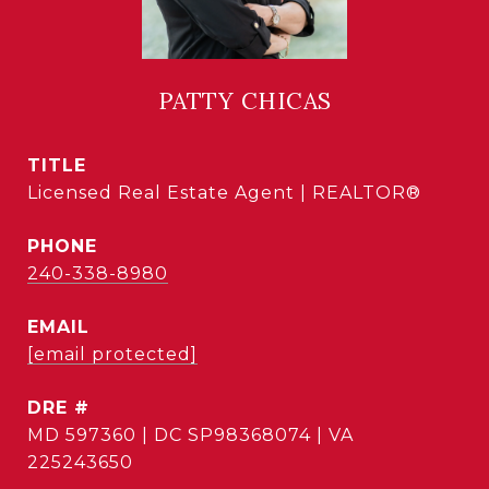
PATTY CHICAS
TITLE
Licensed Real Estate Agent | REALTOR®
PHONE
240-338-8980
EMAIL
[email protected]
DRE #
MD 597360 | DC SP98368074 | VA
225243650