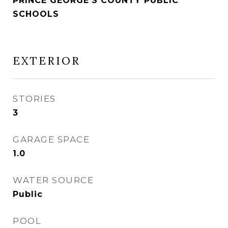
PRINCE GEORGE'S COUNTY PUBLIC
SCHOOLS
EXTERIOR
STORIES
3
GARAGE SPACE
1.0
WATER SOURCE
Public
POOL