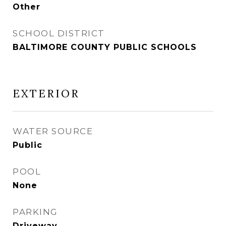
Other
SCHOOL DISTRICT
BALTIMORE COUNTY PUBLIC SCHOOLS
EXTERIOR
WATER SOURCE
Public
POOL
None
PARKING
Driveway