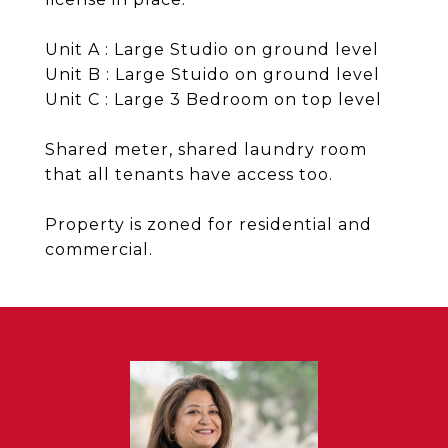
Unit A : Large Studio on ground level
Unit B : Large Stuido on ground level
Unit C : Large 3 Bedroom on top level
Shared meter, shared laundry room
that all tenants have access too.
Property is zoned for residential and
commercial.