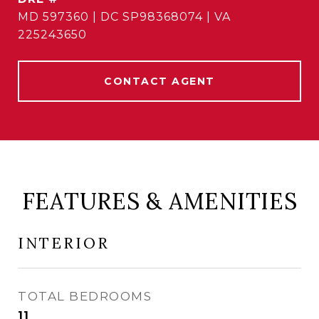
MD 597360 | DC SP98368074 | VA
225243650
CONTACT AGENT
FEATURES & AMENITIES
INTERIOR
TOTAL BEDROOMS
11