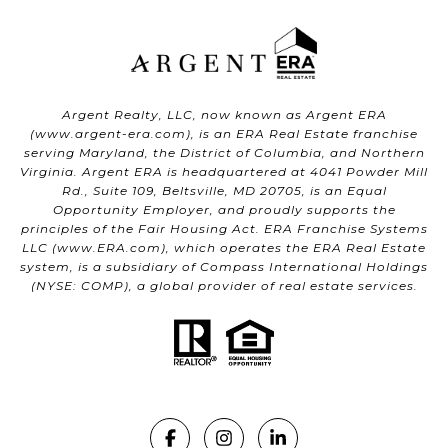
Argent Realty, LLC, now known as Argent ERA
(
www.argent-era.com
), is an ERA Real Estate franchise
serving Maryland, the District of Columbia, and Northern
Virginia. Argent ERA is headquartered at 4041 Powder Mill
Rd., Suite 109, Beltsville, MD 20705, is an Equal
Opportunity Employer, and proudly supports the
principles of the Fair Housing Act. ERA Franchise Systems
LLC (
www.ERA.com
), which operates the ERA Real Estate
system, is a subsidiary of Compass International Holdings
(NYSE: COMP), a global provider of real estate services.