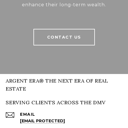
enhance their long-term wealth.
CONTACT US
ARGENT ERA® THE NEXT ERA OF REAL
ESTATE
SERVING CLIENTS ACROSS THE DMV
EMAIL
[EMAIL PROTECTED]