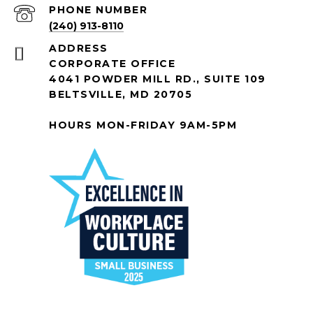
PHONE NUMBER
(240) 913-8110
ADDRESS
CORPORATE OFFICE
4041 POWDER MILL RD., SUITE 109
BELTSVILLE, MD 20705
HOURS MON-FRIDAY 9AM-5PM