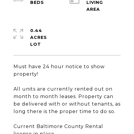
LIVING
0.44
ACRES
Must have 24 hour notice to show
property!
All units are currently rented out on
month to month leases. Property can
be delivered with or without tenants, as
long there is the proper time to do so.
Current Baltimore County Rental
license in place.