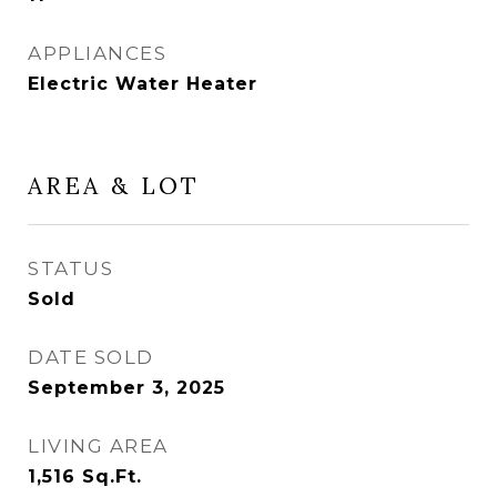
APPLIANCES
Electric Water Heater
AREA & LOT
STATUS
Sold
DATE SOLD
September 3, 2025
LIVING AREA
1,516
Sq.Ft.