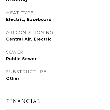
HEAT TYPE
Electric, Baseboard
AIR CONDITIONING
Central Air, Electric
SEWER
Public Sewer
SUBSTRUCTURE
Other
FINANCIAL