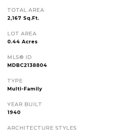
TOTAL AREA
2,167
Sq.Ft.
LOT AREA
0.44
Acres
MLS® ID
MDBC2138804
TYPE
Multi-Family
YEAR BUILT
1940
ARCHITECTURE STYLES