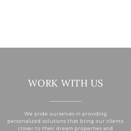
WORK WITH US
We pride ourselves in providing
personalized solutions that bring our clients
closer to their dream properties and