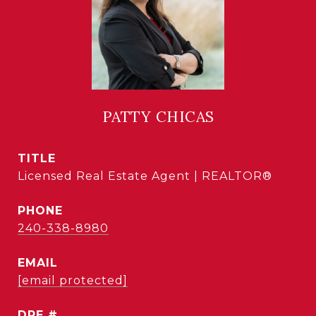
PATTY CHICAS
TITLE
Licensed Real Estate Agent | REALTOR®
PHONE
240-338-8980
EMAIL
[email protected]
DRE #