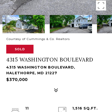
Courtesy of Cummings & Co. Realtors
SOLD
4315 WASHINGTON BOULEVARD
4315 WASHINGTON BOULEVARD,
HALETHORPE, MD 21227
$370,000
11
1,516 SQ.FT.