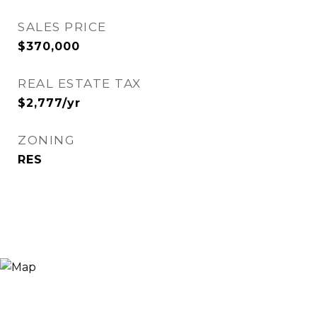
SALES PRICE
$370,000
REAL ESTATE TAX
$2,777/yr
ZONING
RES