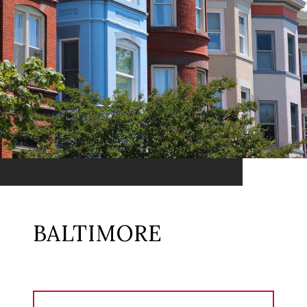
BALTIMORE