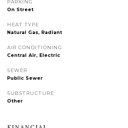
PARKING
On Street
HEAT TYPE
Natural Gas, Radiant
AIR CONDITIONING
Central Air, Electric
SEWER
Public Sewer
SUBSTRUCTURE
Other
FINANCIAL