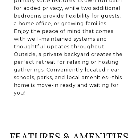
primary suite features its own full bath
for added privacy, while two additional
bedrooms provide flexibility for guests,
a home office, or growing families.
Enjoy the peace of mind that comes
with well-maintained systems and
thoughtful updates throughout.
Outside, a private backyard creates the
perfect retreat for relaxing or hosting
gatherings. Conveniently located near
schools, parks, and local amenities--this
home is move-in ready and waiting for
you!
FEATURES & AMENITIES