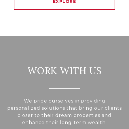
EXPLORE
WORK WITH US
We pride ourselves in providing
personalized solutions that bring our clients
closer to their dream properties and
enhance their long-term wealth.