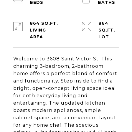
864 SQ.FT.
864
LIVING
SQ.FT.
Welcome to 3608 Saint Victor St! This
charming 3-bedroom, 2-bathroom
home offers a perfect blend of comfort
and functionality. Step inside to find a
bright, open-concept living space ideal
for both everyday living and
entertaining. The updated kitchen
boasts modern appliances, ample
cabinet space, and a convenient layout
for any home chef. The spacious