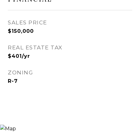
SALES PRICE
$150,000
REAL ESTATE TAX
$401/yr
ZONING
R-7