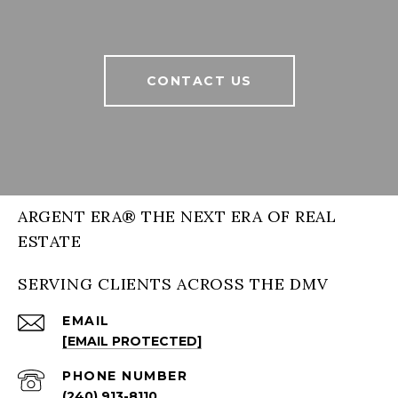
CONTACT US
ARGENT ERA® THE NEXT ERA OF REAL
ESTATE
SERVING CLIENTS ACROSS THE DMV
EMAIL
[EMAIL PROTECTED]
PHONE NUMBER
(240) 913-8110