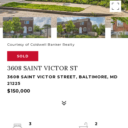
Courtesy of Coldwell Banker Realty
SOLD
3608 SAINT VICTOR ST
3608 SAINT VICTOR STREET, BALTIMORE, MD
21225
$150,000
3
2