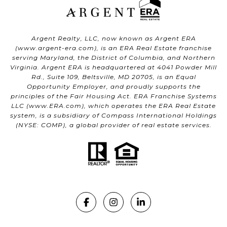
Argent Realty, LLC, now known as Argent ERA
(
www.argent-era.com
), is an ERA Real Estate franchise
serving Maryland, the District of Columbia, and Northern
Virginia. Argent ERA is headquartered at 4041 Powder Mill
Rd., Suite 109, Beltsville, MD 20705, is an Equal
Opportunity Employer, and proudly supports the
principles of the Fair Housing Act. ERA Franchise Systems
LLC (
www.ERA.com
), which operates the ERA Real Estate
system, is a subsidiary of Compass International Holdings
(NYSE: COMP), a global provider of real estate services.