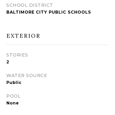
SCHOOL DISTRICT
BALTIMORE CITY PUBLIC SCHOOLS
EXTERIOR
STORIES
2
WATER SOURCE
Public
POOL
None