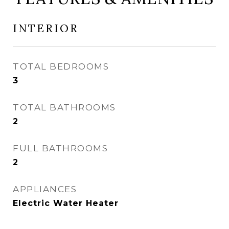
INTERIOR
TOTAL BEDROOMS
3
TOTAL BATHROOMS
2
FULL BATHROOMS
2
APPLIANCES
Electric Water Heater