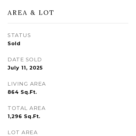
AREA & LOT
STATUS
Sold
DATE SOLD
July 11, 2025
LIVING AREA
864
Sq.Ft.
TOTAL AREA
1,296
Sq.Ft.
LOT AREA