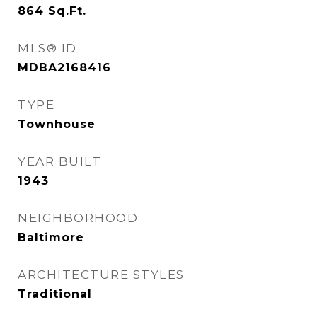
864
Sq.Ft.
MLS® ID
MDBA2168416
TYPE
Townhouse
YEAR BUILT
1943
NEIGHBORHOOD
Baltimore
ARCHITECTURE STYLES
Traditional