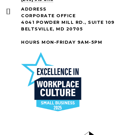
ADDRESS
CORPORATE OFFICE
4041 POWDER MILL RD., SUITE 109
BELTSVILLE, MD 20705
HOURS MON-FRIDAY 9AM-5PM