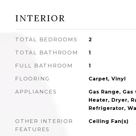
INTERIOR
TOTAL BEDROOMS
2
TOTAL BATHROOM
1
FULL BATHROOM
1
FLOORING
Carpet, Vinyl
APPLIANCES
Gas Range, Gas
Heater, Dryer, 
Refrigerator, W
OTHER INTERIOR
Ceiling Fan(s)
FEATURES