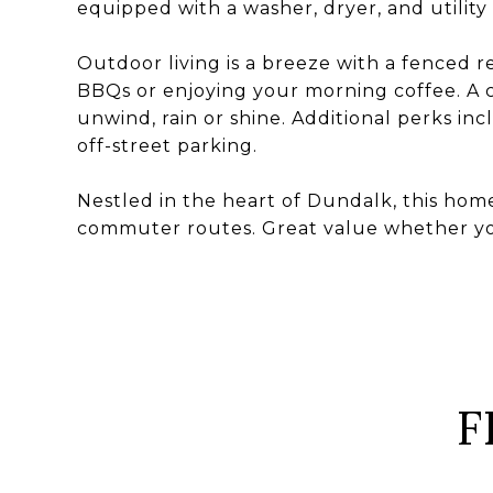
equipped with a washer, dryer, and utility
Outdoor living is a breeze with a fenced r
BBQs or enjoying your morning coffee. A c
unwind, rain or shine. Additional perks inc
off-street parking.
Nestled in the heart of Dundalk, this home 
commuter routes. Great value whether you'
F