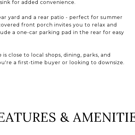
 sink for added convenience.
ear yard and a rear patio - perfect for summer
overed front porch invites you to relax and
lude a one-car parking pad in the rear for easy
is close to local shops, dining, parks, and
re a first-time buyer or looking to downsize.
EATURES & AMENITI