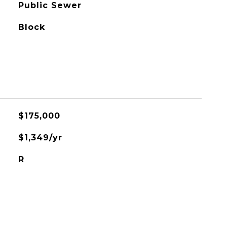
Public Sewer
Block
$175,000
$1,349/yr
R