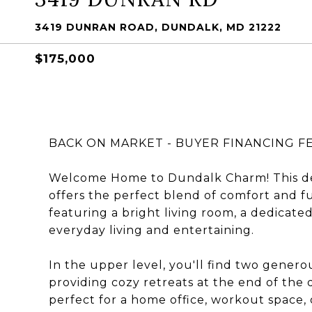
3419 DUNRAN ROAD, DUNDALK, MD 21222
$175,000
BACK ON MARKET - BUYER FINANCING 
Welcome Home to Dundalk Charm! This d
offers the perfect blend of comfort and fu
featuring a bright living room, a dedicated 
everyday living and entertaining.
In the upper level, you'll find two gener
providing cozy retreats at the end of the d
perfect for a home office, workout space, 