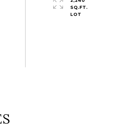
2,240
SQ.FT.
ES