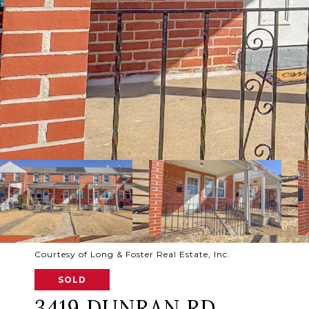
Courtesy of Long & Foster Real Estate, Inc.
SOLD
3419 DUNRAN RD