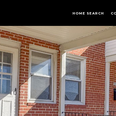
HOME SEARCH
C