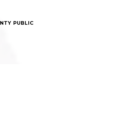
NTY PUBLIC