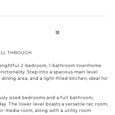
FELL THROUGH
elightful 2-bedroom, 1-bathroom townhome
nctionality. Step into a spacious main level
dining area, and a light-filled kitchen, ideal for
ously sized bedrooms and a full bathroom,
ay. The lower level boasts a versatile rec room,
or media room, along with a utility room