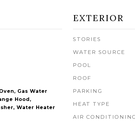
EXTERIOR
STORIES
WATER SOURCE
POOL
ROOF
PARKING
 Oven, Gas Water
Range Hood,
HEAT TYPE
asher, Water Heater
AIR CONDITIONIN