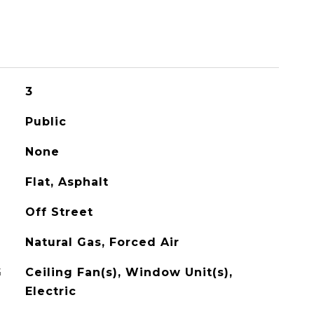
3
Public
None
Flat, Asphalt
Off Street
Natural Gas, Forced Air
G
Ceiling Fan(s), Window Unit(s),
Electric