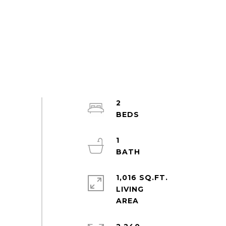
2
1
1,016 SQ.FT.
LIVING