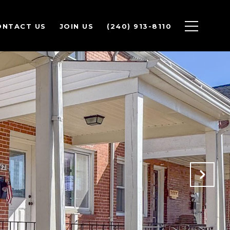
ONTACT US
JOIN US
(240) 913-8110