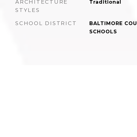
ARCHITECTURE
Traditional
STYLES
SCHOOL DISTRICT
BALTIMORE COU
SCHOOLS