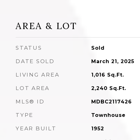
AREA & LOT
STATUS
Sold
DATE SOLD
March 21, 2025
LIVING AREA
1,016
Sq.Ft.
LOT AREA
2,240
Sq.Ft.
MLS® ID
MDBC2117426
TYPE
Townhouse
YEAR BUILT
1952