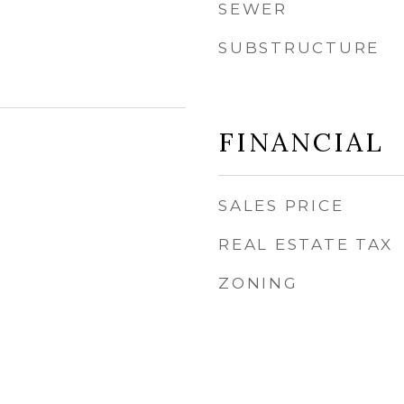
SEWER
SUBSTRUCTURE
FINANCIAL
SALES PRICE
REAL ESTATE TAX
ZONING