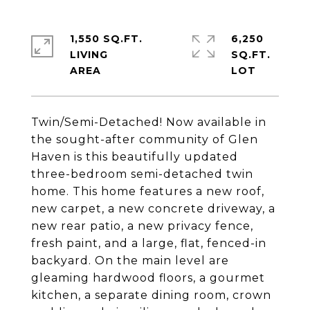
1,550 SQ.FT.
6,250
LIVING
SQ.FT.
Twin/Semi-Detached! Now available in
the sought-after community of Glen
Haven is this beautifully updated
three-bedroom semi-detached twin
home. This home features a new roof,
new carpet, a new concrete driveway, a
new rear patio, a new privacy fence,
fresh paint, and a large, flat, fenced-in
backyard. On the main level are
gleaming hardwood floors, a gourmet
kitchen, a separate dining room, crown