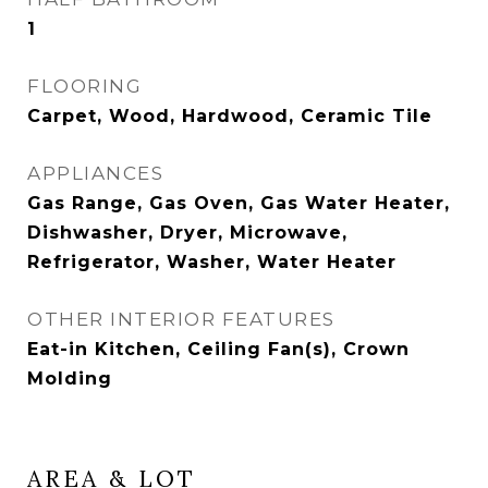
1
FLOORING
Carpet, Wood, Hardwood, Ceramic Tile
APPLIANCES
Gas Range, Gas Oven, Gas Water Heater,
Dishwasher, Dryer, Microwave,
Refrigerator, Washer, Water Heater
OTHER INTERIOR FEATURES
Eat-in Kitchen, Ceiling Fan(s), Crown
Molding
AREA & LOT