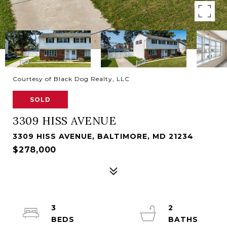
Courtesy of Black Dog Realty, LLC
SOLD
3309 HISS AVENUE
3309 HISS AVENUE, BALTIMORE, MD 21234
$278,000
3
2