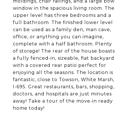
moldings, chair railings, and a large bow
window in the spacious living room. The
upper level has three bedrooms and a
full bathroom. The finished lower level
can be used as a family den, man cave,
office, or anything you can imagine,
complete with a half bathroom. Plenty
of storage! The rear of the house boasts
a fully fenced-in, sizeable, flat backyard
with a covered rear patio perfect for
enjoying all the seasons. The location is
fantastic, close to Towson, White Marsh,
I-695. Great restaurants, bars, shopping,
doctors, and hospitals are just minutes
away! Take a tour of the move-in ready
home today!