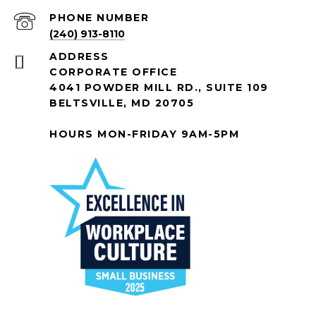
PHONE NUMBER
(240) 913-8110
ADDRESS
CORPORATE OFFICE
4041 POWDER MILL RD., SUITE 109
BELTSVILLE, MD 20705
HOURS MON-FRIDAY 9AM-5PM