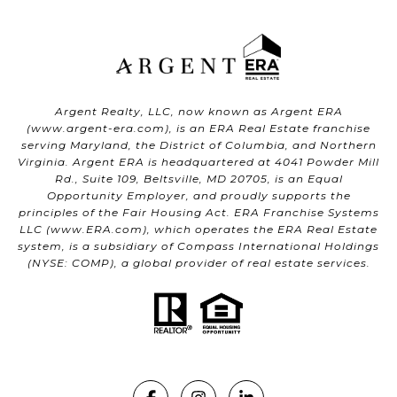
Argent Realty, LLC, now known as Argent ERA
(
www.argent-era.com
), is an ERA Real Estate franchise
serving Maryland, the District of Columbia, and Northern
Virginia. Argent ERA is headquartered at 4041 Powder Mill
Rd., Suite 109, Beltsville, MD 20705, is an Equal
Opportunity Employer, and proudly supports the
principles of the Fair Housing Act. ERA Franchise Systems
LLC (
www.ERA.com
), which operates the ERA Real Estate
system, is a subsidiary of Compass International Holdings
(NYSE: COMP), a global provider of real estate services.