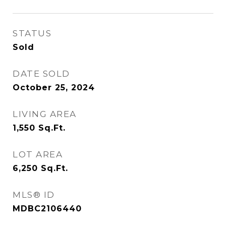
STATUS
Sold
DATE SOLD
October 25, 2024
LIVING AREA
1,550
Sq.Ft.
LOT AREA
6,250
Sq.Ft.
MLS® ID
MDBC2106440