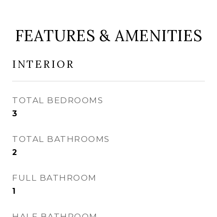
FEATURES & AMENITIES
INTERIOR
TOTAL BEDROOMS
3
TOTAL BATHROOMS
2
FULL BATHROOM
1
HALF BATHROOM