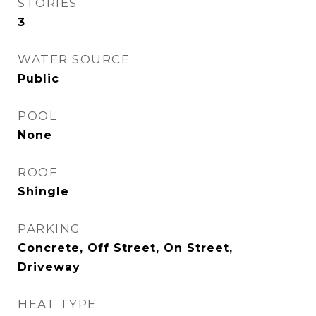
STORIES
3
WATER SOURCE
Public
POOL
None
ROOF
Shingle
PARKING
Concrete, Off Street, On Street,
Driveway
HEAT TYPE