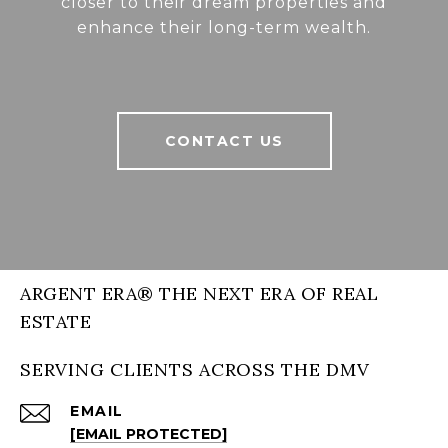
closer to their dream properties and
enhance their long-term wealth.
CONTACT US
ARGENT ERA® THE NEXT ERA OF REAL
ESTATE
SERVING CLIENTS ACROSS THE DMV
EMAIL
[EMAIL PROTECTED]