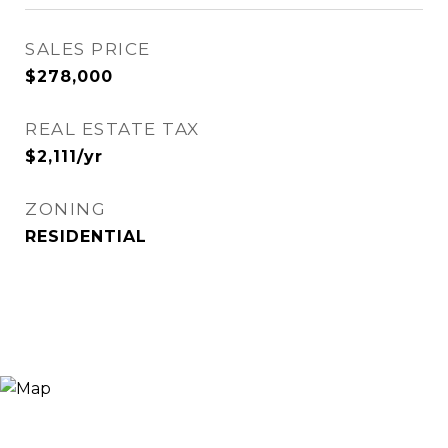
SALES PRICE
$278,000
REAL ESTATE TAX
$2,111/yr
ZONING
RESIDENTIAL