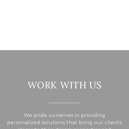
WORK WITH US
We pride ourselves in providing
personalized solutions that bring our clients