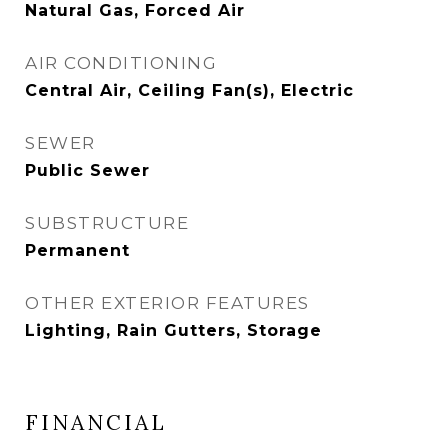
Natural Gas, Forced Air
AIR CONDITIONING
Central Air, Ceiling Fan(s), Electric
SEWER
Public Sewer
SUBSTRUCTURE
Permanent
OTHER EXTERIOR FEATURES
Lighting, Rain Gutters, Storage
FINANCIAL