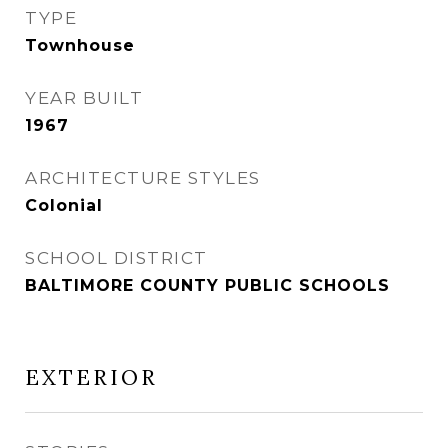
TYPE
Townhouse
YEAR BUILT
1967
ARCHITECTURE STYLES
Colonial
SCHOOL DISTRICT
BALTIMORE COUNTY PUBLIC SCHOOLS
EXTERIOR