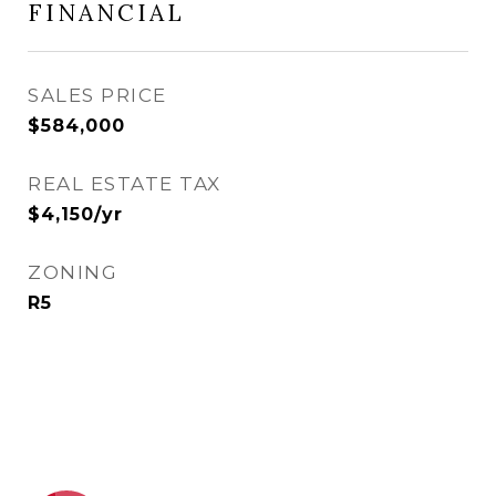
FINANCIAL
SALES PRICE
$584,000
REAL ESTATE TAX
$4,150/yr
ZONING
R5