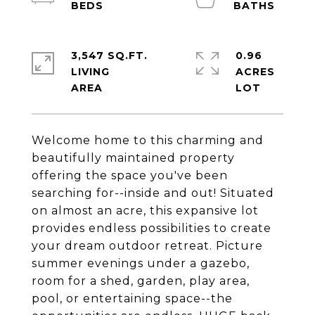
3,547 SQ.FT.
0.96
LIVING
ACRES
Welcome home to this charming and
beautifully maintained property
offering the space you've been
searching for--inside and out! Situated
on almost an acre, this expansive lot
provides endless possibilities to create
your dream outdoor retreat. Picture
summer evenings under a gazebo,
room for a shed, garden, play area,
pool, or entertaining space--the