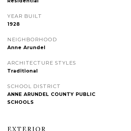
Residential
YEAR BUILT
1928
NEIGHBORHOOD
Anne Arundel
ARCHITECTURE STYLES
Traditional
SCHOOL DISTRICT
ANNE ARUNDEL COUNTY PUBLIC
SCHOOLS
EXTERIOR