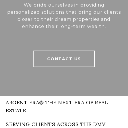
We pride ourselves in providing
personalized solutions that bring our clients
closer to their dream properties and
enhance their long-term wealth.
CONTACT US
ARGENT ERA® THE NEXT ERA OF REAL
ESTATE
SERVING CLIENTS ACROSS THE DMV