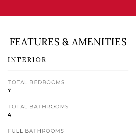
FEATURES & AMENITIES
INTERIOR
TOTAL BEDROOMS
7
TOTAL BATHROOMS
4
FULL BATHROOMS