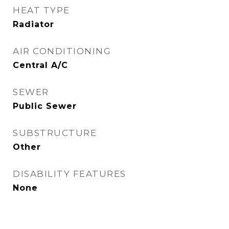
HEAT TYPE
Radiator
AIR CONDITIONING
Central A/C
SEWER
Public Sewer
SUBSTRUCTURE
Other
DISABILITY FEATURES
None