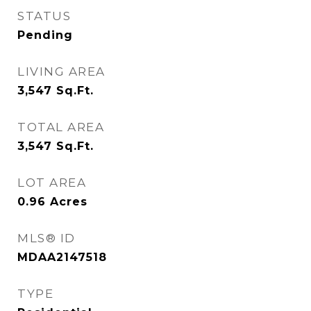
STATUS
Pending
LIVING AREA
3,547
Sq.Ft.
TOTAL AREA
3,547
Sq.Ft.
LOT AREA
0.96
Acres
MLS® ID
MDAA2147518
TYPE