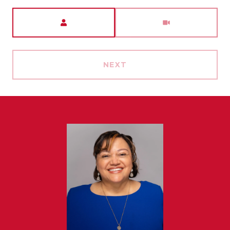
Meeting Type
NEXT