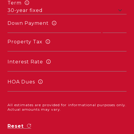
Term
Down Payment
Property Tax
Interest Rate
HOA Dues
All estimates are provided for informational purposes only.
Actual amounts may vary.
Reset