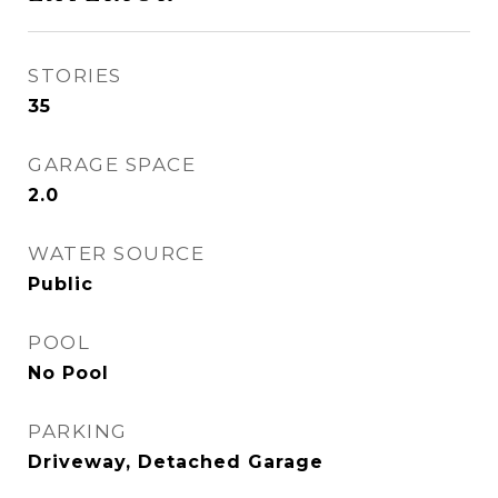
STORIES
35
GARAGE SPACE
2.0
WATER SOURCE
Public
POOL
No Pool
PARKING
Driveway, Detached Garage