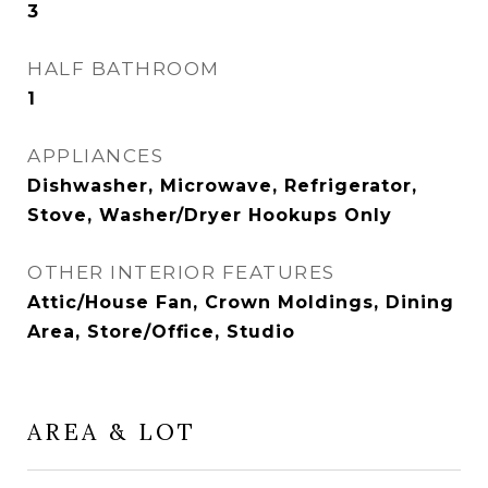
3
HALF BATHROOM
1
APPLIANCES
Dishwasher, Microwave, Refrigerator,
Stove, Washer/Dryer Hookups Only
OTHER INTERIOR FEATURES
Attic/House Fan, Crown Moldings, Dining
Area, Store/Office, Studio
AREA & LOT