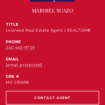
MARIBEL SUAZO
TITLE
Licensed Real Estate Agent | REALTOR®
PHONE
240-645-9739
EMAIL
[email protected]
DRE #
MD 595698
CONTACT AGENT