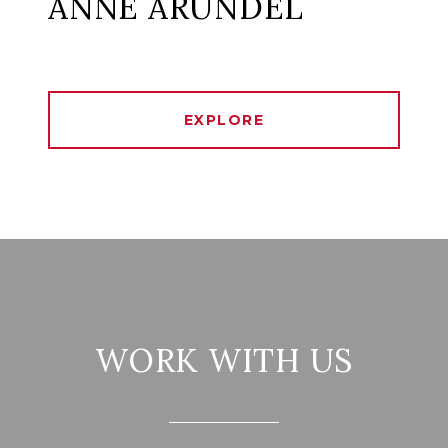
ANNE ARUNDEL
EXPLORE
WORK WITH US