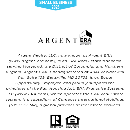
Argent Realty, LLC, now known as Argent ERA
(
www.argent-era.com
), is an ERA Real Estate franchise
serving Maryland, the District of Columbia, and Northern
Virginia. Argent ERA is headquartered at 4041 Powder Mill
Rd., Suite 109, Beltsville, MD 20705, is an Equal
Opportunity Employer, and proudly supports the
principles of the Fair Housing Act. ERA Franchise Systems
LLC (
www.ERA.com
), which operates the ERA Real Estate
system, is a subsidiary of Compass International Holdings
(NYSE: COMP), a global provider of real estate services.