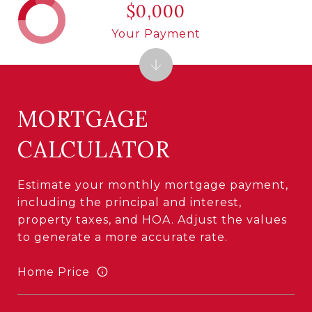
$0,000
Your Payment
MORTGAGE
CALCULATOR
Estimate your monthly mortgage payment,
including the principal and interest,
property taxes, and HOA. Adjust the values
to generate a more accurate rate.
Home Price