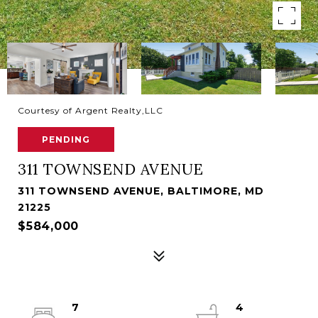
Courtesy of Argent Realty,LLC
PENDING
311 TOWNSEND AVENUE
311 TOWNSEND AVENUE, BALTIMORE, MD
21225
$584,000
7
4