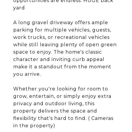
opportunities are endless. HUGE back
yard
A long gravel driveway offers ample
parking for multiple vehicles, guests,
work trucks, or recreational vehicles
while still leaving plenty of open green
space to enjoy. The home's classic
character and inviting curb appeal
make it a standout from the moment
you arrive.
Whether you're looking for room to
grow, entertain, or simply enjoy extra
privacy and outdoor living, this
property delivers the space and
flexibility that's hard to find. ( Cameras
in the property)