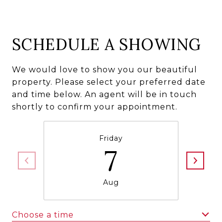
SCHEDULE A SHOWING
We would love to show you our beautiful
property. Please select your preferred date
and time below. An agent will be in touch
shortly to confirm your appointment.
Friday
7
Aug
Choose a time