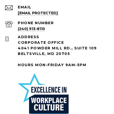
EMAIL
[EMAIL PROTECTED]
PHONE NUMBER
(240) 913-8110
ADDRESS
CORPORATE OFFICE
4041 POWDER MILL RD., SUITE 109
BELTSVILLE, MD 20705
HOURS MON-FRIDAY 9AM-5PM