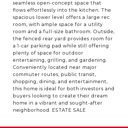
seamless open-concept space that
flows effortlessly into the kitchen. The
spacious lower level offers a large rec
room, with ample space for a utility
room and a full-size bathroom. Outside,
the fenced rear yard provides room for
a 1-car parking pad while still offering
plenty of space for outdoor
entertaining, grilling, and gardening.
Conveniently located near major
commuter routes, public transit,
shopping, dining, and entertainment,
this home is ideal for both investors and
buyers looking to create their dream
home in a vibrant and sought-after
neighborhood. ESTATE SALE