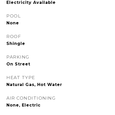
Electricity Available
POOL
None
ROOF
Shingle
PARKING
On Street
HEAT TYPE
Natural Gas, Hot Water
AIR CONDITIONING
None, Electric