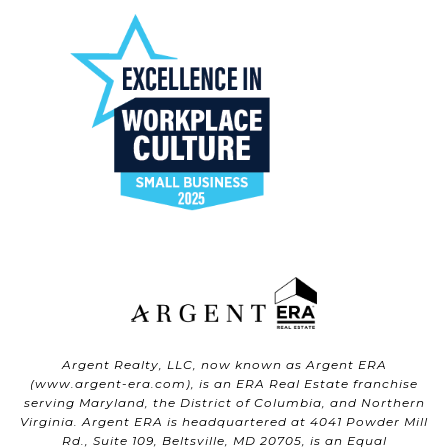
Argent Realty, LLC, now known as Argent ERA
(
www.argent-era.com
), is an ERA Real Estate franchise
serving Maryland, the District of Columbia, and Northern
Virginia. Argent ERA is headquartered at 4041 Powder Mill
Rd., Suite 109, Beltsville, MD 20705, is an Equal