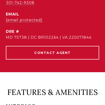
301-742-9308
EMAIL
[email protected]
DRE #
MD 75738 | DC BR102264 | VA 225071844
CONTACT AGENT
FEATURES & AMENITIES