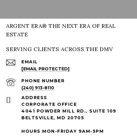
ARGENT ERA® THE NEXT ERA OF REAL
ESTATE
SERVING CLIENTS ACROSS THE DMV
EMAIL
[EMAIL PROTECTED]
PHONE NUMBER
(240) 913-8110
ADDRESS
CORPORATE OFFICE
4041 POWDER MILL RD., SUITE 109
BELTSVILLE, MD 20705
HOURS MON-FRIDAY 9AM-5PM