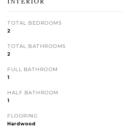
INTERIOR
TOTAL BEDROOMS
2
TOTAL BATHROOMS
2
FULL BATHROOM
1
HALF BATHROOM
1
FLOORING
Hardwood