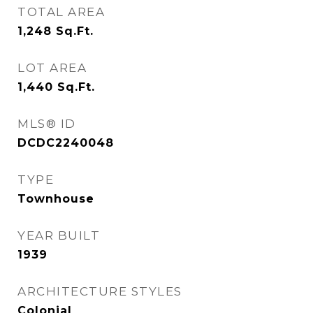
TOTAL AREA
1,248
Sq.Ft.
LOT AREA
1,440
Sq.Ft.
MLS® ID
DCDC2240048
TYPE
Townhouse
YEAR BUILT
1939
ARCHITECTURE STYLES
Colonial