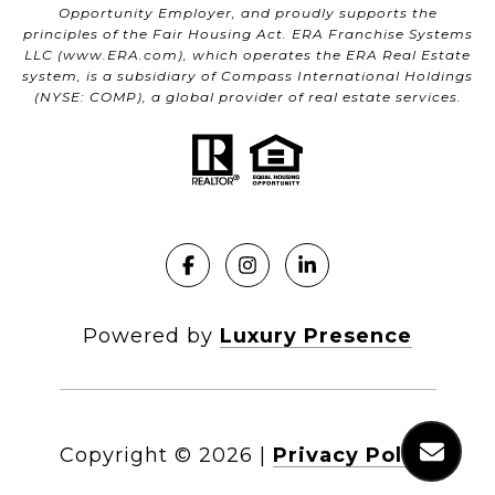
Opportunity Employer, and proudly supports the
principles of the Fair Housing Act. ERA Franchise Systems
LLC (
www.ERA.com
), which operates the ERA Real Estate
system, is a subsidiary of Compass International Holdings
(NYSE: COMP), a global provider of real estate services.
Powered by
Luxury Presence
Copyright ©
2026
|
Privacy Policy