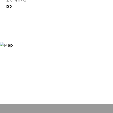
ZONING
R2