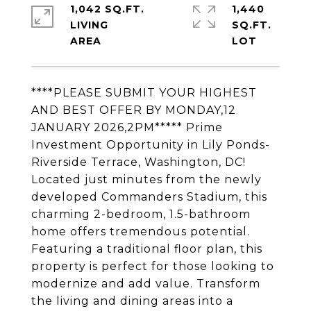
1,042 SQ.FT.
1,440
LIVING
SQ.FT.
****PLEASE SUBMIT YOUR HIGHEST
AND BEST OFFER BY MONDAY,12
JANUARY 2026,2PM***** Prime
Investment Opportunity in Lily Ponds-
Riverside Terrace, Washington, DC!
Located just minutes from the newly
developed Commanders Stadium, this
charming 2-bedroom, 1.5-bathroom
home offers tremendous potential.
Featuring a traditional floor plan, this
property is perfect for those looking to
modernize and add value. Transform
the living and dining areas into a