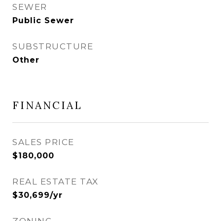
SEWER
Public Sewer
SUBSTRUCTURE
Other
FINANCIAL
SALES PRICE
$180,000
REAL ESTATE TAX
$30,699/yr