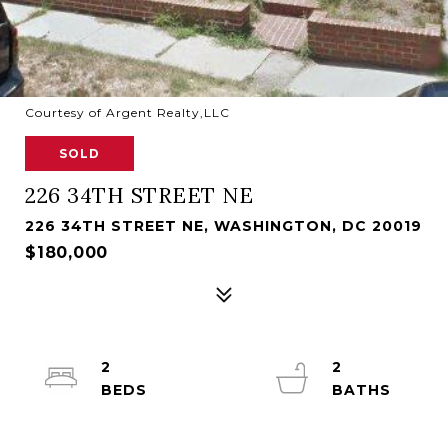
Courtesy of Argent Realty,LLC
SOLD
226 34TH STREET NE
226 34TH STREET NE, WASHINGTON, DC 20019
$180,000
2
2