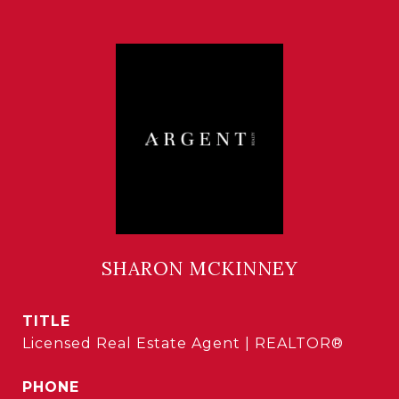
SHARON MCKINNEY
TITLE
Licensed Real Estate Agent | REALTOR®
PHONE