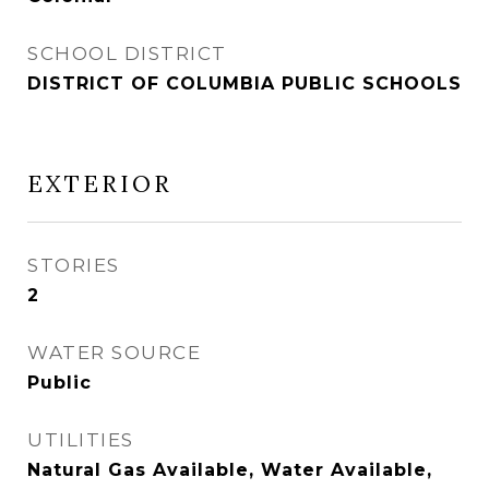
SCHOOL DISTRICT
DISTRICT OF COLUMBIA PUBLIC SCHOOLS
EXTERIOR
STORIES
2
WATER SOURCE
Public
UTILITIES
Natural Gas Available, Water Available,