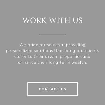
WORK WITH US
We pride ourselves in providing
personalized solutions that bring our clients
closer to their dream properties and
enhance their long-term wealth.
CONTACT US