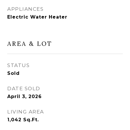
APPLIANCES
Electric Water Heater
AREA & LOT
STATUS
Sold
DATE SOLD
April 3, 2026
LIVING AREA
1,042
Sq.Ft.