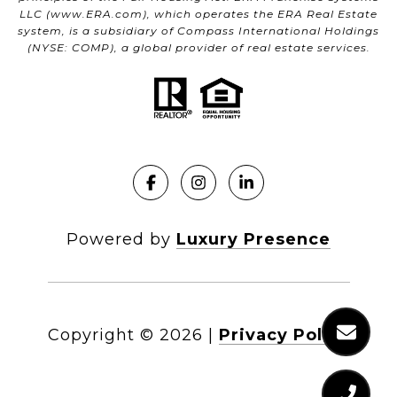
LLC (
www.ERA.com
), which operates the ERA Real Estate
system, is a subsidiary of Compass International Holdings
(NYSE: COMP), a global provider of real estate services.
Powered by
Luxury Presence
Copyright ©
2026
|
Privacy Policy