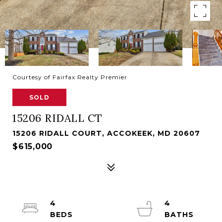
Courtesy of Fairfax Realty Premier
SOLD
15206 RIDALL CT
15206 RIDALL COURT, ACCOKEEK, MD 20607
$615,000
4
4