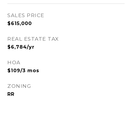
SALES PRICE
$615,000
REAL ESTATE TAX
$6,784/yr
HOA
$109/3 mos
ZONING
RR