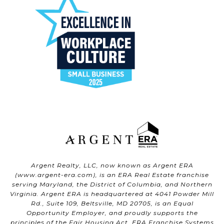
Argent Realty, LLC, now known as Argent ERA
(
www.argent-era.com
), is an ERA Real Estate franchise
serving Maryland, the District of Columbia, and Northern
Virginia. Argent ERA is headquartered at 4041 Powder Mill
Rd., Suite 109, Beltsville, MD 20705, is an Equal
Opportunity Employer, and proudly supports the
principles of the Fair Housing Act. ERA Franchise Systems