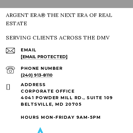
ARGENT ERA® THE NEXT ERA OF REAL
ESTATE
SERVING CLIENTS ACROSS THE DMV
EMAIL
[EMAIL PROTECTED]
PHONE NUMBER
(240) 913-8110
ADDRESS
CORPORATE OFFICE
4041 POWDER MILL RD., SUITE 109
BELTSVILLE, MD 20705
HOURS MON-FRIDAY 9AM-5PM