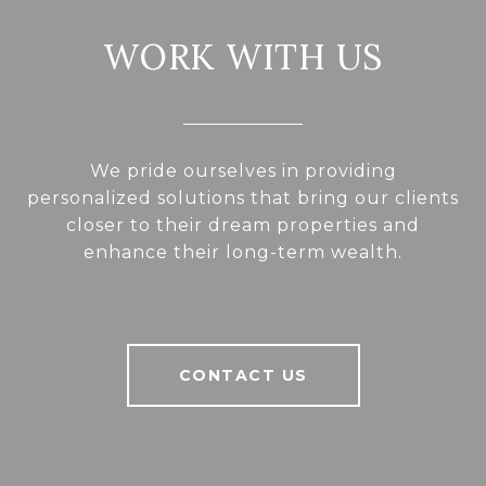
WORK WITH US
We pride ourselves in providing
personalized solutions that bring our clients
closer to their dream properties and
enhance their long-term wealth.
CONTACT US