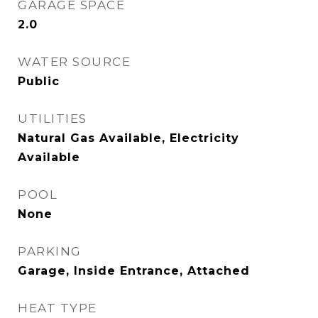
GARAGE SPACE
2.0
WATER SOURCE
Public
UTILITIES
Natural Gas Available, Electricity
Available
POOL
None
PARKING
Garage, Inside Entrance, Attached
HEAT TYPE