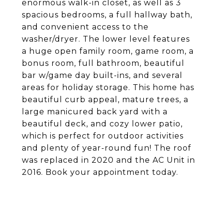
enormous walk-in closet, as well as 3
spacious bedrooms, a full hallway bath,
and convenient access to the
washer/dryer. The lower level features
a huge open family room, game room, a
bonus room, full bathroom, beautiful
bar w/game day built-ins, and several
areas for holiday storage. This home has
beautiful curb appeal, mature trees, a
large manicured back yard with a
beautiful deck, and cozy lower patio,
which is perfect for outdoor activities
and plenty of year-round fun! The roof
was replaced in 2020 and the AC Unit in
2016. Book your appointment today.