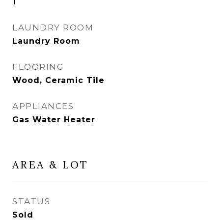
1
LAUNDRY ROOM
Laundry Room
FLOORING
Wood, Ceramic Tile
APPLIANCES
Gas Water Heater
AREA & LOT
STATUS
Sold