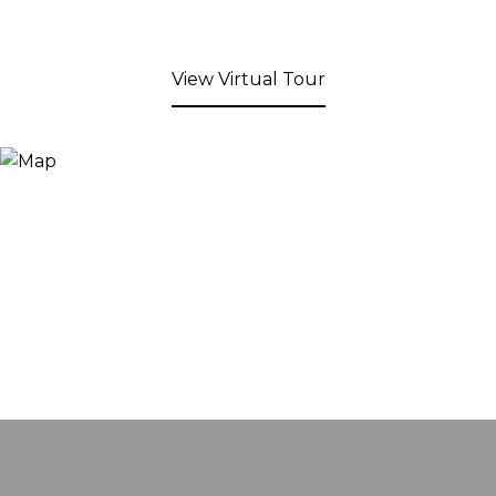
View Virtual Tour