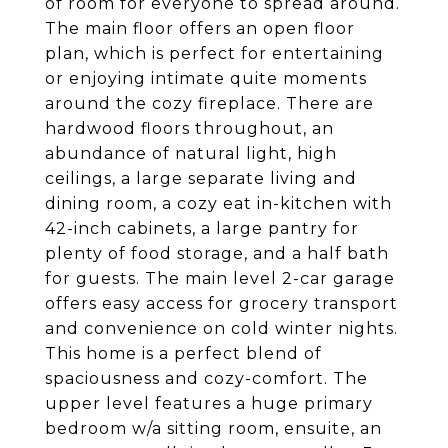
of room for everyone to spread around.
The main floor offers an open floor
plan, which is perfect for entertaining
or enjoying intimate quite moments
around the cozy fireplace. There are
hardwood floors throughout, an
abundance of natural light, high
ceilings, a large separate living and
dining room, a cozy eat in-kitchen with
42-inch cabinets, a large pantry for
plenty of food storage, and a half bath
for guests. The main level 2-car garage
offers easy access for grocery transport
and convenience on cold winter nights.
This home is a perfect blend of
spaciousness and cozy-comfort. The
upper level features a huge primary
bedroom w/a sitting room, ensuite, an