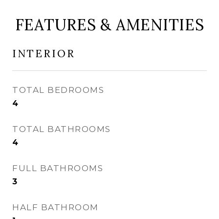
FEATURES & AMENITIES
INTERIOR
TOTAL BEDROOMS
4
TOTAL BATHROOMS
4
FULL BATHROOMS
3
HALF BATHROOM