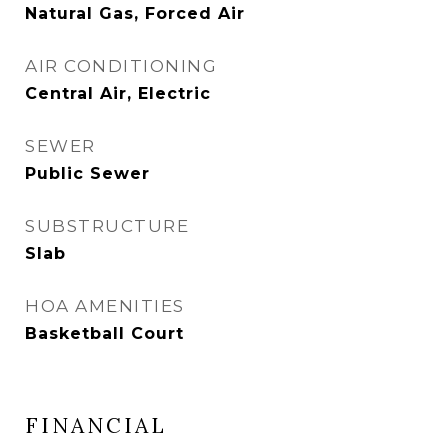
Natural Gas, Forced Air
AIR CONDITIONING
Central Air, Electric
SEWER
Public Sewer
SUBSTRUCTURE
Slab
HOA AMENITIES
Basketball Court
FINANCIAL