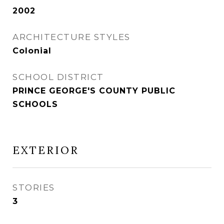
2002
ARCHITECTURE STYLES
Colonial
SCHOOL DISTRICT
PRINCE GEORGE'S COUNTY PUBLIC
SCHOOLS
EXTERIOR
STORIES
3