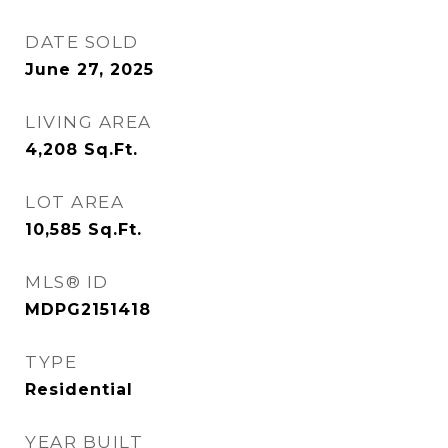
DATE SOLD
June 27, 2025
LIVING AREA
4,208
Sq.Ft.
LOT AREA
10,585
Sq.Ft.
MLS® ID
MDPG2151418
TYPE
Residential
YEAR BUILT