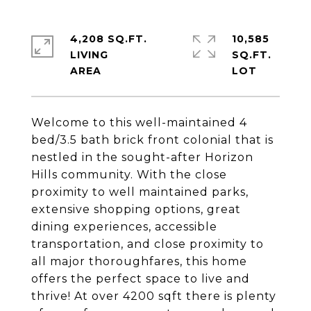
4,208 SQ.FT.
10,585
LIVING
SQ.FT.
Welcome to this well-maintained 4
bed/3.5 bath brick front colonial that is
nestled in the sought-after Horizon
Hills community. With the close
proximity to well maintained parks,
extensive shopping options, great
dining experiences, accessible
transportation, and close proximity to
all major thoroughfares, this home
offers the perfect space to live and
thrive! At over 4200 sqft there is plenty