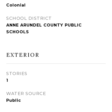
Colonial
SCHOOL DISTRICT
ANNE ARUNDEL COUNTY PUBLIC
SCHOOLS
EXTERIOR
STORIES
1
WATER SOURCE
Public