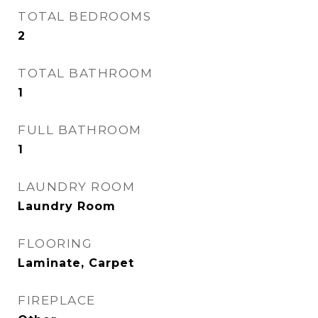
TOTAL BEDROOMS
2
TOTAL BATHROOM
1
FULL BATHROOM
1
LAUNDRY ROOM
Laundry Room
FLOORING
Laminate, Carpet
FIREPLACE