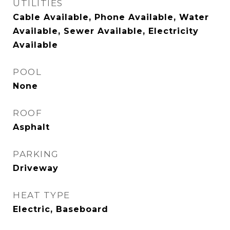
UTILITIES
Cable Available, Phone Available, Water
Available, Sewer Available, Electricity
Available
POOL
None
ROOF
Asphalt
PARKING
Driveway
HEAT TYPE
Electric, Baseboard