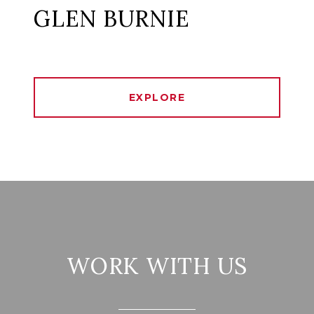
GLEN BURNIE
EXPLORE
WORK WITH US