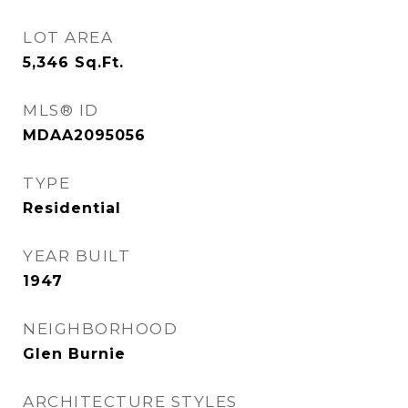
LOT AREA
5,346
Sq.Ft.
MLS® ID
MDAA2095056
TYPE
Residential
YEAR BUILT
1947
NEIGHBORHOOD
Glen Burnie
ARCHITECTURE STYLES