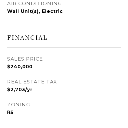
AIR CONDITIONING
Wall Unit(s), Electric
FINANCIAL
SALES PRICE
$240,000
REAL ESTATE TAX
$2,703/yr
ZONING
R5