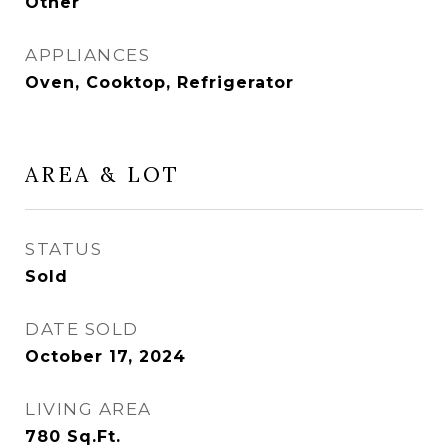
Other
APPLIANCES
Oven, Cooktop, Refrigerator
AREA & LOT
STATUS
Sold
DATE SOLD
October 17, 2024
LIVING AREA
780
Sq.Ft.