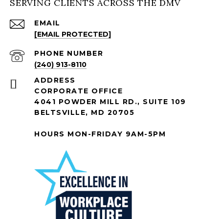
SERVING CLIENTS ACROSS THE DMV
EMAIL
[EMAIL PROTECTED]
PHONE NUMBER
(240) 913-8110
ADDRESS
CORPORATE OFFICE
4041 POWDER MILL RD., SUITE 109
BELTSVILLE, MD 20705
HOURS MON-FRIDAY 9AM-5PM