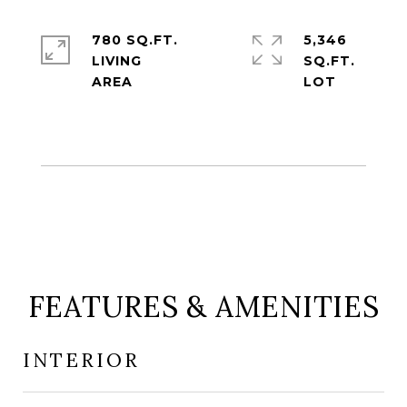
780 SQ.FT.
5,346
LIVING
SQ.FT.
FEATURES & AMENITIES
INTERIOR