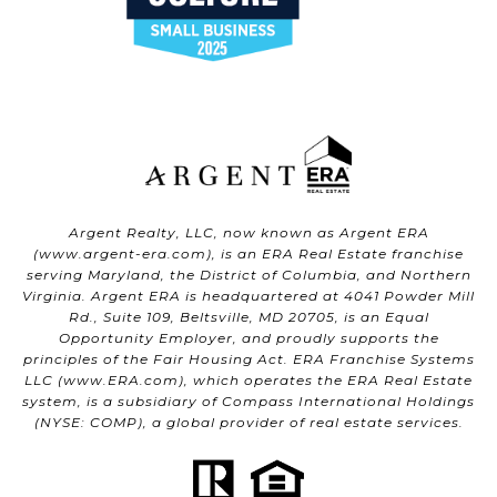
Argent Realty, LLC, now known as Argent ERA
(
www.argent-era.com
), is an ERA Real Estate franchise
serving Maryland, the District of Columbia, and Northern
Virginia. Argent ERA is headquartered at 4041 Powder Mill
Rd., Suite 109, Beltsville, MD 20705, is an Equal
Opportunity Employer, and proudly supports the
principles of the Fair Housing Act. ERA Franchise Systems
LLC (
www.ERA.com
), which operates the ERA Real Estate
system, is a subsidiary of Compass International Holdings
(NYSE: COMP), a global provider of real estate services.