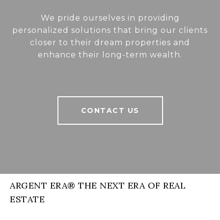
We pride ourselves in providing
personalized solutions that bring our clients
closer to their dream properties and
enhance their long-term wealth.
CONTACT US
ARGENT ERA® THE NEXT ERA OF REAL
ESTATE