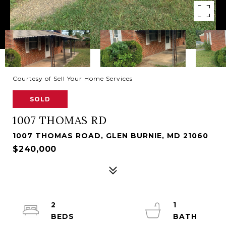
Courtesy of Sell Your Home Services
SOLD
1007 THOMAS RD
1007 THOMAS ROAD, GLEN BURNIE, MD 21060
$240,000
2
1