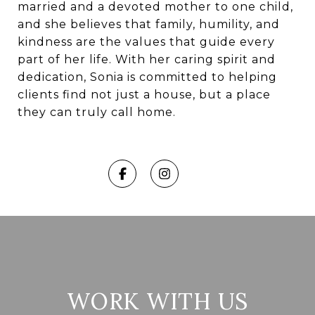
married and a devoted mother to one child,
and she believes that family, humility, and
kindness are the values that guide every
part of her life. With her caring spirit and
dedication, Sonia is committed to helping
clients find not just a house, but a place
they can truly call home.
WORK WITH US