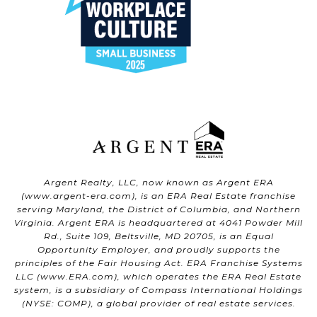
Argent Realty, LLC, now known as Argent ERA
(
www.argent-era.com
), is an ERA Real Estate franchise
serving Maryland, the District of Columbia, and Northern
Virginia. Argent ERA is headquartered at 4041 Powder Mill
Rd., Suite 109, Beltsville, MD 20705, is an Equal
Opportunity Employer, and proudly supports the
principles of the Fair Housing Act. ERA Franchise Systems
LLC (
www.ERA.com
), which operates the ERA Real Estate
system, is a subsidiary of Compass International Holdings
(NYSE: COMP), a global provider of real estate services.