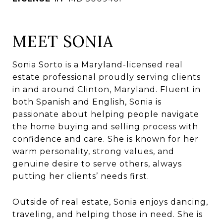
MEET SONIA
Sonia Sorto is a Maryland-licensed real
estate professional proudly serving clients
in and around Clinton, Maryland. Fluent in
both Spanish and English, Sonia is
passionate about helping people navigate
the home buying and selling process with
confidence and care. She is known for her
warm personality, strong values, and
genuine desire to serve others, always
putting her clients’ needs first.
Outside of real estate, Sonia enjoys dancing,
traveling, and helping those in need. She is