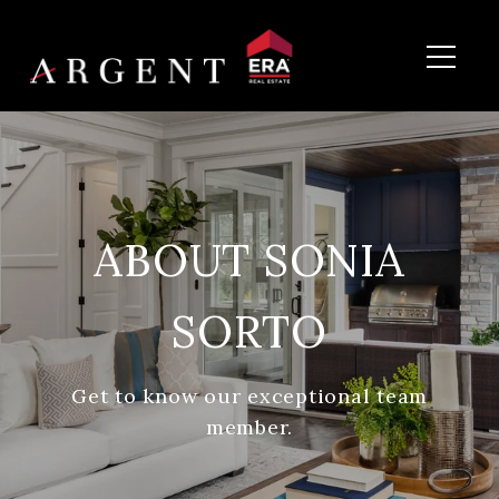
ABOUT SONIA
SORTO
Get to know our exceptional team
member.