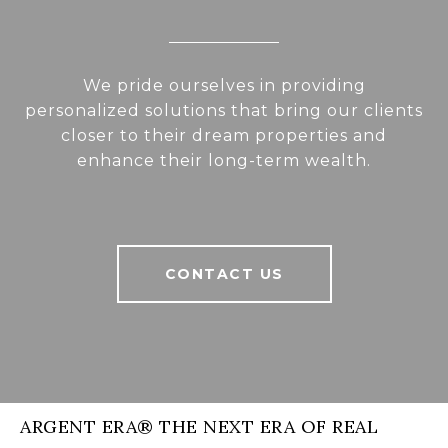
We pride ourselves in providing
personalized solutions that bring our clients
closer to their dream properties and
enhance their long-term wealth.
CONTACT US
ARGENT ERA® THE NEXT ERA OF REAL