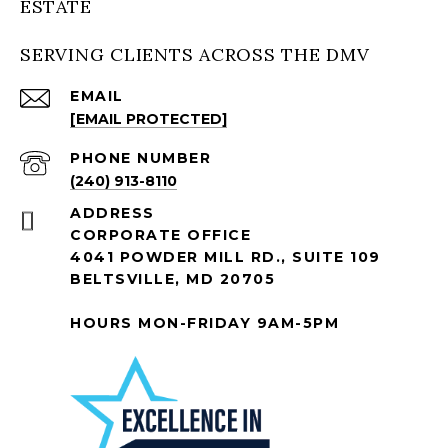
ESTATE
SERVING CLIENTS ACROSS THE DMV
EMAIL
[EMAIL PROTECTED]
PHONE NUMBER
(240) 913-8110
ADDRESS
CORPORATE OFFICE
4041 POWDER MILL RD., SUITE 109
BELTSVILLE, MD 20705
HOURS MON-FRIDAY 9AM-5PM