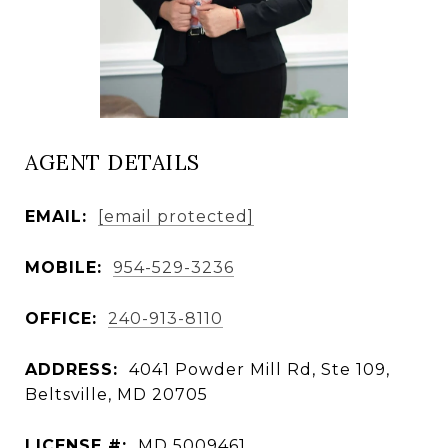
AGENT DETAILS
EMAIL:
[email protected]
MOBILE:
954-529-3236
OFFICE:
240-913-8110
ADDRESS:
4041 Powder Mill Rd, Ste 109,
Beltsville, MD 20705
LICENSE #:
MD 5009461