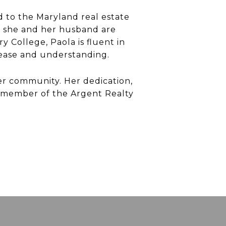
d to the Maryland real estate
re she and her husband are
 College, Paola is fluent in
h ease and understanding.
her community. Her dedication,
 member of the Argent Realty