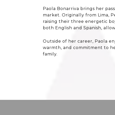
Paola Bonarriva brings her pas
market. Originally from Lima, 
raising their three energetic b
both English and Spanish, allow
Outside of her career, Paola en
warmth, and commitment to her
family.