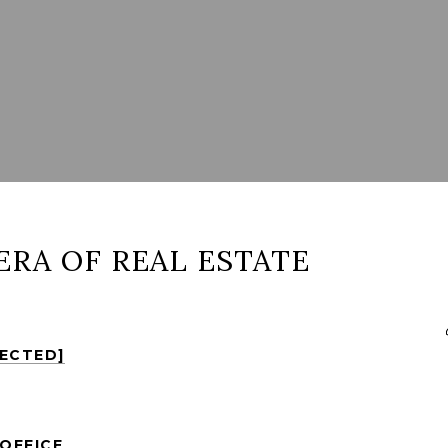
ERA OF REAL ESTATE
TECTED]
OFFICE