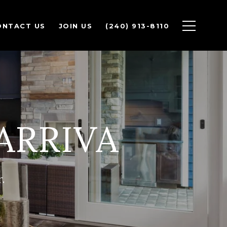
ONTACT US
JOIN US
(240) 913-8110
ARRIVA
.