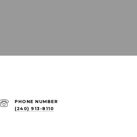
PHONE NUMBER
(240) 913-8110