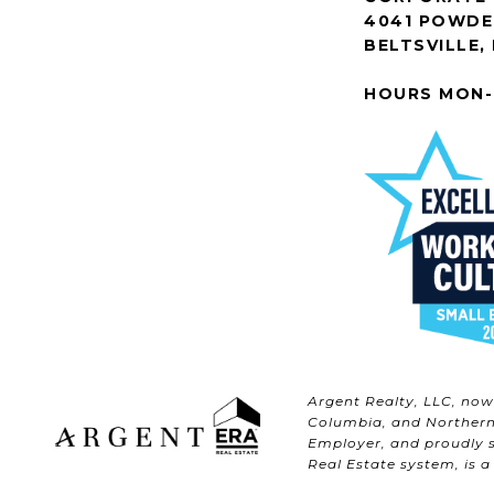
4041 POWDER
BELTSVILLE,
HOURS MON-
Argent Realty, LLC, no
Columbia, and Northern 
Employer, and proudly s
Real Estate system, is a