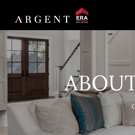
ABOUT