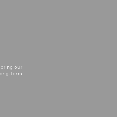
 bring our
 long-term