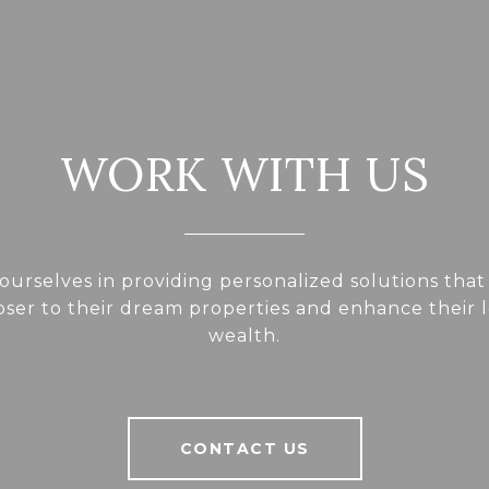
WORK WITH US
ourselves in providing personalized solutions that
loser to their dream properties and enhance their
wealth.
CONTACT US