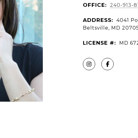
OFFICE:
240-913-8
ADDRESS:
4041 Po
Beltsville, MD 2070
LICENSE #:
MD 67