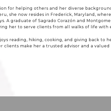
sion for helping others and her diverse backgroun
Peru, she now resides in Frederick, Maryland, whe
oys. A graduate of Sagrado Corazón and Montgomery
ing her to serve clients from all walks of life wit
joys reading, hiking, cooking, and giving back to 
 clients make her a trusted advisor and a valued