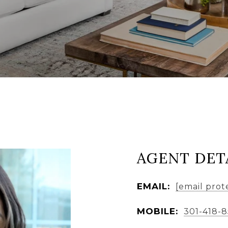
AGENT DET
EMAIL:
[email prot
MOBILE:
301-418-