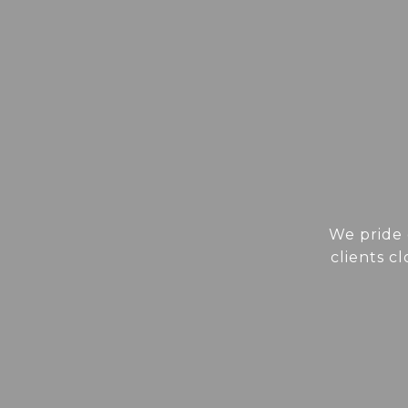
We pride 
clients c