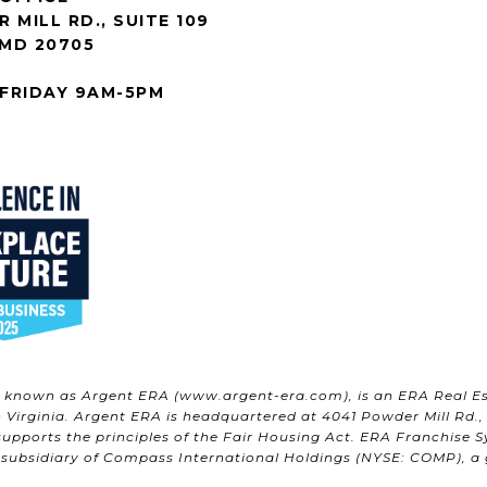
 MILL RD., SUITE 109
 MD 20705
FRIDAY 9AM-5PM
w known as Argent ERA (
www.argent-era.com
), is an ERA Real E
Virginia. Argent ERA is headquartered at 4041 Powder Mill Rd., S
upports the principles of the Fair Housing Act. ERA Franchise S
 subsidiary of Compass International Holdings (NYSE: COMP), a gl