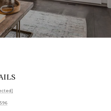
AILS
ected]
8596