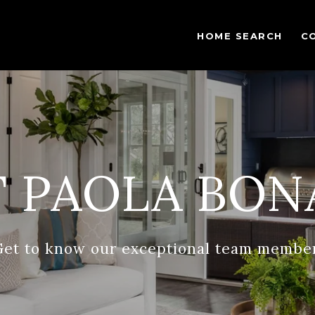
HOME SEARCH
C
 PAOLA BON
Get to know our exceptional team member