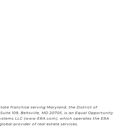
state franchise serving Maryland, the District of
uite 109, Beltsville, MD 20705, is an Equal Opportunity
ystems LLC (
www.ERA.com
), which operates the ERA
obal provider of real estate services.