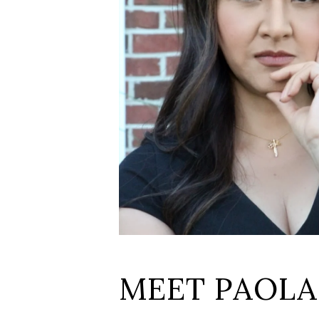
MEET PAOLA