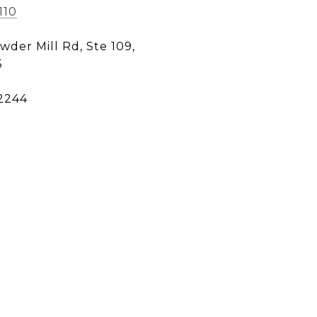
110
wder Mill Rd, Ste 109,
5
2244