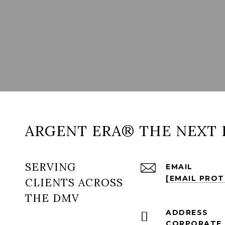
ARGENT ERA® THE NEXT 
SERVING
EMAIL
[EMAIL PRO
CLIENTS ACROSS
THE DMV
ADDRESS
CORPORATE 