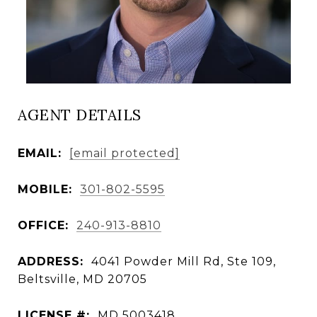
AGENT DETAILS
EMAIL:
[email protected]
MOBILE:
301-802-5595
OFFICE:
240-913-8810
ADDRESS:
4041 Powder Mill Rd, Ste 109,
Beltsville, MD 20705
LICENSE #:
MD 5003418