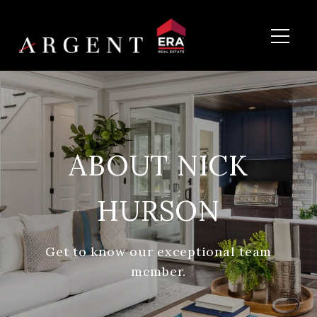
ABOUT NICK
HURSON
Get to know our exceptional team
member.