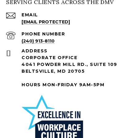
SERVING CLIENTS ACROSS THE DMV
EMAIL
[EMAIL PROTECTED]
PHONE NUMBER
(240) 913-8110
ADDRESS
CORPORATE OFFICE
4041 POWDER MILL RD., SUITE 109
BELTSVILLE, MD 20705
HOURS MON-FRIDAY 9AM-5PM