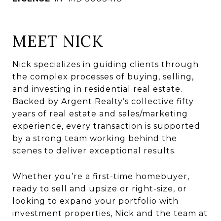
MEET NICK
Nick specializes in guiding clients through
the complex processes of buying, selling,
and investing in residential real estate.
Backed by Argent Realty’s collective fifty
years of real estate and sales/marketing
experience, every transaction is supported
by a strong team working behind the
scenes to deliver exceptional results.
Whether you’re a first-time homebuyer,
ready to sell and upsize or right-size, or
looking to expand your portfolio with
investment properties, Nick and the team at