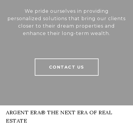
We pride ourselves in providing
personalized solutions that bring our clients
closer to their dream properties and
enhance their long-term wealth.
CONTACT US
ARGENT ERA® THE NEXT ERA OF REAL
ESTATE