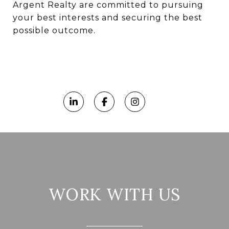
Argent Realty are committed to pursuing
your best interests and securing the best
possible outcome.
WORK WITH US