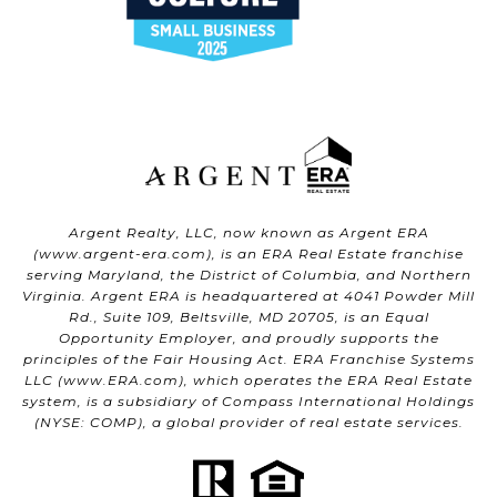
Argent Realty, LLC, now known as Argent ERA
(
www.argent-era.com
), is an ERA Real Estate franchise
serving Maryland, the District of Columbia, and Northern
Virginia. Argent ERA is headquartered at 4041 Powder Mill
Rd., Suite 109, Beltsville, MD 20705, is an Equal
Opportunity Employer, and proudly supports the
principles of the Fair Housing Act. ERA Franchise Systems
LLC (
www.ERA.com
), which operates the ERA Real Estate
system, is a subsidiary of Compass International Holdings
(NYSE: COMP), a global provider of real estate services.