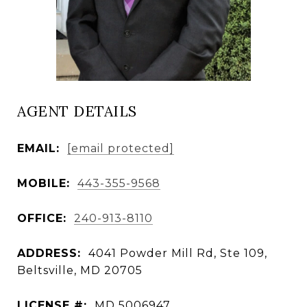
AGENT DETAILS
EMAIL:
[email protected]
MOBILE:
443-355-9568
OFFICE:
240-913-8110
ADDRESS:
4041 Powder Mill Rd, Ste 109,
Beltsville, MD 20705
LICENSE #:
MD 5006947