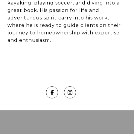
kayaking, playing soccer, and diving into a
great book. His passion for life and
adventurous spirit carry into his work,
where he is ready to guide clients on their
journey to homeownership with expertise
and enthusiasm.