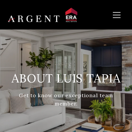
ABOUT LUIS TAPIA
Get to know our exceptional team
member.