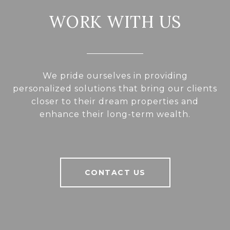
WORK WITH US
We pride ourselves in providing
personalized solutions that bring our clients
closer to their dream properties and
enhance their long-term wealth.
CONTACT US