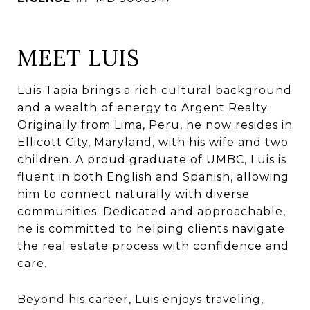
MEET LUIS
Luis Tapia brings a rich cultural background
and a wealth of energy to Argent Realty.
Originally from Lima, Peru, he now resides in
Ellicott City, Maryland, with his wife and two
children. A proud graduate of UMBC, Luis is
fluent in both English and Spanish, allowing
him to connect naturally with diverse
communities. Dedicated and approachable,
he is committed to helping clients navigate
the real estate process with confidence and
care.
Beyond his career, Luis enjoys traveling,