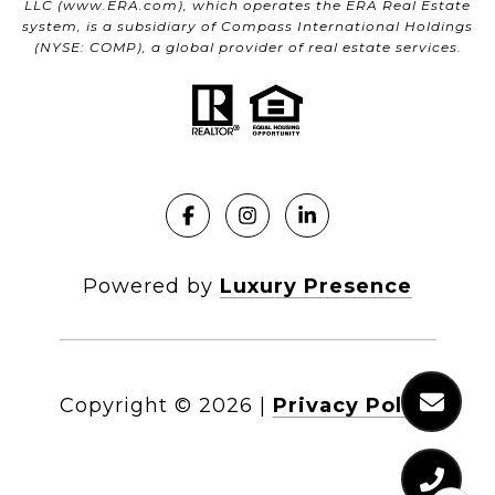
LLC (
www.ERA.com
), which operates the ERA Real Estate
system, is a subsidiary of Compass International Holdings
(NYSE: COMP), a global provider of real estate services.
Powered by
Luxury Presence
Copyright ©
2026
|
Privacy Policy