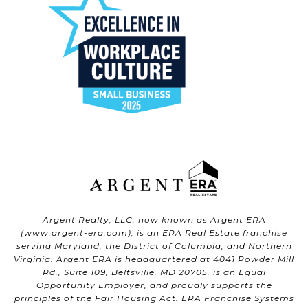
Argent Realty, LLC, now known as Argent ERA
(
www.argent-era.com
), is an ERA Real Estate franchise
serving Maryland, the District of Columbia, and Northern
Virginia. Argent ERA is headquartered at 4041 Powder Mill
Rd., Suite 109, Beltsville, MD 20705, is an Equal
Opportunity Employer, and proudly supports the
principles of the Fair Housing Act. ERA Franchise Systems