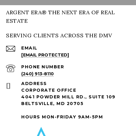
ARGENT ERA® THE NEXT ERA OF REAL
ESTATE
SERVING CLIENTS ACROSS THE DMV
EMAIL
[EMAIL PROTECTED]
PHONE NUMBER
(240) 913-8110
ADDRESS
CORPORATE OFFICE
4041 POWDER MILL RD., SUITE 109
BELTSVILLE, MD 20705
HOURS MON-FRIDAY 9AM-5PM