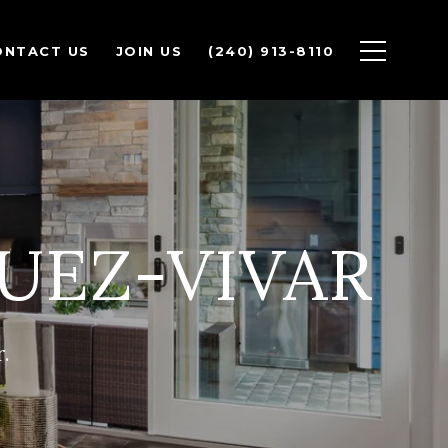
ONTACT US
JOIN US
(240) 913-8110
UEZ-VIVAR
.