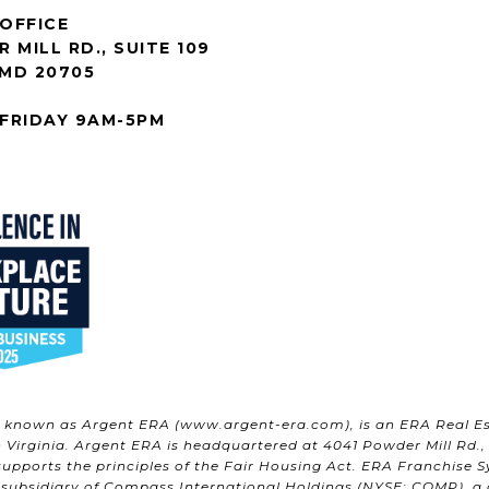
OFFICE
 MILL RD., SUITE 109
 MD 20705
FRIDAY 9AM-5PM
w known as Argent ERA (
www.argent-era.com
), is an ERA Real E
Virginia. Argent ERA is headquartered at 4041 Powder Mill Rd., S
upports the principles of the Fair Housing Act. ERA Franchise S
 subsidiary of Compass International Holdings (NYSE: COMP), a gl