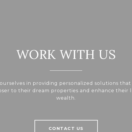
WORK WITH US
ourselves in providing personalized solutions that
loser to their dream properties and enhance their
wealth.
CONTACT US