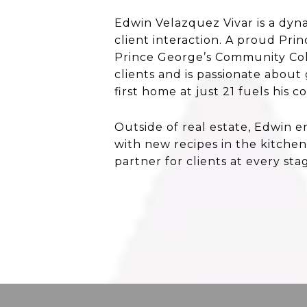
Edwin Velazquez Vivar is a dyn
client interaction. A proud Pr
Prince George’s Community Coll
clients and is passionate about
first home at just 21 fuels hi
Outside of real estate, Edwin 
with new recipes in the kitchen
partner for clients at every sta