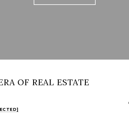
ERA OF REAL ESTATE
TECTED]