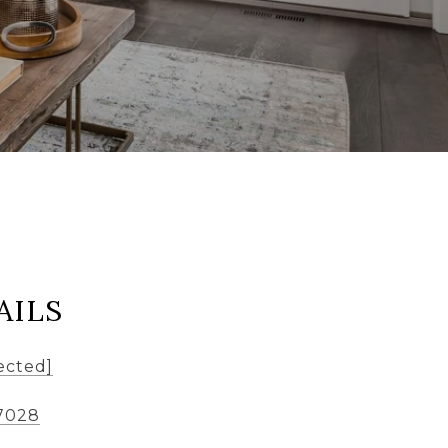
AILS
ected]
7028