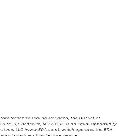
state franchise serving Maryland, the District of
uite 109, Beltsville, MD 20705, is an Equal Opportunity
ystems LLC (
www.ERA.com
), which operates the ERA
obal provider of real estate services.