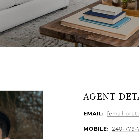
AGENT DET
EMAIL:
[email prot
MOBILE:
240-779-