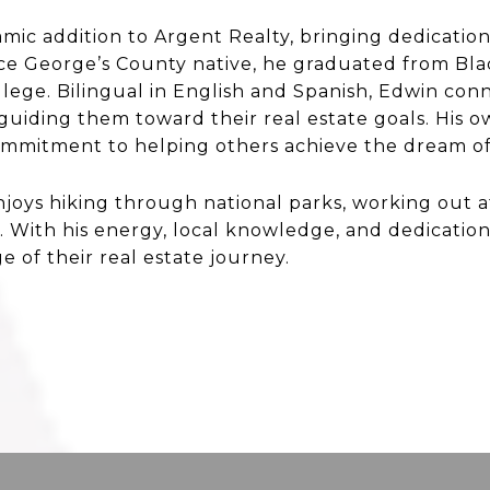
amic addition to Argent Realty, bringing dedicatio
ince George’s County native, he graduated from B
ege. Bilingual in English and Spanish, Edwin conn
 guiding them toward their real estate goals. His 
s commitment to helping others achieve the dream 
enjoys hiking through national parks, working out
. With his energy, local knowledge, and dedication,
ge of their real estate journey.