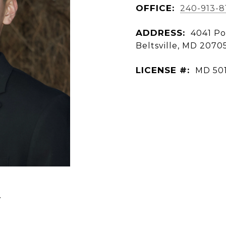
OFFICE:
240-913-8
ADDRESS:
4041 Po
Beltsville, MD 2070
LICENSE #:
MD 50
N