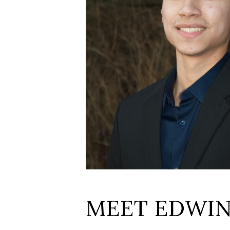
MEET EDWI