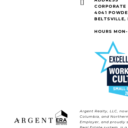
ADDRESS
CORPORATE 
4041 POWDER
BELTSVILLE,
HOURS MON-
Argent Realty, LLC, no
Columbia, and Northern 
Employer, and proudly s
Real Estate system, is a