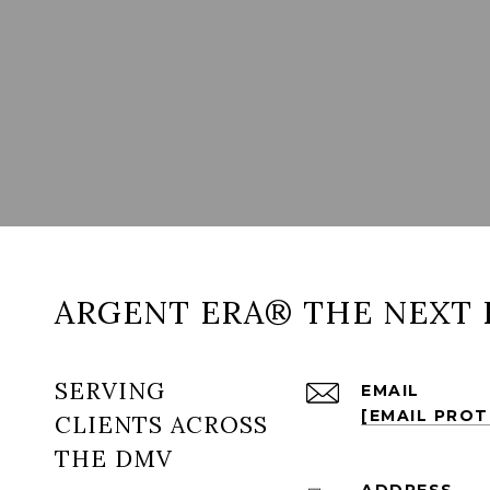
ARGENT ERA® THE NEXT 
SERVING
EMAIL
[EMAIL PRO
CLIENTS ACROSS
THE DMV