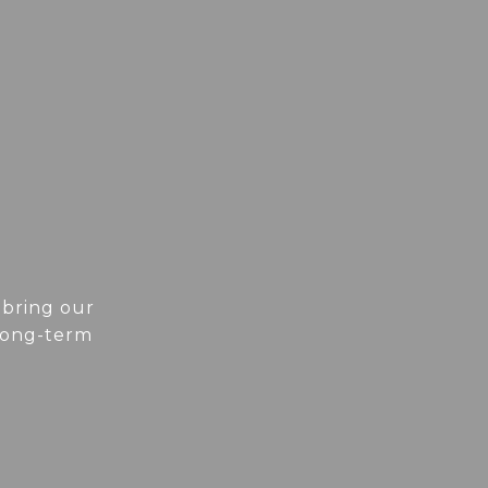
 bring our
 long-term