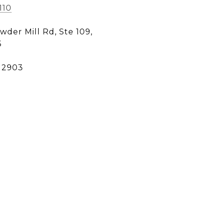
110
wder Mill Rd, Ste 109,
5
12903