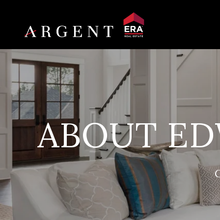
ABOUT ED