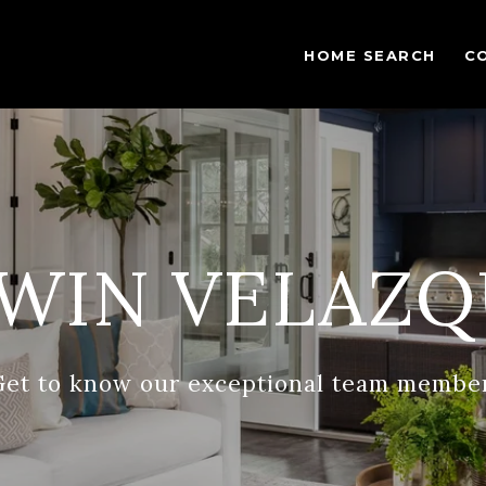
HOME SEARCH
C
WIN VELAZQ
Get to know our exceptional team member