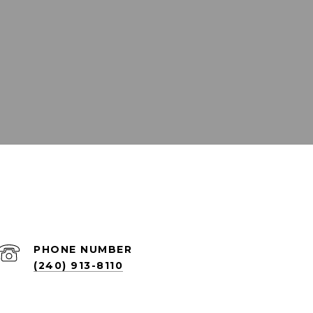
PHONE NUMBER
(240) 913-8110