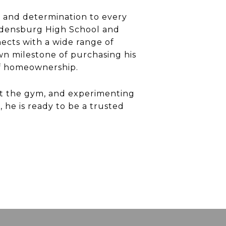
n and determination to every
ladensburg High School and
ects with a wide range of
own milestone of purchasing his
of homeownership.
 at the gym, and experimenting
 he is ready to be a trusted