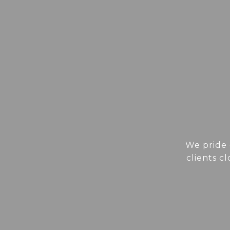
We pride 
clients c