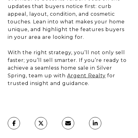
updates that buyers notice first: curb
appeal, layout, condition, and cosmetic
touches. Lean into what makes your home
unique, and highlight the features buyers
in your area are looking for.
With the right strategy, you’ll not only sell
faster; you’ll sell smarter. If you’re ready to
achieve a seamless home sale in Silver
Spring, team up with
Argent Realty
for
trusted insight and guidance.