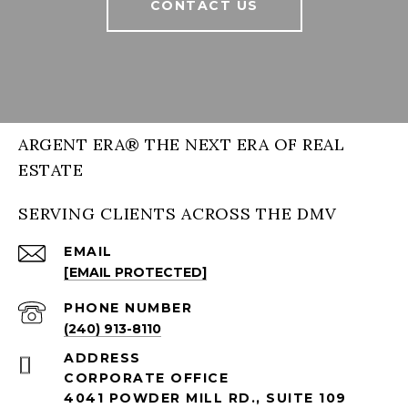
CONTACT US
ARGENT ERA® THE NEXT ERA OF REAL
ESTATE
SERVING CLIENTS ACROSS THE DMV
EMAIL
[EMAIL PROTECTED]
PHONE NUMBER
(240) 913-8110
ADDRESS
CORPORATE OFFICE
4041 POWDER MILL RD., SUITE 109