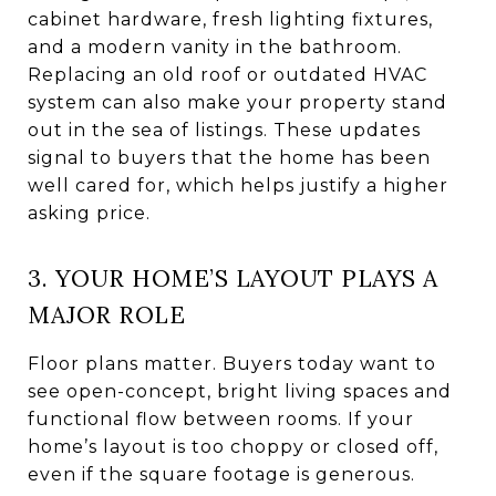
cabinet hardware, fresh lighting fixtures,
and a modern vanity in the bathroom.
Replacing an old roof or outdated HVAC
system can also make your property stand
out in the sea of listings. These updates
signal to buyers that the home has been
well cared for, which helps justify a higher
asking price.
3. YOUR HOME’S LAYOUT PLAYS A
MAJOR ROLE
Floor plans matter. Buyers today want to
see open-concept, bright living spaces and
functional flow between rooms. If your
home’s layout is too choppy or closed off,
even if the square footage is generous.