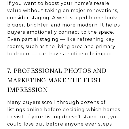
If you want to boost your home’s resale
value without taking on major renovations,
consider staging. A well-staged home looks
bigger, brighter, and more modern. It helps
buyers emotionally connect to the space.
Even partial staging — like refreshing key
rooms, such as the living area and primary
bedroom — can have a noticeable impact.
7. PROFESSIONAL PHOTOS AND
MARKETING MAKE THE FIRST
IMPRESSION
Many buyers scroll through dozens of
listings online before deciding which homes
to visit. If your listing doesn’t stand out, you
could lose out before anyone ever steps