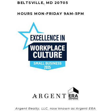
BELTSVILLE, MD 20705
HOURS MON-FRIDAY 9AM-5PM
Argent Realty, LLC, now known as Argent ERA