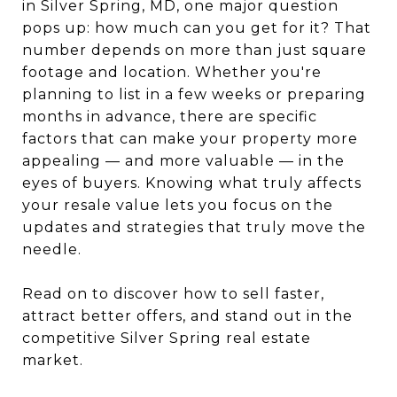
in Silver Spring, MD, one major question
pops up: how much can you get for it? That
number depends on more than just square
footage and location. Whether you're
planning to list in a few weeks or preparing
months in advance, there are specific
factors that can make your property more
appealing — and more valuable — in the
eyes of buyers. Knowing what truly affects
your resale value lets you focus on the
updates and strategies that truly move the
needle.
Read on to discover how to sell faster,
attract better offers, and stand out in the
competitive Silver Spring real estate
market.