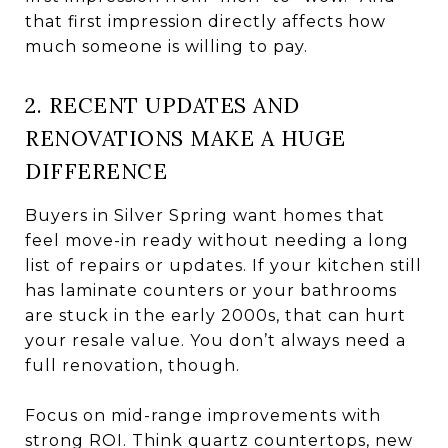
that first impression directly affects how
much someone is willing to pay.
2. RECENT UPDATES AND
RENOVATIONS MAKE A HUGE
DIFFERENCE
Buyers in Silver Spring want homes that
feel move-in ready without needing a long
list of repairs or updates. If your kitchen still
has laminate counters or your bathrooms
are stuck in the early 2000s, that can hurt
your resale value. You don’t always need a
full renovation, though.
Focus on mid-range improvements with
strong ROI. Think quartz countertops, new