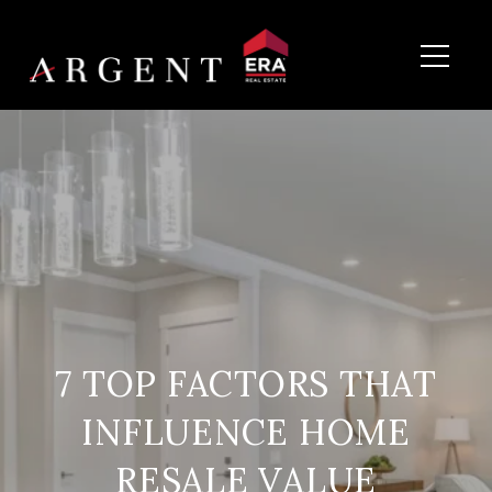
7 TOP FACTORS THAT
INFLUENCE HOME
RESALE VALUE