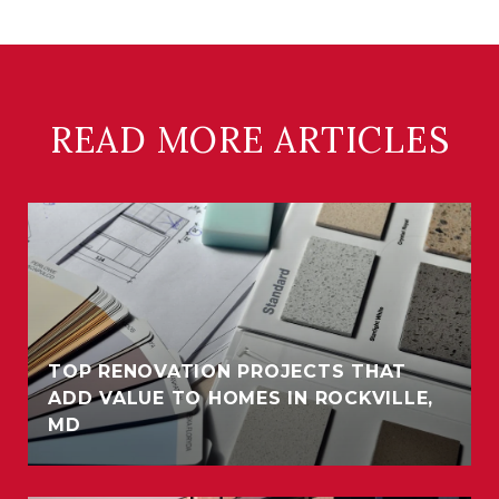
READ MORE ARTICLES
TOP RENOVATION PROJECTS THAT
ADD VALUE TO HOMES IN ROCKVILLE,
MD