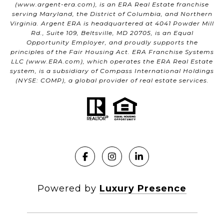
(
www.argent-era.com
), is an ERA Real Estate franchise
serving Maryland, the District of Columbia, and Northern
Virginia. Argent ERA is headquartered at 4041 Powder Mill
Rd., Suite 109, Beltsville, MD 20705, is an Equal
Opportunity Employer, and proudly supports the
principles of the Fair Housing Act. ERA Franchise Systems
LLC (
www.ERA.com
), which operates the ERA Real Estate
system, is a subsidiary of Compass International Holdings
(NYSE: COMP), a global provider of real estate services.
Powered by
Luxury Presence