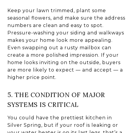
Keep your lawn trimmed, plant some
seasonal flowers, and make sure the address
numbers are clean and easy to spot.
Pressure-washing your siding and walkways
makes your home look more appealing.
Even swapping out a rusty mailbox can
create a more polished impression. If your
home looks inviting on the outside, buyers
are more likely to expect — and accept — a
higher price point.
5. THE CONDITION OF MAJOR
SYSTEMS IS CRITICAL
You could have the prettiest kitchen in
Silver Spring, but if your roof is leaking or
your water heater is on its last legs, that’s a