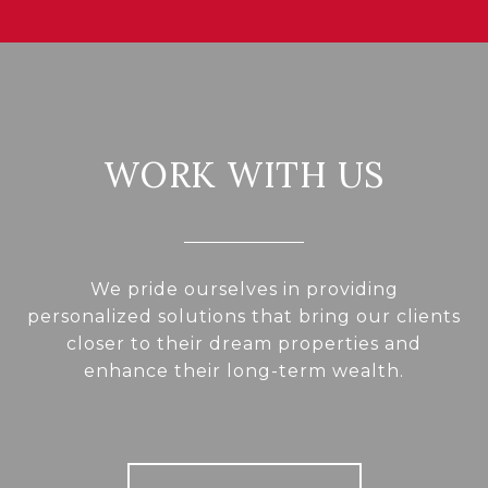
WORK WITH US
We pride ourselves in providing
personalized solutions that bring our clients
closer to their dream properties and
enhance their long-term wealth.