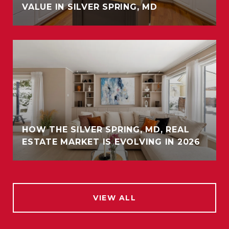
VALUE IN SILVER SPRING, MD
HOW THE SILVER SPRING, MD, REAL
ESTATE MARKET IS EVOLVING IN 2026
VIEW ALL