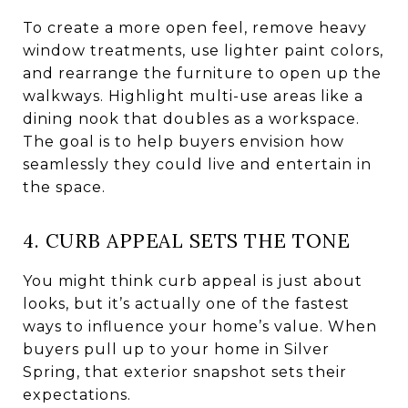
To create a more open feel, remove heavy
window treatments, use lighter paint colors,
and rearrange the furniture to open up the
walkways. Highlight multi-use areas like a
dining nook that doubles as a workspace.
The goal is to help buyers envision how
seamlessly they could live and entertain in
the space.
4. CURB APPEAL SETS THE TONE
You might think curb appeal is just about
looks, but it’s actually one of the fastest
ways to influence your home’s value. When
buyers pull up to your home in Silver
Spring, that exterior snapshot sets their
expectations.