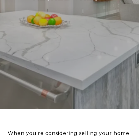
When you're considering selling your home