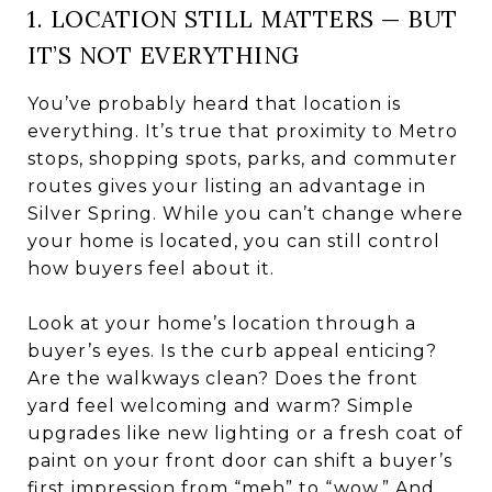
1. LOCATION STILL MATTERS — BUT
IT’S NOT EVERYTHING
You’ve probably heard that location is
everything. It’s true that proximity to Metro
stops, shopping spots, parks, and commuter
routes gives your listing an advantage in
Silver Spring. While you can’t change where
your home is located, you can still control
how buyers feel about it.
Look at your home’s location through a
buyer’s eyes. Is the curb appeal enticing?
Are the walkways clean? Does the front
yard feel welcoming and warm? Simple
upgrades like new lighting or a fresh coat of
paint on your front door can shift a buyer’s
first impression from “meh” to “wow.” And