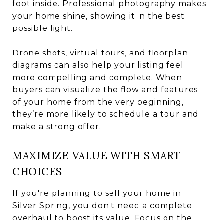
foot inside. Professional photography makes
your home shine, showing it in the best
possible light.
Drone shots, virtual tours, and floorplan
diagrams can also help your listing feel
more compelling and complete. When
buyers can visualize the flow and features
of your home from the very beginning,
they’re more likely to schedule a tour and
make a strong offer.
MAXIMIZE VALUE WITH SMART
CHOICES
If you're planning to sell your home in
Silver Spring, you don’t need a complete
overhaul to boost its value. Focus on the