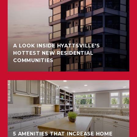
A LOOK INSIDE HYATTSVILLE'S
HOTTEST NEW RESIDENTIAL
COMMUNITIES
5 AMENITIES THAT INCREASE HOME