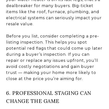
dealbreaker for many buyers. Big-ticket
items like the roof, furnace, plumbing, and
electrical systems can seriously impact your
resale value.
Before you list, consider completing a pre-
listing inspection. This helps you spot
potential red flags that could come up later
during a buyer’s inspection. If you can
repair or replace any issues upfront, you’ll
avoid costly negotiations and gain buyer
trust — making your home more likely to
close at the price you’re aiming for.
6. PROFESSIONAL STAGING CAN
CHANGE THE GAME