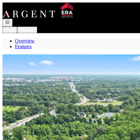
Go to: Homepage
Open navigation
Login
Register
Overview
Features