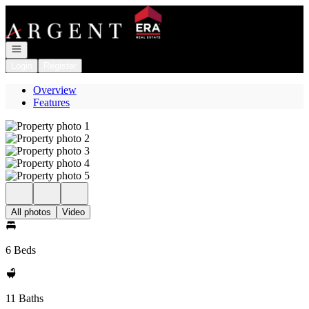
Go to: Homepage
Open navigation
Login
Register
Overview
Features
All photos
Video
6 Beds
11 Baths