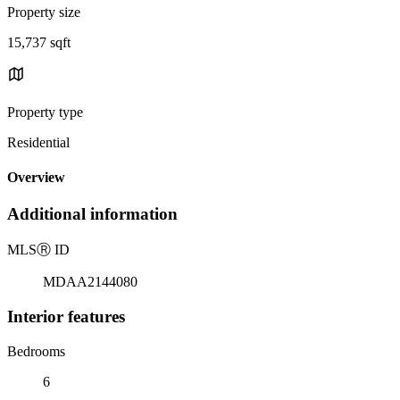
Property size
15,737 sqft
Property type
Residential
Overview
Additional information
MLS
Ⓡ
ID
MDAA2144080
Interior features
Bedrooms
6