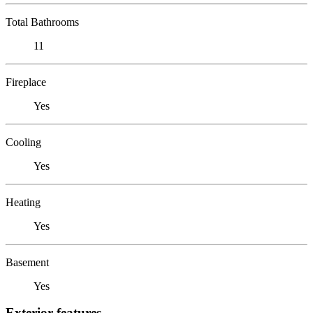
Total Bathrooms
11
Fireplace
Yes
Cooling
Yes
Heating
Yes
Basement
Yes
Exterior features