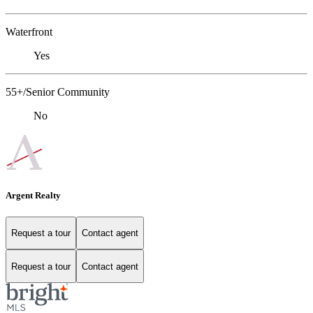
Waterfront
Yes
55+/Senior Community
No
Argent Realty
Request a tour
Contact agent
Request a tour
Contact agent