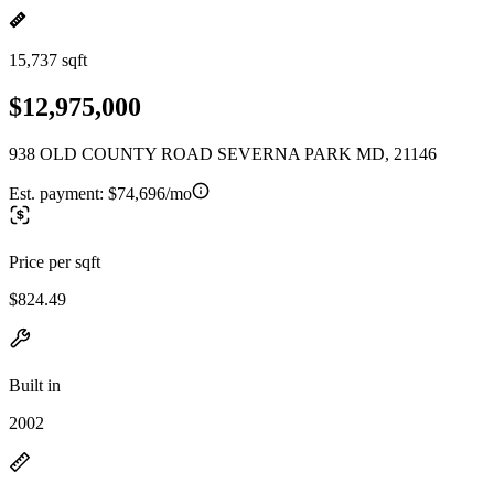
15,737 sqft
$12,975,000
938 OLD COUNTY ROAD SEVERNA PARK MD, 21146
Est. payment:
$74,696/mo
Price per sqft
$824.49
Built in
2002