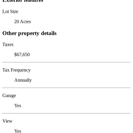
Lot Size
20 Acres
Other property details
Taxes
$67,650
Tax Frequency
Annually
Garage
Yes
View
Yes