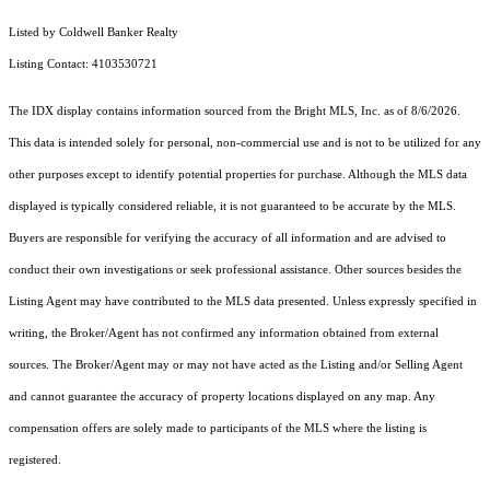
Listed by Coldwell Banker Realty
Listing Contact: 4103530721
The IDX display contains information sourced from the Bright MLS, Inc. as of 8/6/2026.
This data is intended solely for personal, non-commercial use and is not to be utilized for any
other purposes except to identify potential properties for purchase. Although the MLS data
displayed is typically considered reliable, it is not guaranteed to be accurate by the MLS.
Buyers are responsible for verifying the accuracy of all information and are advised to
conduct their own investigations or seek professional assistance. Other sources besides the
Listing Agent may have contributed to the MLS data presented. Unless expressly specified in
writing, the Broker/Agent has not confirmed any information obtained from external
sources. The Broker/Agent may or may not have acted as the Listing and/or Selling Agent
and cannot guarantee the accuracy of property locations displayed on any map. Any
compensation offers are solely made to participants of the MLS where the listing is
registered.