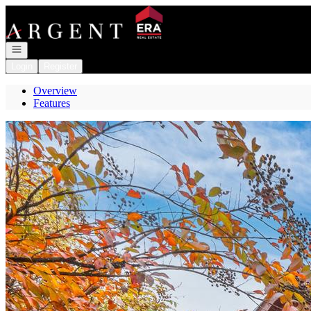
Go to: Homepage
Open navigation
Login
Register
Overview
Features