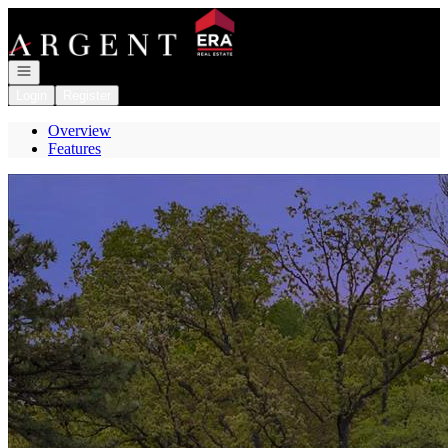
Go to: Homepage
Open navigation
Login
Register
Overview
Features