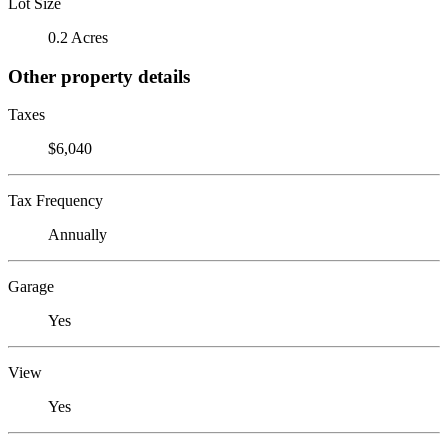
Lot Size
0.2 Acres
Other property details
Taxes
$6,040
Tax Frequency
Annually
Garage
Yes
View
Yes