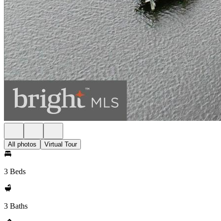
All photos
Virtual Tour
3 Beds
3 Baths