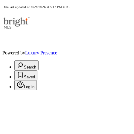
Data last updated on 6/28/2026 at 5:17 PM UTC
Powered by
Luxury Presence
Search
Saved
Log in