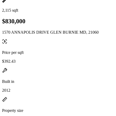
2,115 sqft
$830,000
1570 ANNAPOLIS DRIVE GLEN BURNIE MD, 21060
Price per sqft
$392.43
Built in
2012
Property size