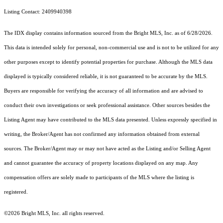
Listing Contact: 2409940398
The IDX display contains information sourced from the Bright MLS, Inc. as of 6/28/2026.
This data is intended solely for personal, non-commercial use and is not to be utilized for any
other purposes except to identify potential properties for purchase. Although the MLS data
displayed is typically considered reliable, it is not guaranteed to be accurate by the MLS.
Buyers are responsible for verifying the accuracy of all information and are advised to
conduct their own investigations or seek professional assistance. Other sources besides the
Listing Agent may have contributed to the MLS data presented. Unless expressly specified in
writing, the Broker/Agent has not confirmed any information obtained from external
sources. The Broker/Agent may or may not have acted as the Listing and/or Selling Agent
and cannot guarantee the accuracy of property locations displayed on any map. Any
compensation offers are solely made to participants of the MLS where the listing is
registered.
©2026 Bright MLS, Inc. all rights reserved.