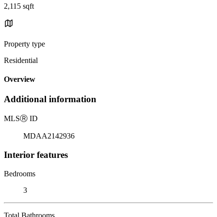
2,115 sqft
Property type
Residential
Overview
Additional information
MLS
Ⓡ
ID
MDAA2142936
Interior features
Bedrooms
3
Total Bathrooms