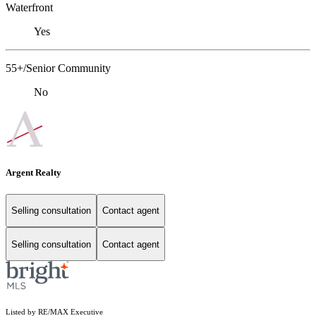
Waterfront
Yes
55+/Senior Community
No
Argent Realty
Selling consultation
Contact agent
Selling consultation
Contact agent
Listed by RE/MAX Executive