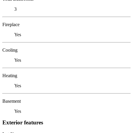
3
Fireplace
Yes
Cooling
Yes
Heating
Yes
Basement
Yes
Exterior features