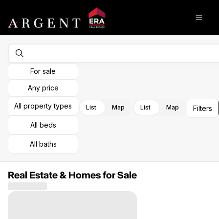
Go to: Homepage
Open
For sale
Any price
All property types
List
Map
List
Map
Filters
All beds
All baths
Real Estate & Homes for Sale